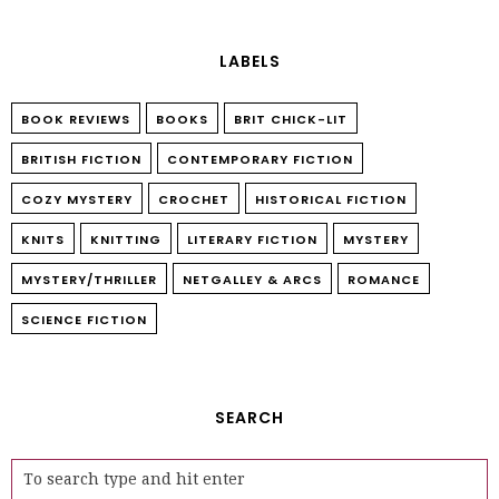
LABELS
BOOK REVIEWS
BOOKS
BRIT CHICK-LIT
BRITISH FICTION
CONTEMPORARY FICTION
COZY MYSTERY
CROCHET
HISTORICAL FICTION
KNITS
KNITTING
LITERARY FICTION
MYSTERY
MYSTERY/THRILLER
NETGALLEY & ARCS
ROMANCE
SCIENCE FICTION
SEARCH