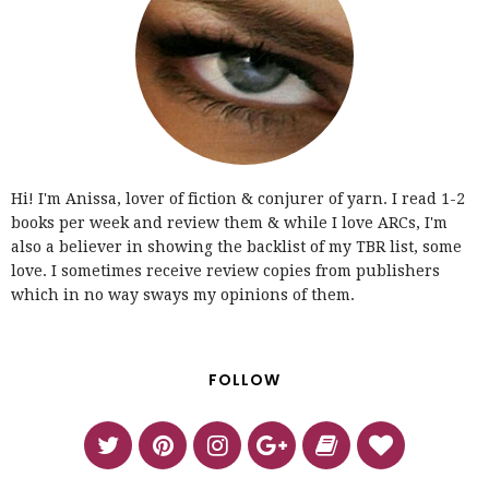
Hi! I'm Anissa, lover of fiction & conjurer of yarn. I read 1-2
books per week and review them & while I love ARCs, I'm
also a believer in showing the backlist of my TBR list, some
love. I sometimes receive review copies from publishers
which in no way sways my opinions of them.
FOLLOW