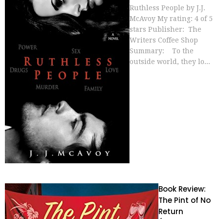
Ruthless People by J.J.
McAvoy My rating: 4 of 5
stars Publisher: The
Writers Coffee Shop
Summary: To the
outside world, they lo...
Book Review:
The Pint of No
Return