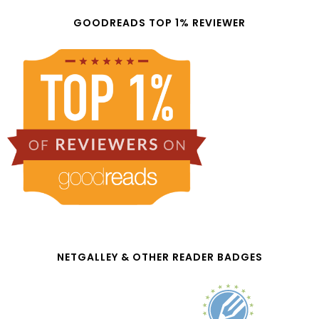
GOODREADS TOP 1% REVIEWER
NETGALLEY & OTHER READER BADGES