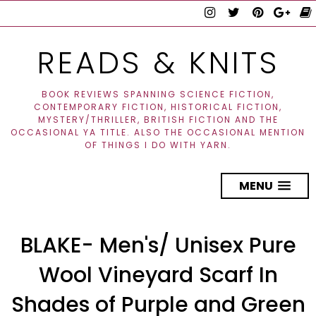
READS & KNITS
BOOK REVIEWS SPANNING SCIENCE FICTION,
CONTEMPORARY FICTION, HISTORICAL FICTION,
MYSTERY/THRILLER, BRITISH FICTION AND THE
OCCASIONAL YA TITLE. ALSO THE OCCASIONAL MENTION
OF THINGS I DO WITH YARN.
MENU
BLAKE- Men's/ Unisex Pure
Wool Vineyard Scarf In
Shades of Purple and Green