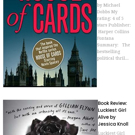
by Michael
Dobbs My
rating: 4 of 5
stars Publisher:
Harper Collins
Fontana
Summary: The
bestselling
political thril...
Book Review:
Luckiest Girl
Alive by
Jessica Knoll
Luckiest Girl