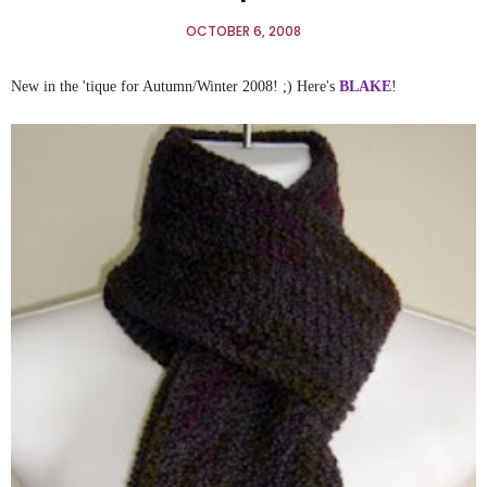
OCTOBER 6, 2008
New in the 'tique for Autumn/Winter 2008! ;) Here's
BLAKE
!