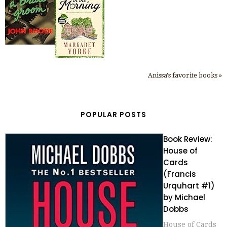
Anissa's favorite books »
POPULAR POSTS
Book Review:
House of
Cards
(Francis
Urquhart #1)
by Michael
Dobbs
House of Cards