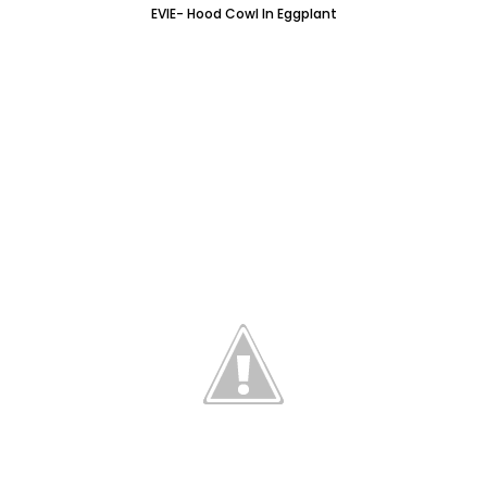
EVIE- Hood Cowl In Eggplant
I've made another SAMANTHA