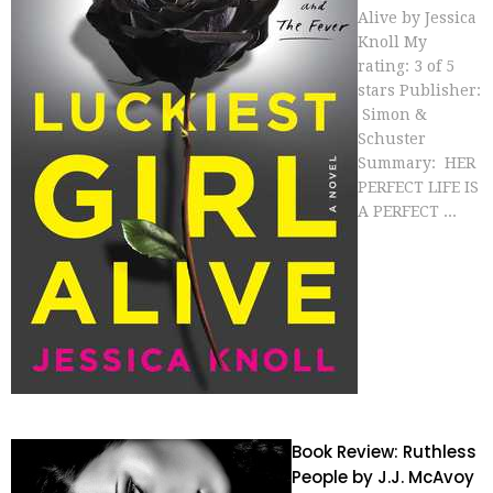
Alive by Jessica
Knoll My
rating: 3 of 5
stars Publisher:
Simon &
Schuster
Summary: HER
PERFECT LIFE IS
A PERFECT ...
Book Review: Ruthless
People by J.J. McAvoy