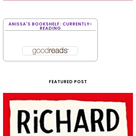
ANISSA'S BOOKSHELF: CURRENTLY-
READING
FEATURED POST