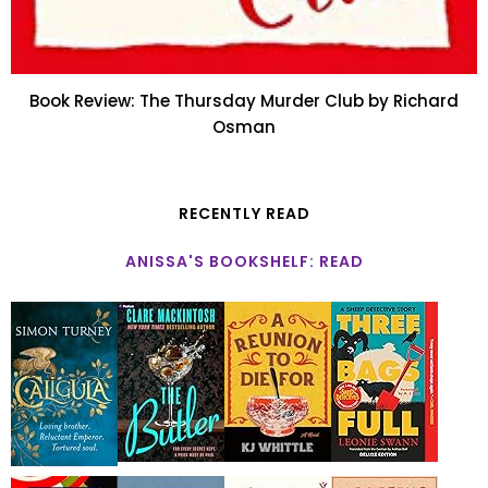
Book Review: The Thursday Murder Club by Richard
Osman
RECENTLY READ
ANISSA'S BOOKSHELF: READ