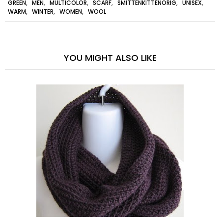
GREEN
,
MEN
,
MULTICOLOR
,
SCARF
,
SMITTENKITTENORIG
,
UNISEX
,
WARM
,
WINTER
,
WOMEN
,
WOOL
YOU MIGHT ALSO LIKE