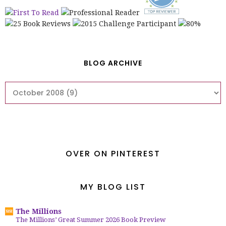
BLOG ARCHIVE
OVER ON PINTEREST
MY BLOG LIST
The Millions
The Millions’ Great Summer 2026 Book Preview