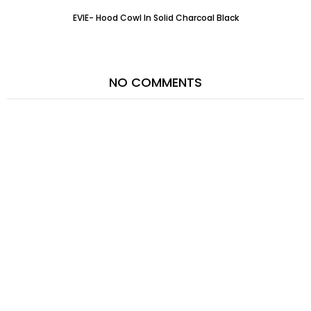
EVIE- Hood Cowl In Solid Charcoal Black
NO COMMENTS