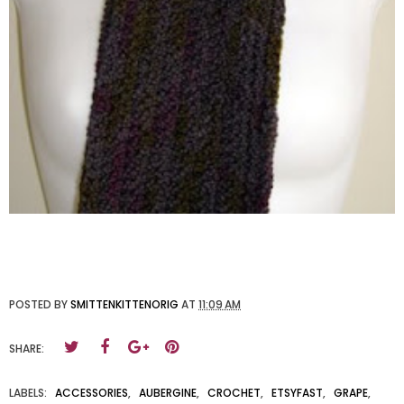
POSTED BY
SMITTENKITTENORIG
AT
11:09 AM
SHARE:
LABELS:
ACCESSORIES
,
AUBERGINE
,
CROCHET
,
ETSYFAST
,
GRAPE
,