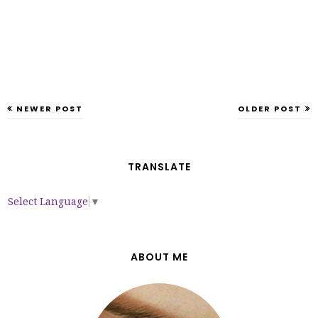
NEWER POST
OLDER POST
TRANSLATE
Select Language
▼
ABOUT ME