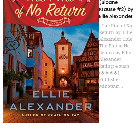
(Sloane
Krause #2) by
Ellie Alexander
The Pint of No
Return by Ellie
Alexander Title:
The Pint of No
Return by Ellie
Alexander
Rating: 4 stars
(🌟🌟🌟🌟)
Publisher:
Minotaur...