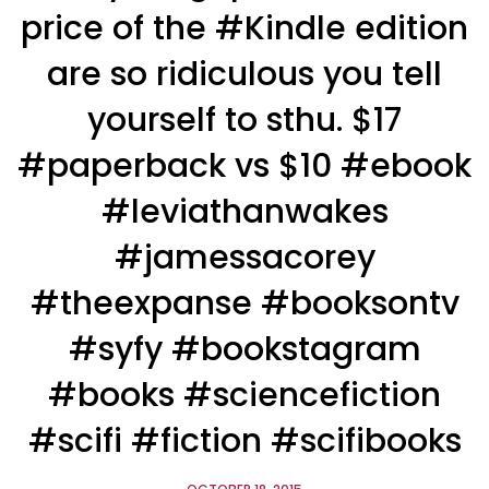
price of the #Kindle edition
are so ridiculous you tell
yourself to sthu. $17
#paperback vs $10 #ebook
#leviathanwakes
#jamessacorey
#theexpanse #booksontv
#syfy #bookstagram
#books #sciencefiction
#scifi #fiction #scifibooks