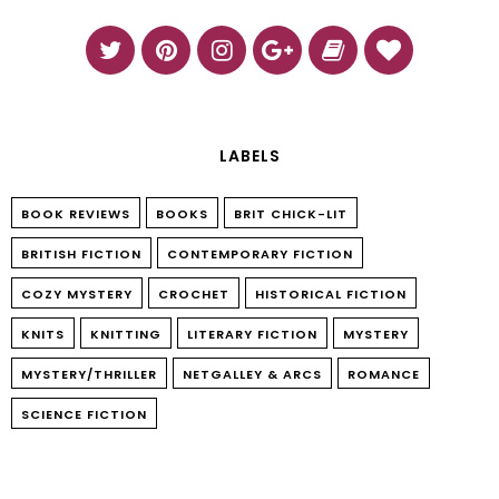
LABELS
BOOK REVIEWS
BOOKS
BRIT CHICK-LIT
BRITISH FICTION
CONTEMPORARY FICTION
COZY MYSTERY
CROCHET
HISTORICAL FICTION
KNITS
KNITTING
LITERARY FICTION
MYSTERY
MYSTERY/THRILLER
NETGALLEY & ARCS
ROMANCE
SCIENCE FICTION