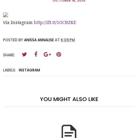
OCTOBER 18, 2015
via Instagram
http://ift.tt/1OCBZKE
POSTED BY
ANISSA ANNALISE
AT
6:09 PM
SHARE:
LABELS:
INSTAGRAM
YOU MIGHT ALSO LIKE