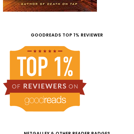
GOODREADS TOP 1% REVIEWER
NETGALLEY & OTHER READER BADGES