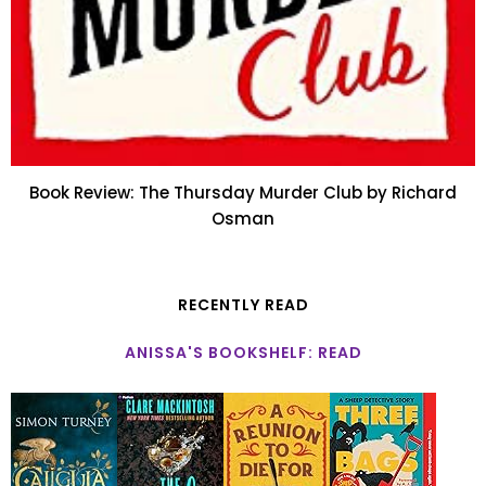
Book Review: The Thursday Murder Club by Richard
Osman
RECENTLY READ
ANISSA'S BOOKSHELF: READ