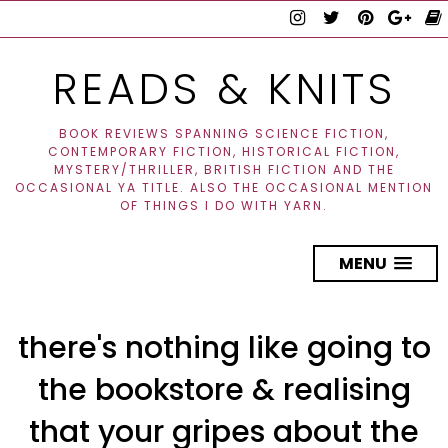
READS & KNITS
BOOK REVIEWS SPANNING SCIENCE FICTION,
CONTEMPORARY FICTION, HISTORICAL FICTION,
MYSTERY/THRILLER, BRITISH FICTION AND THE
OCCASIONAL YA TITLE. ALSO THE OCCASIONAL MENTION
OF THINGS I DO WITH YARN.
MENU
there's nothing like going to
the bookstore & realising
that your gripes about the