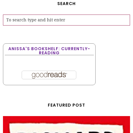
SEARCH
ANISSA'S BOOKSHELF: CURRENTLY-
READING
FEATURED POST