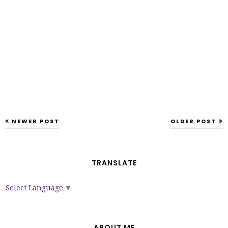
NEWER POST
OLDER POST
TRANSLATE
Select Language
▼
ABOUT ME