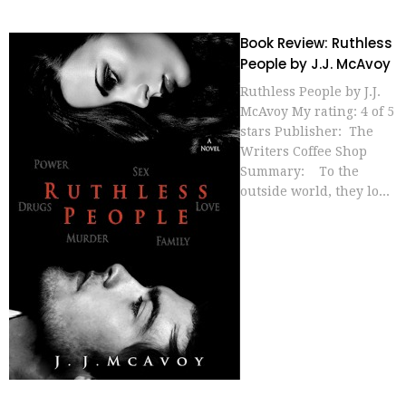
Book Review: Ruthless
People by J.J. McAvoy
Ruthless People by J.J.
McAvoy My rating: 4 of 5
stars Publisher: The
Writers Coffee Shop
Summary: To the
outside world, they lo...