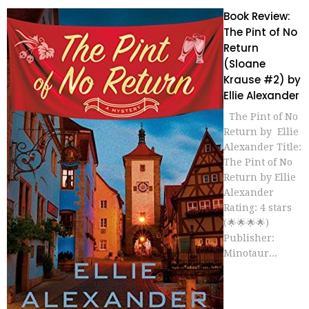
Book Review:
The Pint of No
Return
(Sloane
Krause #2) by
Ellie Alexander
The Pint of No
Return by Ellie
Alexander Title:
The Pint of No
Return by Ellie
Alexander
Rating: 4 stars
(🌟🌟🌟🌟)
Publisher:
Minotaur...