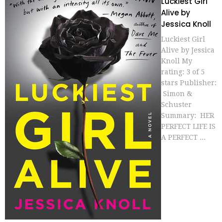
Luckiest Girl
Alive by
Jessica Knoll
Luckiest Girl
Alive by Jessica
Knoll My
rating: 3 of 5
stars Publisher:
Simon &
Schuster
Summary: HER
PERFECT LIFE IS
A PERFECT ...