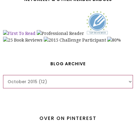
BLOG ARCHIVE
OVER ON PINTEREST