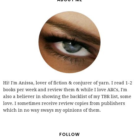
Hi! I'm Anissa, lover of fiction & conjurer of yarn. I read 1-2
books per week and review them & while I love ARCs, I'm
also a believer in showing the backlist of my TBR list, some
love. I sometimes receive review copies from publishers
which in no way sways my opinions of them.
FOLLOW