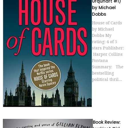
Urquhart #1)
by Michael
Dobbs
House of Cards
by Michael
Dobbs My
rating: 4 of 5
stars Publisher:
Harper Collins
Fontana
Summary: The
bestselling
political thril...
Book Review: