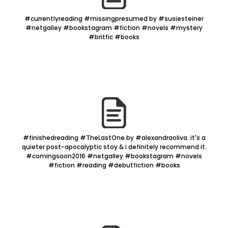
#currentlyreading #missingpresumed by #susiesteiner
#netgalley #bookstagram #fiction #novels #mystery
#britfic #books
#finishedreading #TheLastOne by #alexandraoliva. it's a
quieter post-apocalyptic stoy & i definitely recommend it.
#comingsoon2016 #netgalley #bookstagram #novels
#fiction #reading #debutfiction #books