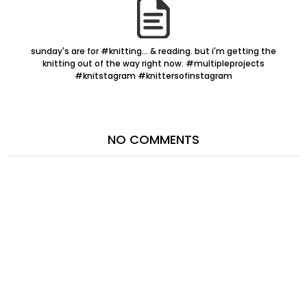
sunday's are for #knitting... & reading. but i'm getting the
knitting out of the way right now. #multipleprojects
#knitstagram #knittersofinstagram
NO COMMENTS