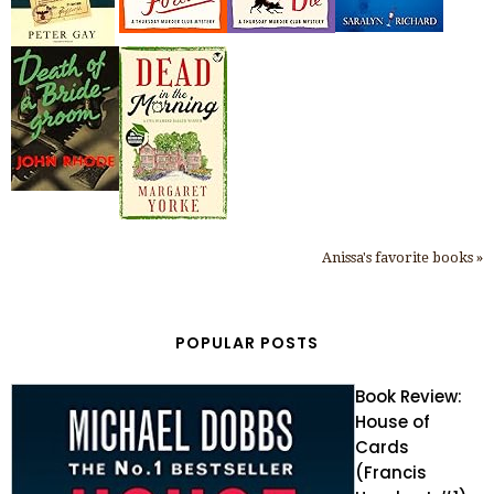
Anissa's favorite books »
POPULAR POSTS
Book Review:
House of
Cards
(Francis