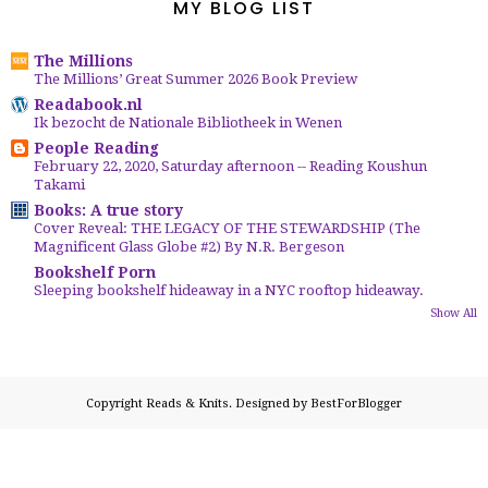
MY BLOG LIST
The Millions
The Millions’ Great Summer 2026 Book Preview
Readabook.nl
Ik bezocht de Nationale Bibliotheek in Wenen
People Reading
February 22, 2020, Saturday afternoon -- Reading Koushun
Takami
Books: A true story
Cover Reveal: THE LEGACY OF THE STEWARDSHIP (The
Magnificent Glass Globe #2) By N.R. Bergeson
Bookshelf Porn
Sleeping bookshelf hideaway in a NYC rooftop hideaway.
Show All
Copyright
Reads & Knits
. Designed by
BestForBlogger