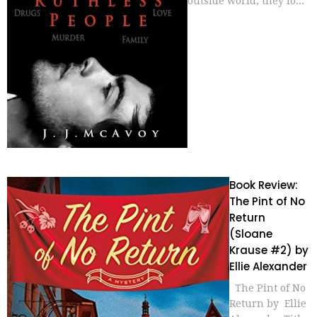
outside world, they lo...
Book Review:
The Pint of No
Return
(Sloane
Krause #2) by
Ellie Alexander
The Pint of No
Return by Ellie