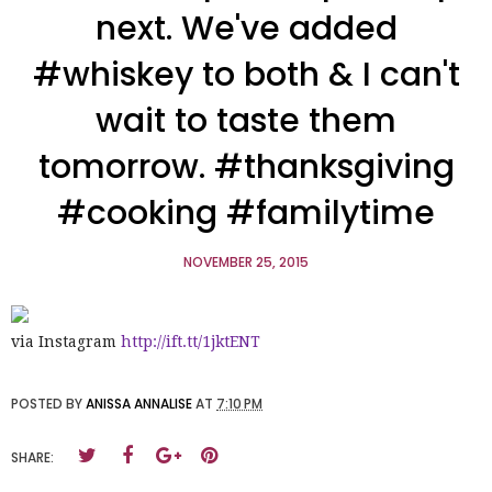
next. We've added
#whiskey to both & I can't
wait to taste them
tomorrow. #thanksgiving
#cooking #familytime
NOVEMBER 25, 2015
via Instagram
http://ift.tt/1jktENT
POSTED BY
ANISSA ANNALISE
AT
7:10 PM
SHARE: