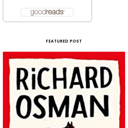
FEATURED POST