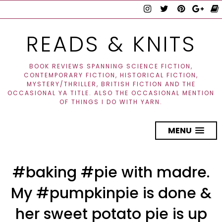
READS & KNITS
BOOK REVIEWS SPANNING SCIENCE FICTION,
CONTEMPORARY FICTION, HISTORICAL FICTION,
MYSTERY/THRILLER, BRITISH FICTION AND THE
OCCASIONAL YA TITLE. ALSO THE OCCASIONAL MENTION
OF THINGS I DO WITH YARN.
MENU
#baking #pie with madre.
My #pumpkinpie is done &
her sweet potato pie is up