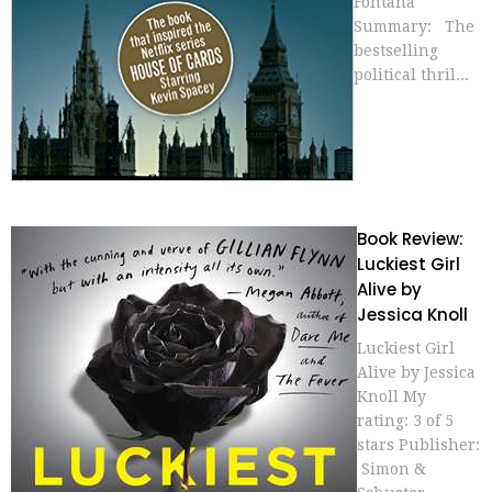
Fontana
Summary: The
bestselling
political thril...
Book Review:
Luckiest Girl
Alive by
Jessica Knoll
Luckiest Girl
Alive by Jessica
Knoll My
rating: 3 of 5
stars Publisher:
Simon &