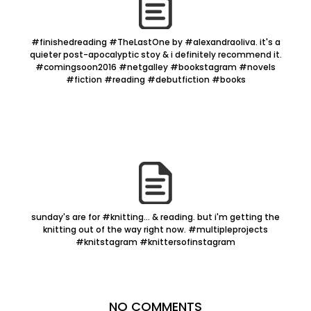
#finishedreading #TheLastOne by #alexandraoliva. it's a
quieter post-apocalyptic stoy & i definitely recommend it.
#comingsoon2016 #netgalley #bookstagram #novels
#fiction #reading #debutfiction #books
sunday's are for #knitting... & reading. but i'm getting the
knitting out of the way right now. #multipleprojects
#knitstagram #knittersofinstagram
NO COMMENTS