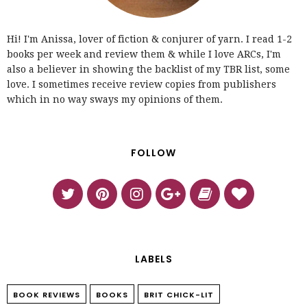
Hi! I'm Anissa, lover of fiction & conjurer of yarn. I read 1-2
books per week and review them & while I love ARCs, I'm
also a believer in showing the backlist of my TBR list, some
love. I sometimes receive review copies from publishers
which in no way sways my opinions of them.
FOLLOW
LABELS
BOOK REVIEWS
BOOKS
BRIT CHICK-LIT