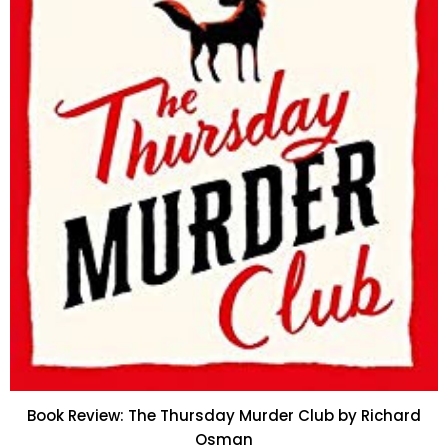
Book Review: The Thursday Murder Club by Richard
Osman