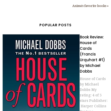
Anissa's favorite books »
POPULAR POSTS
Book Review:
House of
Cards
(Francis
Urquhart #1)
by Michael
Dobbs
House of Cards
by Michael
Dobbs My
rating: 4 of 5
stars Publisher:
Harper Collins