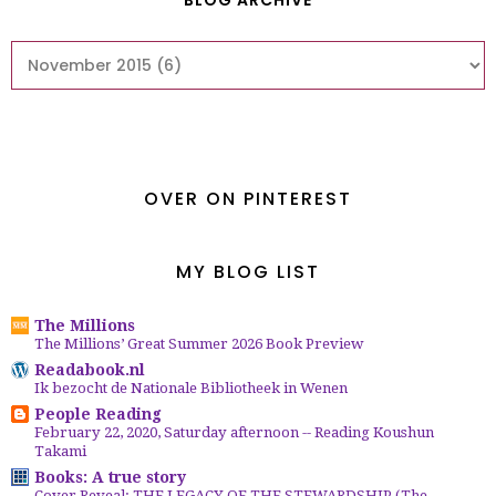
BLOG ARCHIVE
OVER ON PINTEREST
MY BLOG LIST
The Millions
The Millions’ Great Summer 2026 Book Preview
Readabook.nl
Ik bezocht de Nationale Bibliotheek in Wenen
People Reading
February 22, 2020, Saturday afternoon -- Reading Koushun
Takami
Books: A true story
Cover Reveal: THE LEGACY OF THE STEWARDSHIP (The