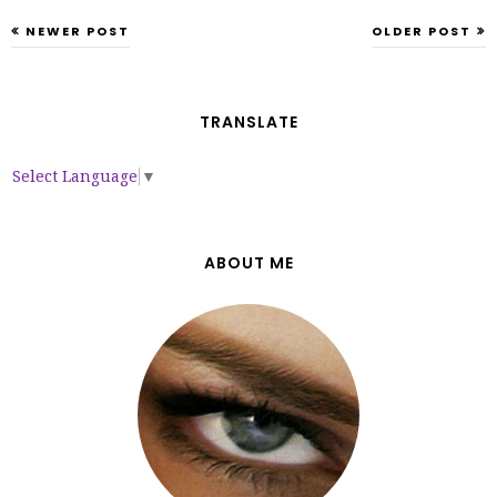
NEWER POST
OLDER POST
TRANSLATE
Select Language
▼
ABOUT ME