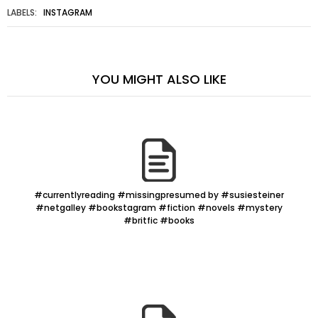
LABELS:
INSTAGRAM
YOU MIGHT ALSO LIKE
#currentlyreading #missingpresumed by #susiesteiner
#netgalley #bookstagram #fiction #novels #mystery
#britfic #books