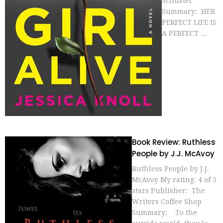
Schuster
Summary: HER
PERFECT LIFE IS
A PERFECT ...
Book Review: Ruthless
People by J.J. McAvoy
Ruthless People by J.J.
McAvoy My rating: 4 of 5
stars Publisher: The
Writers Coffee Shop
Summary: To the