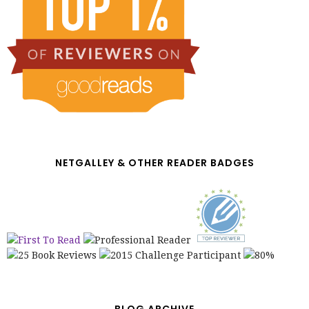
NETGALLEY & OTHER READER BADGES