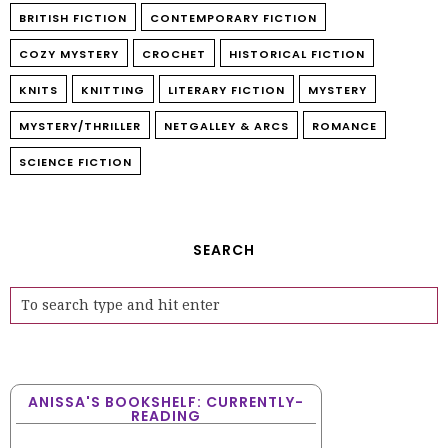
BRITISH FICTION
CONTEMPORARY FICTION
COZY MYSTERY
CROCHET
HISTORICAL FICTION
KNITS
KNITTING
LITERARY FICTION
MYSTERY
MYSTERY/THRILLER
NETGALLEY & ARCS
ROMANCE
SCIENCE FICTION
SEARCH
ANISSA'S BOOKSHELF: CURRENTLY-
READING