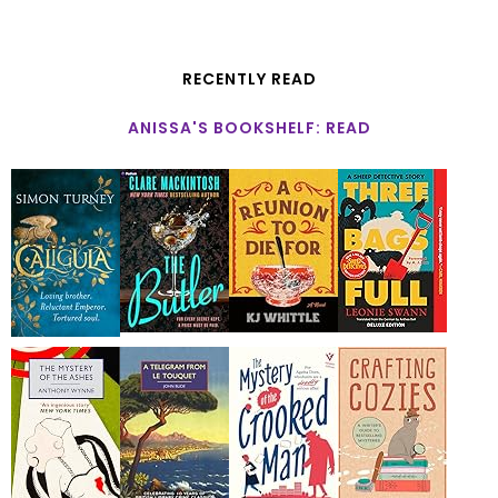
RECENTLY READ
ANISSA'S BOOKSHELF: READ