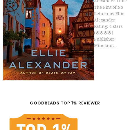
Alexander Title:
The Pint of No
Return by Ellie
Alexander
Rating: 4 stars
(🌟🌟🌟🌟)
Publisher:
Minotaur...
GOODREADS TOP 1% REVIEWER