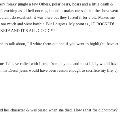
very freaky jungle a few Others, polar bears, boars and a little death &
 it's exciting as all hell once again and it makes me sad that the show went
 couldn't do excellent, it was there but they futzed it for a bit. Makes me
s too much and went batshit. But I digress. My point is , IT ROCKED!
ED! AND IT'S ALL GOOD!!!!
eed to talk about, I'll white them out and if you want to highlight, have at
one. I'd have rolled with Locke from day one and most likely would have
n his Diesel jeans would have been reason enough to sacrifice my life. ;)
oved her character & was pissed when she died. How's that for dichotomy?