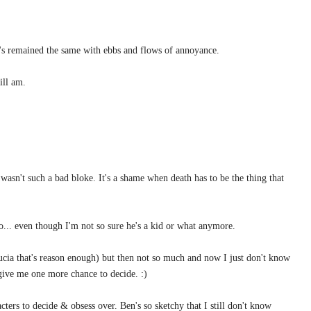
t's remained the same with ebbs and flows of annoyance.
ill am.
 wasn't such a bad bloke. It's a shame when death has to be the thing that
do... even though I'm not so sure he's a kid or what anymore.
cia that's reason enough) but then not so much and now I just don't know
give me one more chance to decide. :)
ters to decide & obsess over. Ben's so sketchy that I still don't know