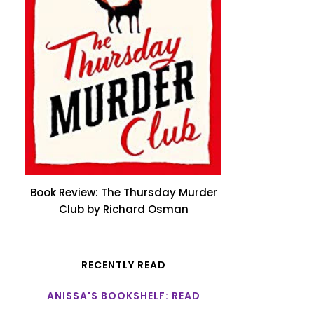
Book Review: The Thursday Murder
Club by Richard Osman
RECENTLY READ
ANISSA'S BOOKSHELF: READ