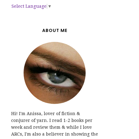
Select Language
▼
ABOUT ME
Hi! I'm Anissa, lover of fiction &
conjurer of yarn. I read 1-2 books per
week and review them & while I love
ARCs, I'm also a believer in showing the