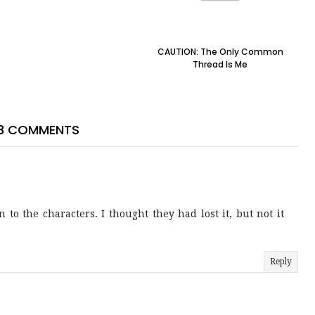
CAUTION: The Only Common
Thread Is Me
3 COMMENTS
to the characters. I thought they had lost it, but not it
Reply