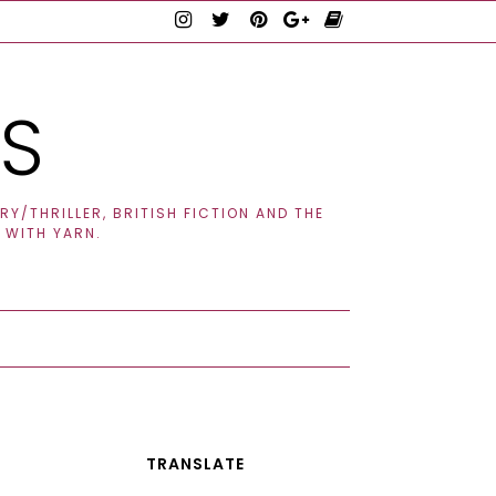
TS
Y/THRILLER, BRITISH FICTION AND THE
 WITH YARN.
TRANSLATE