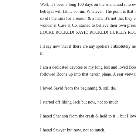
Well, it's been a long 100 days on the island and into e
betrayal will fall... or run. Whatever. The point is that
so off the rails for a season & a half. It's not that they
wonder if Cuse & Co. started to believe their own pres
LOCKE ROCKED! SAYID ROCKED! HURLEY ROCK
I'll say now that if there are any spoliers I absolutely n
it.
I am a dedicated devotee to my long lost and loved Bo
followed Boone up into that heroin plane. A rear view i
I loved Sayid from the beginning & still do.
I started off liking Jack but now, not so much.
I hated Shannon from the crash & held to it... but I l
I hated Sawyer but now, not so much.