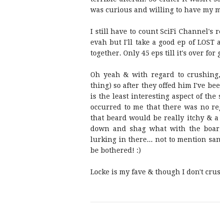
was curious and willing to have my m
I still have to count SciFi Channel's
evah but I'll take a good ep of LOST a
together. Only 45 eps till it's over for 
Oh yeah & with regard to crushing,
thing) so after they offed him I've be
is the least interesting aspect of th
occurred to me that there was no re
that beard would be really itchy & a 
down and shag what with the boar,
lurking in there... not to mention san
be bothered! :)
Locke is my fave & though I don't cru