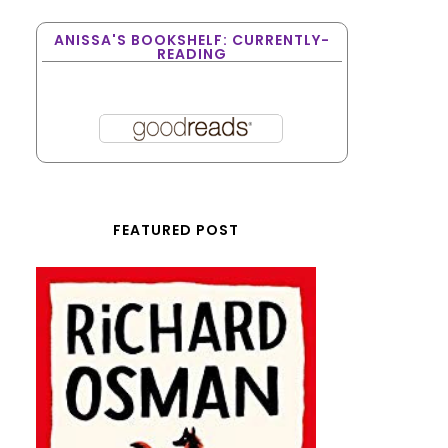
ANISSA'S BOOKSHELF: CURRENTLY-
READING
FEATURED POST