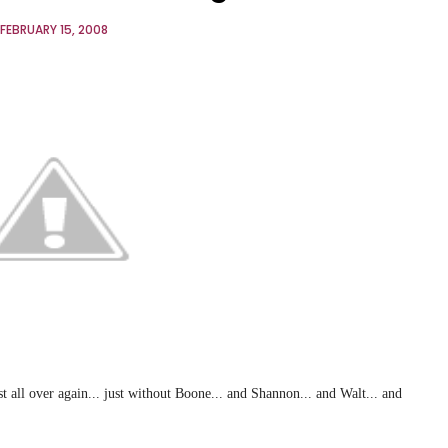
FEBRUARY 15, 2008
t all over again... just without Boone... and Shannon... and Walt... and