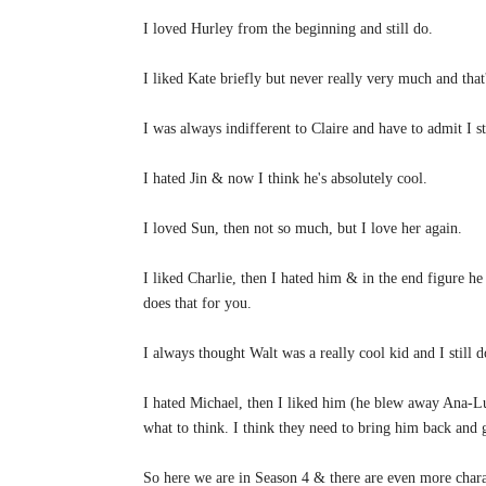
I loved Hurley from the beginning and still do.
I liked Kate briefly but never really very much and tha
I was always indifferent to Claire and have to admit I st
I hated Jin & now I think he's absolutely cool.
I loved Sun, then not so much, but I love her again.
I liked Charlie, then I hated him & in the end figure he
does that for you.
I always thought Walt was a really cool kid and I still 
I hated Michael, then I liked him (he blew away Ana-Lu
what to think. I think they need to bring him back and 
So here we are in Season 4 & there are even more charac