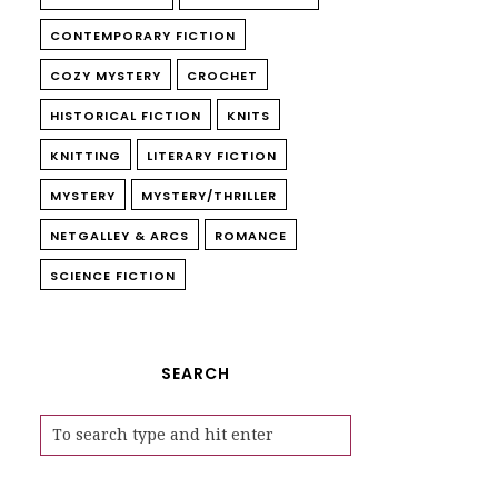
CONTEMPORARY FICTION
COZY MYSTERY
CROCHET
HISTORICAL FICTION
KNITS
KNITTING
LITERARY FICTION
MYSTERY
MYSTERY/THRILLER
NETGALLEY & ARCS
ROMANCE
SCIENCE FICTION
SEARCH