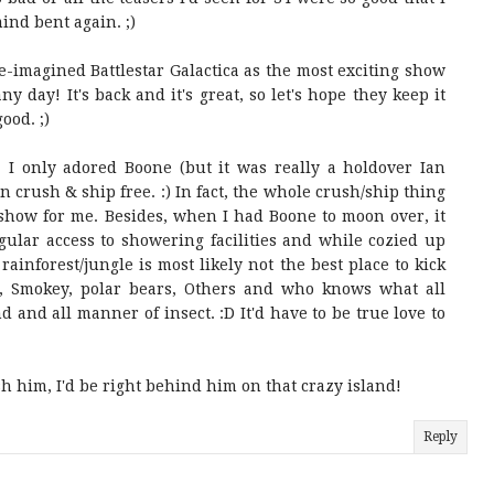
ind bent again. ;)
 re-imagined Battlestar Galactica as the most exciting show
ny day! It's back and it's great, so let's hope they keep it
good. ;)
 I only adored Boone (but it was really a holdover Ian
en crush & ship free. :) In fact, the whole crush/ship thing
e show for me. Besides, when I had Boone to moon over, it
gular access to showering facilities and while cozied up
rainforest/jungle is most likely not the best place to kick
 Smokey, polar bears, Others and who knows what all
d and all manner of insect. :D It'd have to be true love to
sh him, I'd be right behind him on that crazy island!
Reply