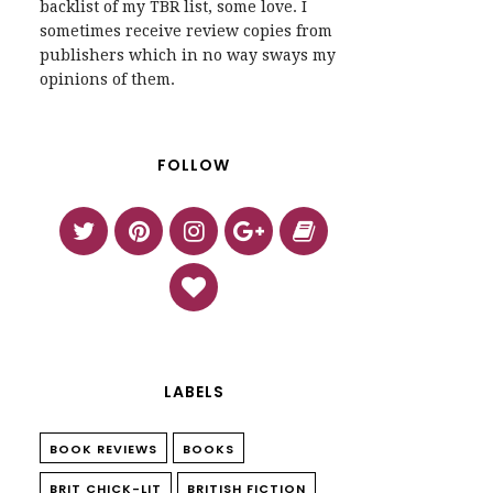
backlist of my TBR list, some love. I
sometimes receive review copies from
publishers which in no way sways my
opinions of them.
FOLLOW
LABELS
BOOK REVIEWS
BOOKS
BRIT CHICK-LIT
BRITISH FICTION