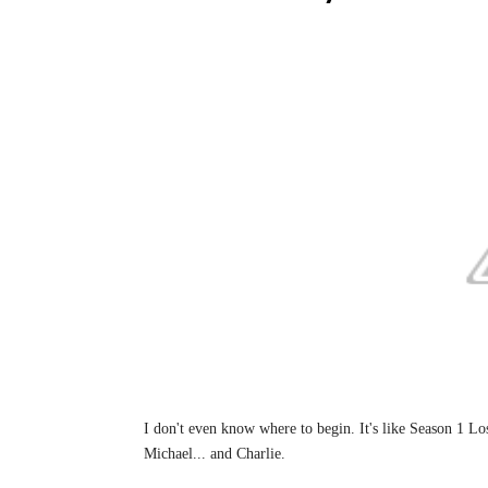
I don't even know where to begin. It's like Season 1 Los
Michael... and Charlie.