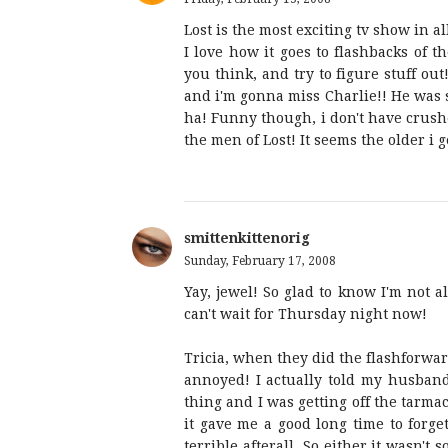
Lost is the most exciting tv show in al
I love how it goes to flashbacks of t
you think, and try to figure stuff out
and i'm gonna miss Charlie!! He was 
ha! Funny though, i don't have crus
the men of Lost! It seems the older i g
smittenkittenorig
Sunday, February 17, 2008
Yay, jewel! So glad to know I'm not a
can't wait for Thursday night now!
Tricia, when they did the flashforward
annoyed! I actually told my husband
thing and I was getting off the tarma
it gave me a good long time to forget
terrible afterall. So either it wasn't 