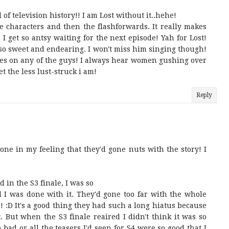
l of television history!! I am Lost without it..hehe!
he characters and then the flashforwards. It really makes
! I get so antsy waiting for the next episode! Yah for Lost!
so sweet and endearing. I won't miss him singing though!
hes on any of the guys! I always hear women gushing over
et the less lust-struck i am!
Reply
lone in my feeling that they'd gone nuts with the story! I
 in the S3 finale, I was so
 I was done with it. They'd gone too far with the whole
c! :D It's a good thing they had such a long hiatus because
. But when the S3 finale reaired I didn't think it was so
so bad or all the teasers I'd seen for S4 were so good that I