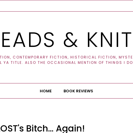
EADS & KNI
ION, CONTEMPORARY FICTION, HISTORICAL FICTION, MYSTER
 YA TITLE. ALSO THE OCCASIONAL MENTION OF THINGS I DO
HOME
BOOK REVIEWS
OST's Bitch... Again!