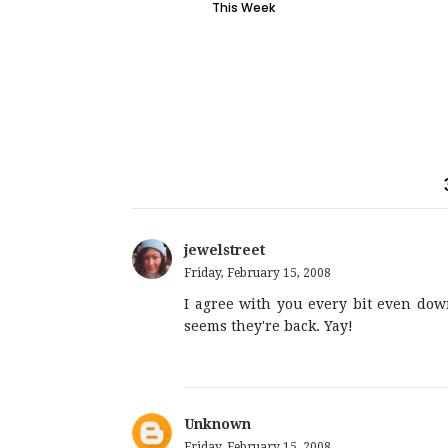
This Week
jewelstreet
Friday, February 15, 2008
I agree with you every bit even down 
seems they're back. Yay!
Unknown
Friday, February 15, 2008