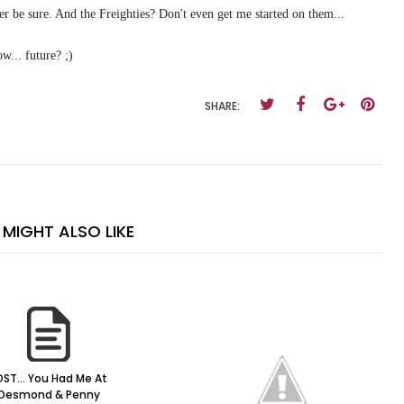
er be sure. And the Freighties? Don't even get me started on them...
w... future? ;)
SHARE:
MIGHT ALSO LIKE
OST... You Had Me At
Desmond & Penny