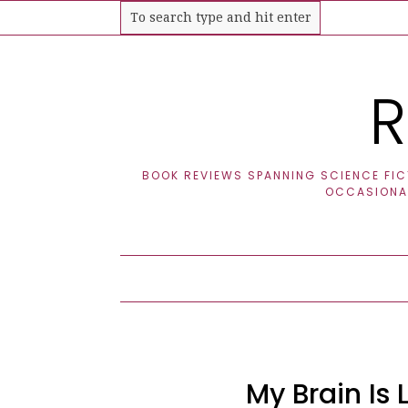
R
BOOK REVIEWS SPANNING SCIENCE FICT
OCCASIONAL
My Brain Is L