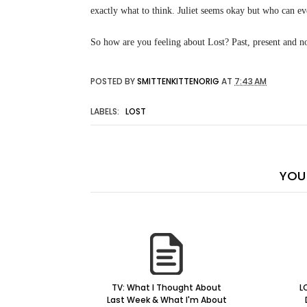
exactly what to think. Juliet seems okay but who can ev
So how are you feeling about Lost? Past, present and no
POSTED BY
SMITTENKITTENORIG
AT
7:43 AM
LABELS:
LOST
YOU 
TV: What I Thought About
L
Last Week & What I'm About