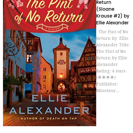
Return
(Sloane
Krause #2) by
Ellie Alexander
The Pint of No
Return by Ellie
Alexander Title:
The Pint of No
Return by Ellie
Alexander
Rating: 4 stars
(🌟🌟🌟🌟)
Publisher:
Minotaur...