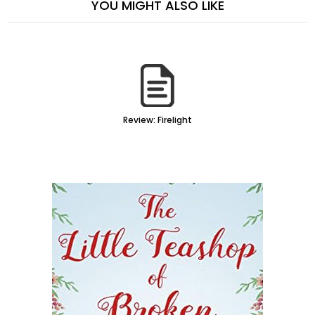
YOU MIGHT ALSO LIKE
Review: Firelight