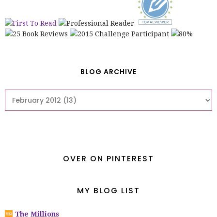
BLOG ARCHIVE
OVER ON PINTEREST
MY BLOG LIST
The Millions