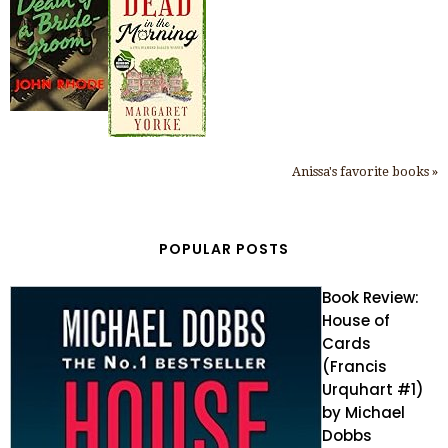
Anissa's favorite books »
POPULAR POSTS
Book Review:
House of
Cards
(Francis
Urquhart #1)
by Michael
Dobbs