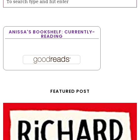
ANISSA'S BOOKSHELF: CURRENTLY-
READING
FEATURED POST