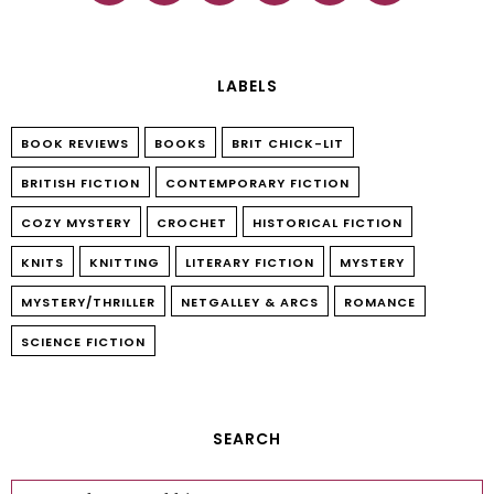
LABELS
BOOK REVIEWS
BOOKS
BRIT CHICK-LIT
BRITISH FICTION
CONTEMPORARY FICTION
COZY MYSTERY
CROCHET
HISTORICAL FICTION
KNITS
KNITTING
LITERARY FICTION
MYSTERY
MYSTERY/THRILLER
NETGALLEY & ARCS
ROMANCE
SCIENCE FICTION
SEARCH