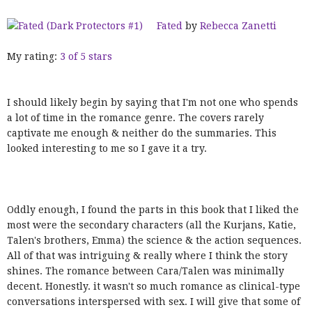
Fated
by
Rebecca Zanetti
My rating:
3 of 5 stars
I should likely begin by saying that I'm not one who spends
a lot of time in the romance genre. The covers rarely
captivate me enough & neither do the summaries. This
looked interesting to me so I gave it a try.
Oddly enough, I found the parts in this book that I liked the
most were the secondary characters (all the Kurjans, Katie,
Talen's brothers, Emma) the science & the action sequences.
All of that was intriguing & really where I think the story
shines. The romance between Cara/Talen was minimally
decent. Honestly. it wasn't so much romance as clinical-type
conversations interspersed with sex. I will give that some of