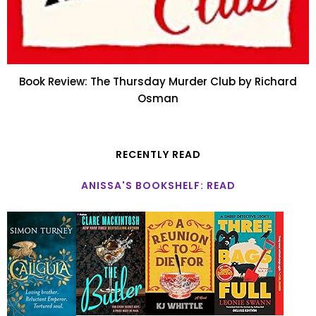
Book Review: The Thursday Murder Club by Richard
Osman
RECENTLY READ
ANISSA'S BOOKSHELF: READ