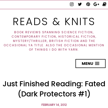
READS & KNITS
BOOK REVIEWS SPANNING SCIENCE FICTION,
CONTEMPORARY FICTION, HISTORICAL FICTION,
MYSTERY/THRILLER, BRITISH FICTION AND THE
OCCASIONAL YA TITLE. ALSO THE OCCASIONAL MENTION
OF THINGS I DO WITH YARN.
MENU
Just Finished Reading: Fated
(Dark Protectors #1)
FEBRUARY 14, 2012