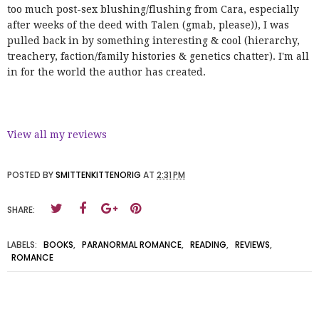
too much post-sex blushing/flushing from Cara, especially
after weeks of the deed with Talen (gmab, please)), I was
pulled back in by something interesting & cool (hierarchy,
treachery, faction/family histories & genetics chatter). I'm all
in for the world the author has created.
View all my reviews
POSTED BY
SMITTENKITTENORIG
AT
2:31 PM
SHARE:
LABELS:
BOOKS
,
PARANORMAL ROMANCE
,
READING
,
REVIEWS
,
ROMANCE