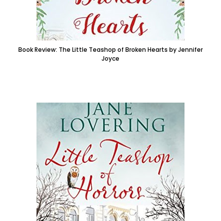
Book Review: The Little Teashop of Broken Hearts by Jennifer
Joyce