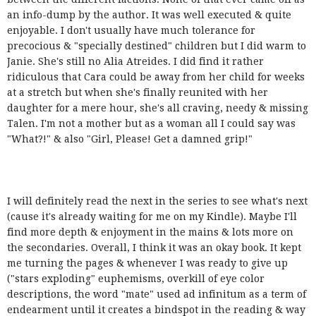
an info-dump by the author. It was well executed & quite
enjoyable. I don't usually have much tolerance for
precocious & "specially destined" children but I did warm to
Janie. She's still no Alia Atreides. I did find it rather
ridiculous that Cara could be away from her child for weeks
at a stretch but when she's finally reunited with her
daughter for a mere hour, she's all craving, needy & missing
Talen. I'm not a mother but as a woman all I could say was
"What?!" & also "Girl, Please! Get a damned grip!"
I will definitely read the next in the series to see what's next
(cause it's already waiting for me on my Kindle). Maybe I'll
find more depth & enjoyment in the mains & lots more on
the secondaries. Overall, I think it was an okay book. It kept
me turning the pages & whenever I was ready to give up
("stars exploding" euphemisms, overkill of eye color
descriptions, the word "mate" used ad infinitum as a term of
endearment until it creates a bindspot in the reading & way