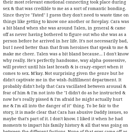
their most relevant emotional connecting took place during
sex & that was credible to me as a sort of romantic bonding.
Since they're "Fated" I guess they don't need to waste time on
things like getting to know one another or foreplay. Cara was
a bit bland when she was around Talen, in general & came
off as never having bothered to figure out who she was as a
person before he arrived in her life. It's not necessarily bad,
but I need better than that from heroines that speak to me &
make me cheer. Talen was a bit bland because... I don't know
why really. He's perfectly handsome, way alpha-possessive,
will protect until his last breath & is crazy-expert when it
comes to sex. M'kay. Not surprising given the genre but he
didn't captivate me in the wish-fulfillment department. It
probably didn't help that Cara vacillated between arousal &
fear of him & I'm not into the "I didn't do as he instructed &
now he's really pissed & I'm afraid he might actually hurt
me & I'm all into the danger of it" thing. To be fair to the
story,
it is made clear that Cara has abusive Daddy issues, so
maybe that's part of it.
I don't know. I liked it when he had
moments to impart his family history & all that was going on
between the different factions. None of that ever came off as