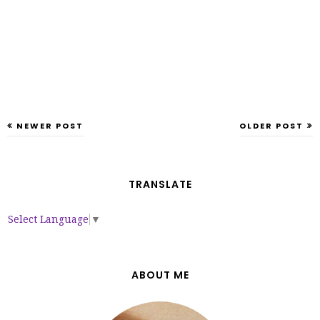
NEWER POST
OLDER POST
TRANSLATE
Select Language
▼
ABOUT ME