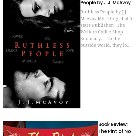
People by J.J. McAvoy
Ruthless People by J.J.
McAvoy My rating: 4 of 5
stars Publisher: The
Writers Coffee Shop
Summary: To the
outside world, they lo...
Book Review:
The Pint of No