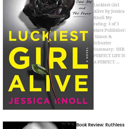
Luckiest Girl
Alive by Jessica
Knoll My
rating: 3 of 5
stars Publisher:
Simon &
Schuster
Summary: HER
PERFECT LIFE IS
A PERFECT ...
Book Review: Ruthless