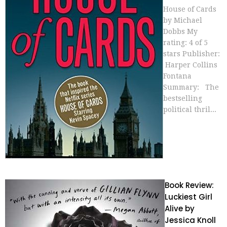
House of Cards
by Michael
Dobbs My
rating: 4 of 5
stars Publisher:
Harper Collins
Fontana
Summary: The
bestselling
political thril...
Book Review:
Luckiest Girl
Alive by
Jessica Knoll