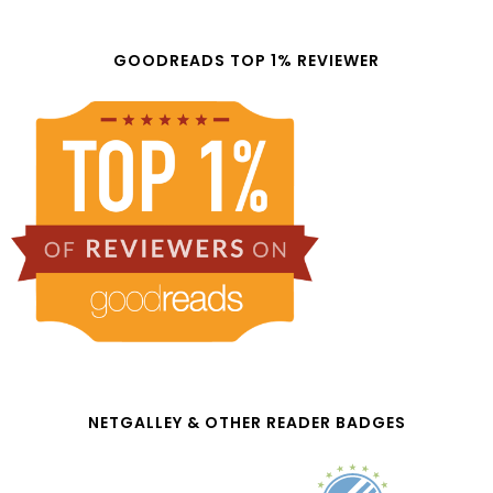
GOODREADS TOP 1% REVIEWER
NETGALLEY & OTHER READER BADGES