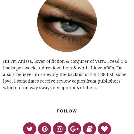
Hi! I'm Anissa, lover of fiction & conjurer of yarn. I read 1-2
books per week and review them & while I love ARCs, I'm
also a believer in showing the backlist of my TBR list, some
love. I sometimes receive review copies from publishers
which in no way sways my opinions of them.
FOLLOW