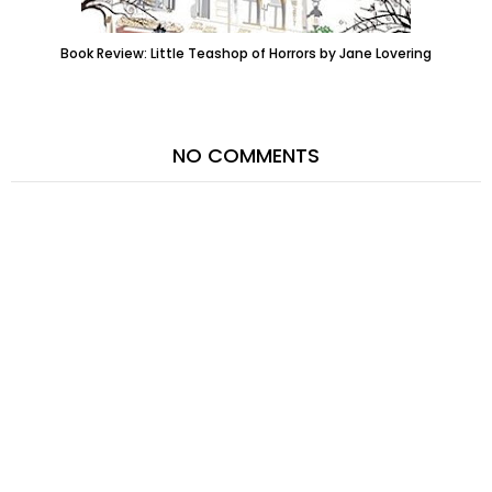
Book Review: Little Teashop of Horrors by Jane Lovering
NO COMMENTS