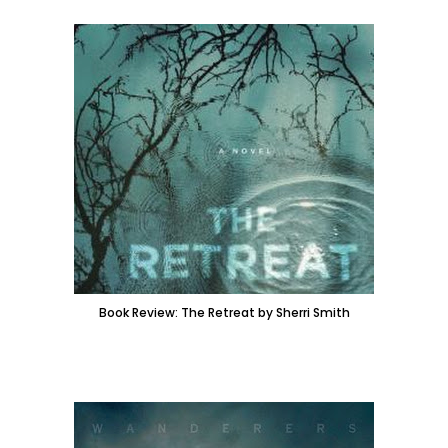
Book Review: The Retreat by Sherri Smith