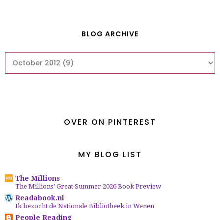
BLOG ARCHIVE
OVER ON PINTEREST
MY BLOG LIST
The Millions
The Millions’ Great Summer 2026 Book Preview
Readabook.nl
Ik bezocht de Nationale Bibliotheek in Wenen
People Reading