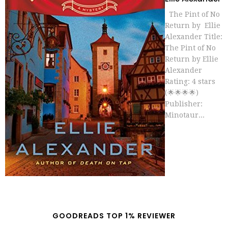
The Pint of No
Return by Ellie
Alexander Title:
The Pint of No
Return by Ellie
Alexander
Rating: 4 stars
(🌟🌟🌟🌟)
Publisher:
Minotaur...
GOODREADS TOP 1% REVIEWER