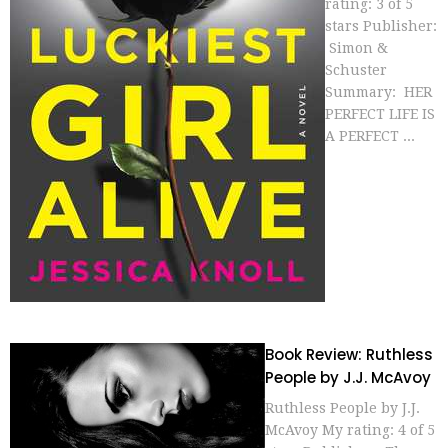
rating: 3 of 5
stars Publisher:
Simon &
Schuster
Summary: HER
PERFECT LIFE IS
A PERFECT ...
Book Review: Ruthless
People by J.J. McAvoy
Ruthless People by J.J.
McAvoy My rating: 4 of 5