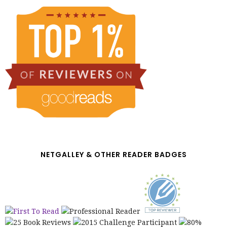
NETGALLEY & OTHER READER BADGES