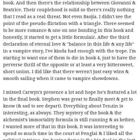
book. And then there's the relationship between Giovanni &
Beatrice. Their couplehood is solid so there's really nothing
that I read as a real threat. Not even Baojia. I didn't see the
point of the pseudo-flirtation with a triangle. There seemed
to be more romance & one on one bonding in this book and
honestly, it started to get a little formulaic. After the third
declaration of eternal love & "balance in this life & any life"
in a vampire story, I've kinda had enough with the trope. I'm
starting to want one of them to die in book 4, just to have the
perverse thrill of the opposite or at least a very bittersweet,
short union. I did like that there weren't just easy wins &
smooth sailing when it came to vampire showdowns.
I missed Carwyn's presence a lot and hope he's featured a lot
in the final book. Stephen was great to finally meet & get to
know (& sad to see depart). Everything about Tenzin is
interesting, as always. They mystery of the book & the
alchemist's immortality formula is still running & as before,
I wanted more of that in this book. It was interesting to
spend so much time in the court at Penglai & I liked all the