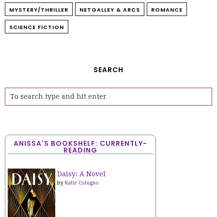
MYSTERY/THRILLER
NETGALLEY & ARCS
ROMANCE
SCIENCE FICTION
SEARCH
ANISSA'S BOOKSHELF: CURRENTLY-
READING
Daisy: A Novel
by
Katie Cotugno