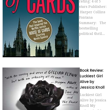
rating: 4 of 5
stars Publisher:
Harper Collins
Fontana
Summary: The
bestselling
political thril...
Book Review:
Luckiest Girl
Alive by
Jessica Knoll
Luckiest Girl
Alive by Jessica
Knoll My