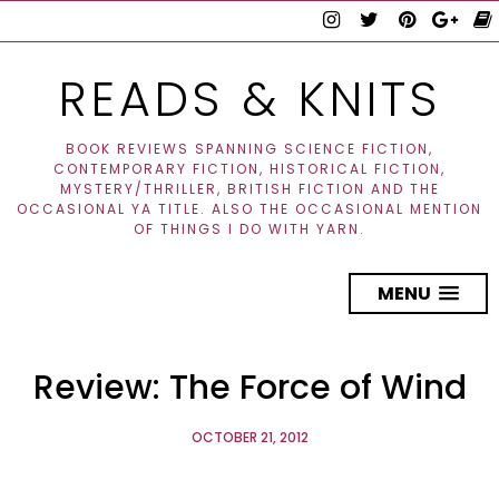
READS & KNITS
BOOK REVIEWS SPANNING SCIENCE FICTION,
CONTEMPORARY FICTION, HISTORICAL FICTION,
MYSTERY/THRILLER, BRITISH FICTION AND THE
OCCASIONAL YA TITLE. ALSO THE OCCASIONAL MENTION
OF THINGS I DO WITH YARN.
MENU
Review: The Force of Wind
OCTOBER 21, 2012