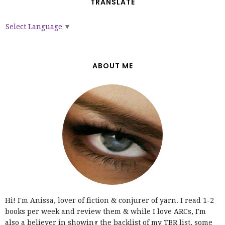
TRANSLATE
Select Language
▼
ABOUT ME
Hi! I'm Anissa, lover of fiction & conjurer of yarn. I read 1-2
books per week and review them & while I love ARCs, I'm
also a believer in showing the backlist of my TBR list, some