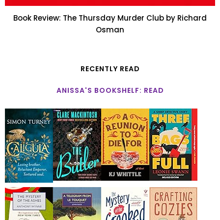
Book Review: The Thursday Murder Club by Richard
Osman
RECENTLY READ
ANISSA'S BOOKSHELF: READ