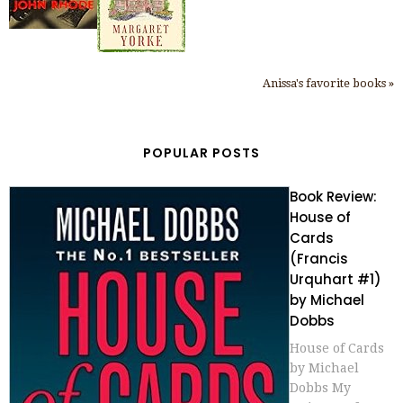
Anissa's favorite books »
POPULAR POSTS
Book Review:
House of
Cards
(Francis
Urquhart #1)
by Michael
Dobbs
House of Cards
by Michael
Dobbs My