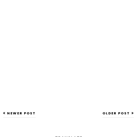
NEWER POST
OLDER POST