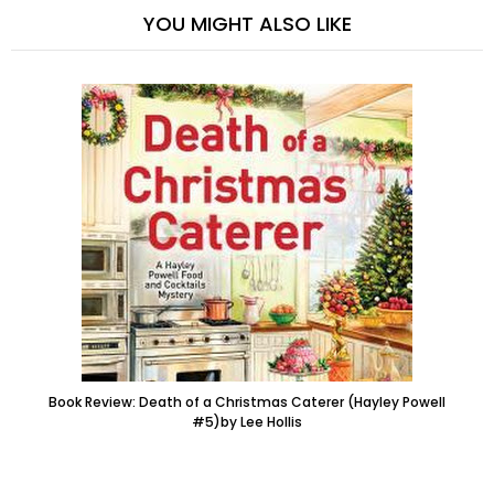
YOU MIGHT ALSO LIKE
Book Review: Death of a Christmas Caterer (Hayley Powell
#5)by Lee Hollis