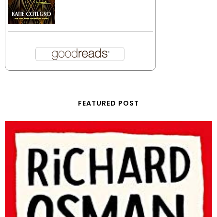
FEATURED POST