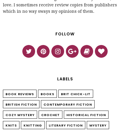
love. I sometimes receive review copies from publishers
which in no way sways my opinions of them.
FOLLOW
LABELS
BOOK REVIEWS
BOOKS
BRIT CHICK-LIT
BRITISH FICTION
CONTEMPORARY FICTION
COZY MYSTERY
CROCHET
HISTORICAL FICTION
KNITS
KNITTING
LITERARY FICTION
MYSTERY