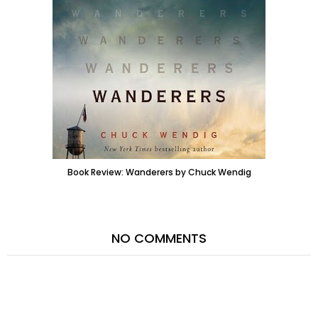
Book Review: Wanderers by Chuck Wendig
NO COMMENTS