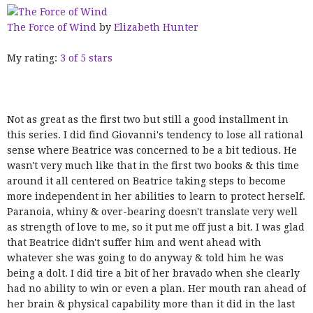
The Force of Wind
by
Elizabeth Hunter
My rating:
3 of 5 stars
Not as great as the first two but still a good installment in
this series. I did find Giovanni's tendency to lose all rational
sense where Beatrice was concerned to be a bit tedious. He
wasn't very much like that in the first two books & this time
around it all centered on Beatrice taking steps to become
more independent in her abilities to learn to protect herself.
Paranoia, whiny & over-bearing doesn't translate very well
as strength of love to me, so it put me off just a bit. I was glad
that Beatrice didn't suffer him and went ahead with
whatever she was going to do anyway & told him he was
being a dolt. I did tire a bit of her bravado when she clearly
had no ability to win or even a plan. Her mouth ran ahead of
her brain & physical capability more than it did in the last