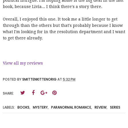
political intrigue. I'm hoping Rome is the big deal in the last
book, because Livia... I think there's a story there.
Overall, I enjoyed this one. It took me a little longer to get
through than the others but that's probably because I know
what I'm looking for in the resolution department and I want
to get there already.
View all my reviews
POSTED BY
SMITTENKITTENORIG
AT
5:32 PM
SHARE:
LABELS:
BOOKS
,
MYSTERY
,
PARANORMAL ROMANCE
,
REVIEW
,
SERIES