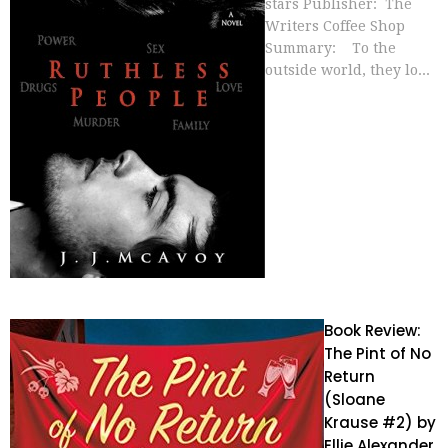
stars Publisher: The
Writers Coffee Shop
Summary: To the
outside world, they lo...
Book Review:
The Pint of No
Return
(Sloane
Krause #2) by
Ellie Alexander