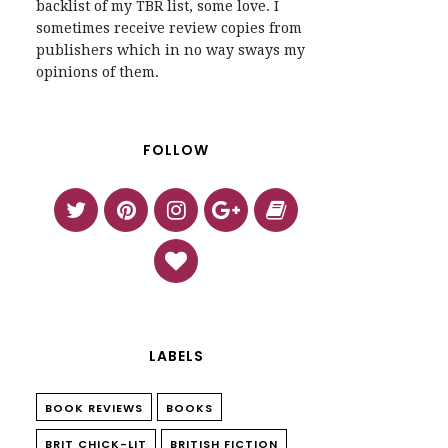
backlist of my TBR list, some love. I
sometimes receive review copies from
publishers which in no way sways my
opinions of them.
FOLLOW
LABELS
BOOK REVIEWS
BOOKS
BRIT CHICK-LIT
BRITISH FICTION