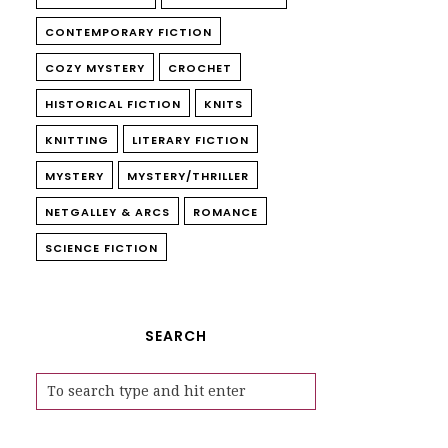
CONTEMPORARY FICTION
COZY MYSTERY
CROCHET
HISTORICAL FICTION
KNITS
KNITTING
LITERARY FICTION
MYSTERY
MYSTERY/THRILLER
NETGALLEY & ARCS
ROMANCE
SCIENCE FICTION
SEARCH