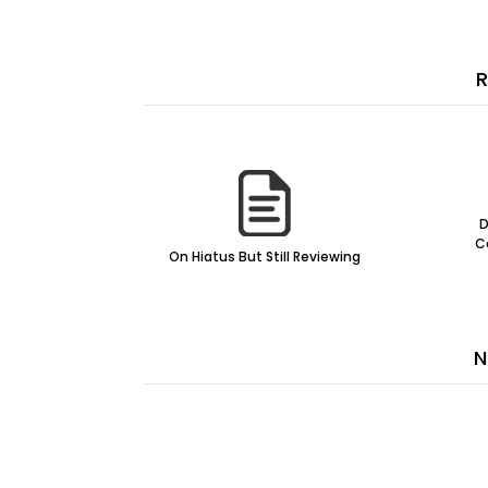
R
D
C
On Hiatus But Still Reviewing
N