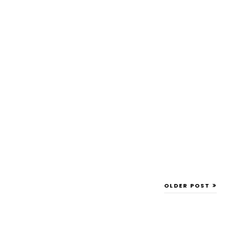
OLDER POST