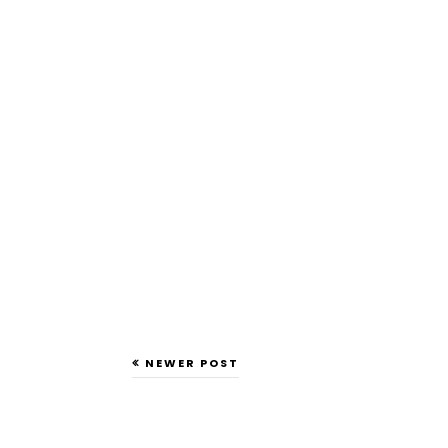
NEWER POST