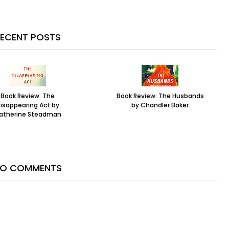
ECENT POSTS
Book Review: The
Book Review: The Husbands
isappearing Act by
by Chandler Baker
atherine Steadman
O COMMENTS