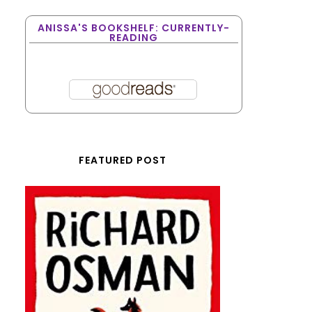
ANISSA'S BOOKSHELF: CURRENTLY-
READING
FEATURED POST