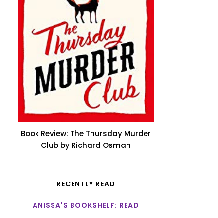
Book Review: The Thursday Murder
Club by Richard Osman
RECENTLY READ
ANISSA'S BOOKSHELF: READ