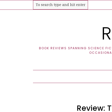
R
BOOK REVIEWS SPANNING SCIENCE FICT
OCCASIONAL
Review: T