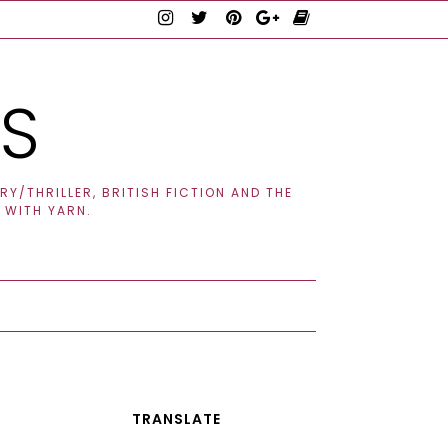
TS
Y/THRILLER, BRITISH FICTION AND THE
 WITH YARN.
TRANSLATE