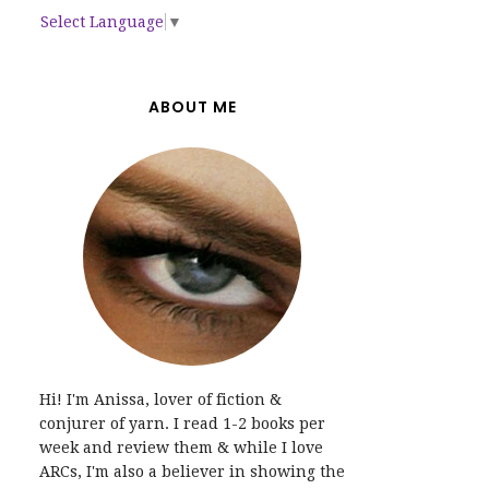
Select Language
▼
ABOUT ME
Hi! I'm Anissa, lover of fiction &
conjurer of yarn. I read 1-2 books per
week and review them & while I love
ARCs, I'm also a believer in showing the