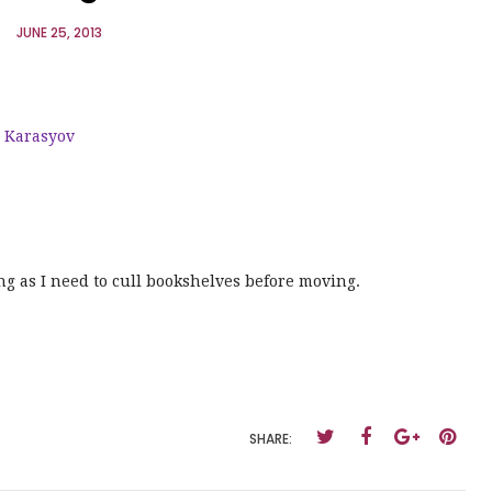
JUNE 25, 2013
e Karasyov
ng as I need to cull bookshelves before moving.
SHARE: