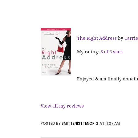
The Right Address
by
Carri
My rating:
3 of 5 stars
Enjoyed & am finally donati
View all my reviews
POSTED BY
SMITTENKITTENORIG
AT
11:07 AM