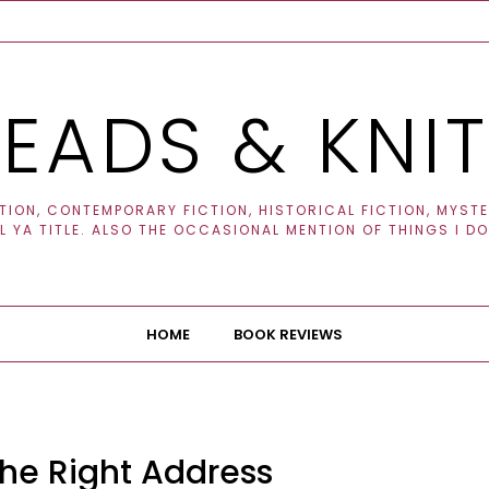
EADS & KNI
ION, CONTEMPORARY FICTION, HISTORICAL FICTION, MYSTER
 YA TITLE. ALSO THE OCCASIONAL MENTION OF THINGS I DO
HOME
BOOK REVIEWS
he Right Address