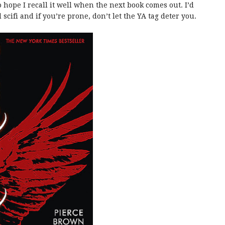
hope I recall it well when the next book comes out. I’d
cifi and if you’re prone, don’t let the YA tag deter you.