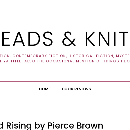
EADS & KNI
ION, CONTEMPORARY FICTION, HISTORICAL FICTION, MYSTER
 YA TITLE. ALSO THE OCCASIONAL MENTION OF THINGS I DO
HOME
BOOK REVIEWS
 Rising by Pierce Brown