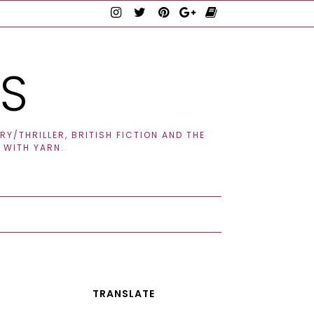
TS
Y/THRILLER, BRITISH FICTION AND THE
 WITH YARN.
TRANSLATE