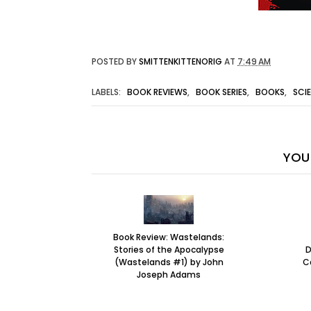
POSTED BY
SMITTENKITTENORIG
AT
7:49 AM
LABELS:
BOOK REVIEWS
,
BOOK SERIES
,
BOOKS
,
SCI
YOU 
Book Review: Wastelands:
Stories of the Apocalypse
D
(Wastelands #1) by John
C
Joseph Adams