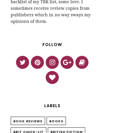
backlist of my TBR list, some love. I
sometimes receive review copies from
publishers which in no way sways my
opinions of them.
FOLLOW
LABELS
BOOK REVIEWS
BOOKS
BRIT CHICK-LIT
BRITISH FICTION