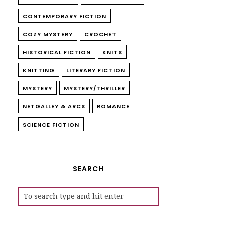
CONTEMPORARY FICTION
COZY MYSTERY
CROCHET
HISTORICAL FICTION
KNITS
KNITTING
LITERARY FICTION
MYSTERY
MYSTERY/THRILLER
NETGALLEY & ARCS
ROMANCE
SCIENCE FICTION
SEARCH