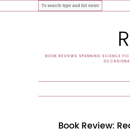
R
BOOK REVIEWS SPANNING SCIENCE FICT
OCCASIONAL
Book Review: Red