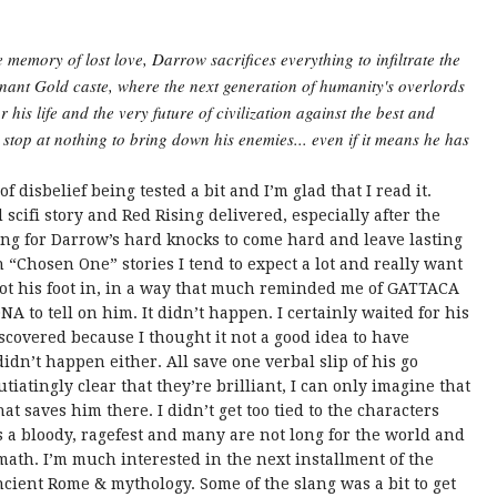
e memory of lost love, Darrow sacrifices everything to infiltrate the
inant Gold caste, where the next generation of humanity's overlords
 his life and the very future of civilization against the best and
l stop at nothing to bring down his enemies... even if it means he has
disbelief being tested a bit and I’m glad that I read it.
cifi story and Red Rising delivered, especially after the
oting for Darrow’s hard knocks to come hard and leave lasting
“Chosen One” stories I tend to expect a lot and really want
got his foot in, in a way that much reminded me of GATTACA
DNA to tell on him. It didn’t happen. I certainly waited for his
iscovered because I thought it not a good idea to have
didn’t happen either. All save one verbal slip of his go
iatingly clear that they’re brilliant, I can only imagine that
at saves him there. I didn’t get too tied to the characters
’s a bloody, ragefest and many are not long for the world and
math. I’m much interested in the next installment of the
cient Rome & mythology. Some of the slang was a bit to get