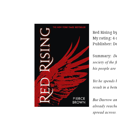
Red Rising b
My rating: 4 o
Publisher: D
Da
Summary:
society of the 
his people are
Yet he spends h
result in a bet
But Darrow and
already reache
spread across