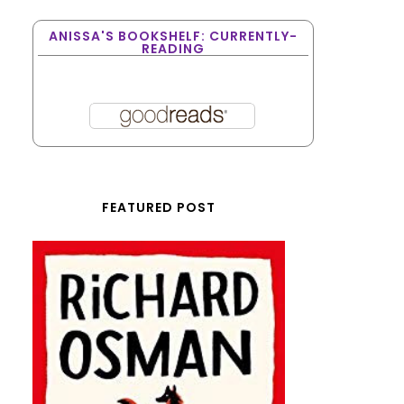
ANISSA'S BOOKSHELF: CURRENTLY-
READING
FEATURED POST