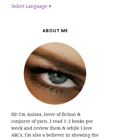
Select Language
▼
ABOUT ME
Hi! I'm Anissa, lover of fiction &
conjurer of yarn. I read 1-2 books per
week and review them & while I love
ARCs, I'm also a believer in showing the