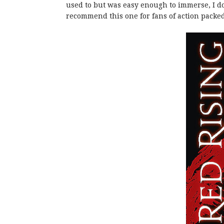
used to but was easy enough to immerse, I do 
recommend this one for fans of action packed s