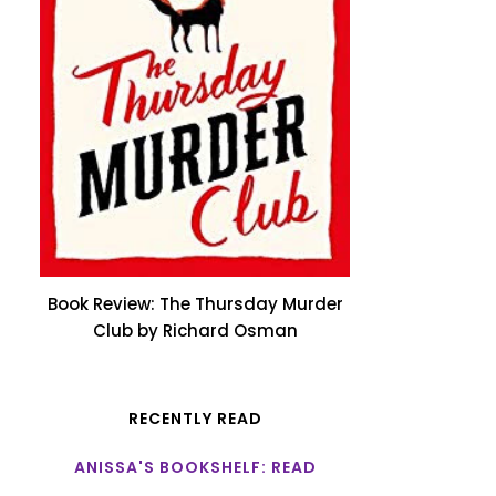
Book Review: The Thursday Murder
Club by Richard Osman
RECENTLY READ
ANISSA'S BOOKSHELF: READ