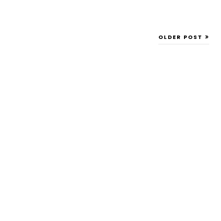
OLDER POST