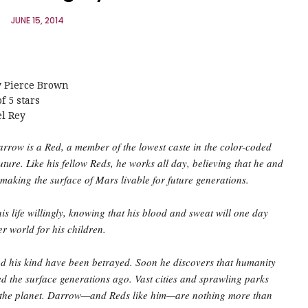
JUNE 15, 2014
y Pierce Brown
f 5 stars
el Rey
rrow is a Red, a member of the lowest caste in the color-coded
future. Like his fellow Reds, he works all day, believing that he and
 making the surface of Mars livable for future generations.
is life willingly, knowing that his blood and sweat will one day
ter world for his children.
 his kind have been betrayed. Soon he discovers that humanity
d the surface generations ago. Vast cities and sprawling parks
 the planet. Darrow—and Reds like him—are nothing more than