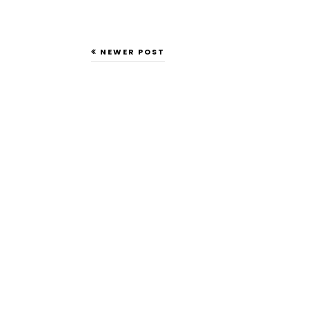
NEWER POST