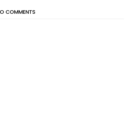
O COMMENTS