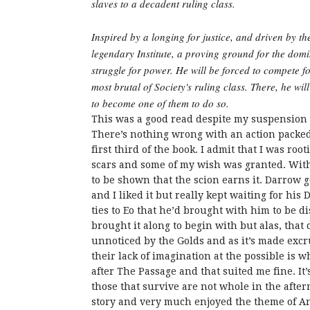
slaves to a decadent ruling class.
Inspired by a longing for justice, and driven by th
legendary Institute, a proving ground for the dom
struggle for power. He will be forced to compete for
most brutal of Society's ruling class. There, he wil
to become one of them to do so.
This was a good read despite my suspension of 
There’s nothing wrong with an action packed s
first third of the book. I admit that I was ro
scars and some of my wish was granted. With 
to be shown that the scion earns it. Darrow 
and I liked it but really kept waiting for his 
ties to Eo that he’d brought with him to be d
brought it along to begin with but alas, that 
unnoticed by the Golds and as it’s made excrut
their lack of imagination at the possible is wh
after The Passage and that suited me fine. It
those that survive are not whole in the after
story and very much enjoyed the theme of An