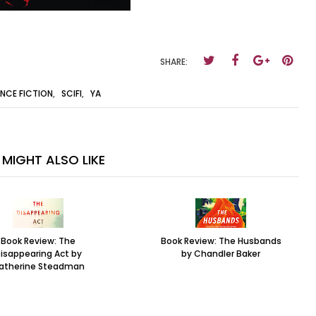
SHARE:
ENCE FICTION
,
SCIFI
,
YA
MIGHT ALSO LIKE
Book Review: The
Book Review: The Husbands
isappearing Act by
by Chandler Baker
atherine Steadman