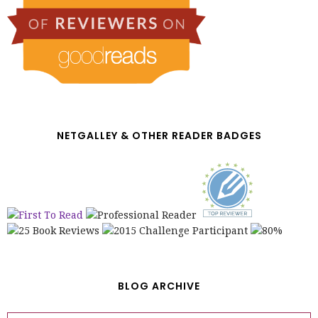
NETGALLEY & OTHER READER BADGES
BLOG ARCHIVE