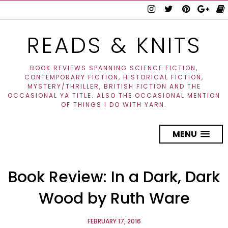
READS & KNITS
BOOK REVIEWS SPANNING SCIENCE FICTION,
CONTEMPORARY FICTION, HISTORICAL FICTION,
MYSTERY/THRILLER, BRITISH FICTION AND THE
OCCASIONAL YA TITLE. ALSO THE OCCASIONAL MENTION
OF THINGS I DO WITH YARN.
MENU
Book Review: In a Dark, Dark
Wood by Ruth Ware
FEBRUARY 17, 2016