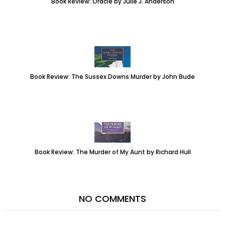
Book Review: Oracle by Julie J. Anderson
Book Review: The Sussex Downs Murder by John Bude
Book Review: The Murder of My Aunt by Richard Hull
NO COMMENTS