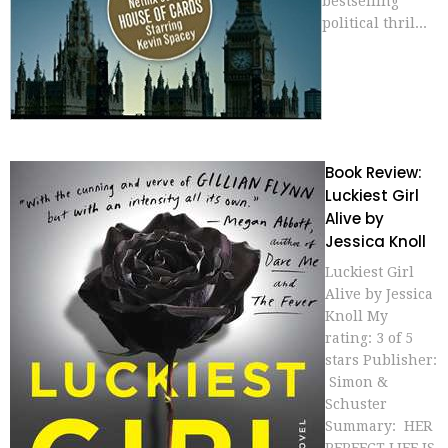
bestselling
political thril...
Book Review:
Luckiest Girl
Alive by
Jessica Knoll
Luckiest Girl
Alive by Jessica
Knoll My
rating: 3 of 5
stars Publisher:
Simon &
Schuster
Summary: HER
PERFECT LIFE IS