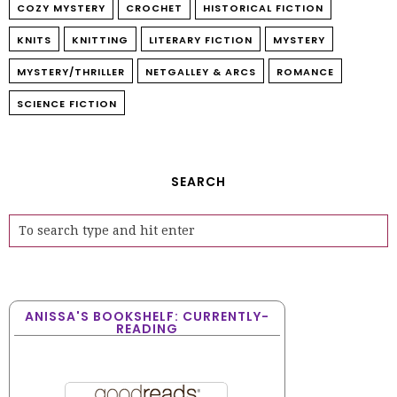
COZY MYSTERY
CROCHET
HISTORICAL FICTION
KNITS
KNITTING
LITERARY FICTION
MYSTERY
MYSTERY/THRILLER
NETGALLEY & ARCS
ROMANCE
SCIENCE FICTION
SEARCH
ANISSA'S BOOKSHELF: CURRENTLY-
READING