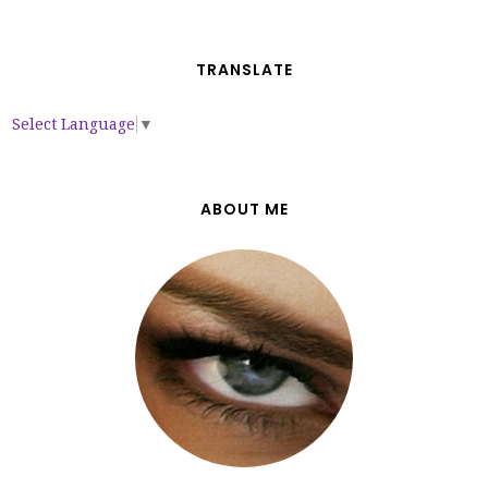
TRANSLATE
Select Language
▼
ABOUT ME