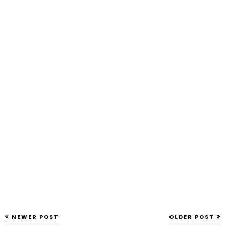
NEWER POST
OLDER POST