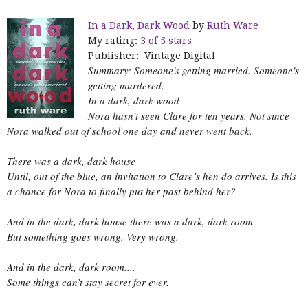
In a Dark, Dark Wood
by
Ruth Ware
My rating:
3 of 5 stars
Publisher: Vintage Digital
Summary: Someone's getting married. Someone's
getting murdered.
In a dark, dark wood
Nora hasn't seen Clare for ten years. Not since
Nora walked out of school one day and never went back.
There was a dark, dark house
Until, out of the blue, an invitation to Clare’s hen do arrives. Is this
a chance for Nora to finally put her past behind her?
And in the dark, dark house there was a dark, dark room
But something goes wrong. Very wrong.
And in the dark, dark room....
Some things can’t stay secret for ever.