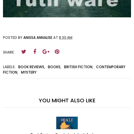
POSTED BY
ANISSA ANNALISE
AT
8:30 AM
SHARE:
LABELS:
BOOK REVIEWS
,
BOOKS
,
BRITISH FICTION
,
CONTEMPORARY
FICTION
,
MYSTERY
YOU MIGHT ALSO LIKE