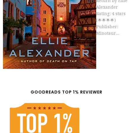
Return by Ellie
Alexander
Rating: 4 stars
(🌟🌟🌟🌟)
Publisher:
Minotaur...
GOODREADS TOP 1% REVIEWER