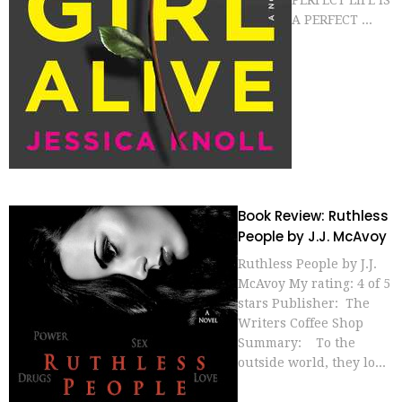
A PERFECT ...
Book Review: Ruthless
People by J.J. McAvoy
Ruthless People by J.J.
McAvoy My rating: 4 of 5
stars Publisher: The
Writers Coffee Shop
Summary: To the
outside world, they lo...