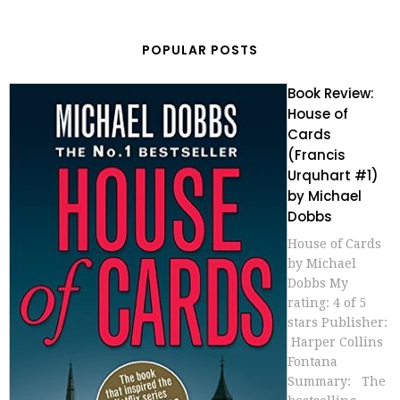
POPULAR POSTS
Book Review:
House of
Cards
(Francis
Urquhart #1)
by Michael
Dobbs
House of Cards
by Michael
Dobbs My
rating: 4 of 5
stars Publisher:
Harper Collins
Fontana
Summary: The