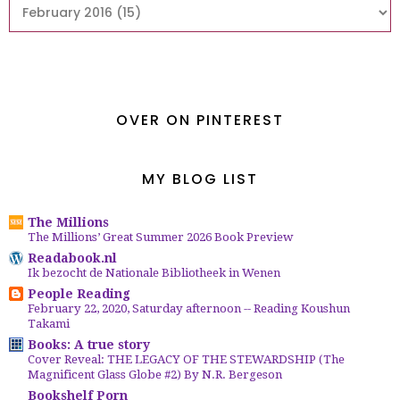
OVER ON PINTEREST
MY BLOG LIST
The Millions
The Millions’ Great Summer 2026 Book Preview
Readabook.nl
Ik bezocht de Nationale Bibliotheek in Wenen
People Reading
February 22, 2020, Saturday afternoon -- Reading Koushun
Takami
Books: A true story
Cover Reveal: THE LEGACY OF THE STEWARDSHIP (The
Magnificent Glass Globe #2) By N.R. Bergeson
Bookshelf Porn