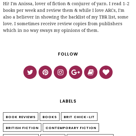
Hi! I'm Anissa, lover of fiction & conjurer of yarn. I read 1-2
books per week and review them & while I love ARCs, I'm
also a believer in showing the backlist of my TBR list, some
love. I sometimes receive review copies from publishers
which in no way sways my opinions of them.
FOLLOW
LABELS
BOOK REVIEWS
BOOKS
BRIT CHICK-LIT
BRITISH FICTION
CONTEMPORARY FICTION