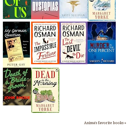
Anissa's favorite books »