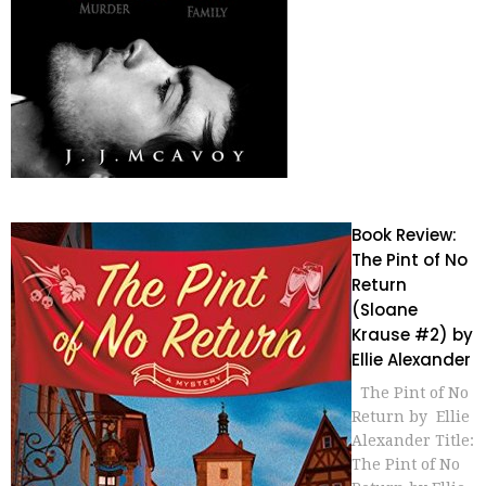
Book Review:
The Pint of No
Return
(Sloane
Krause #2) by
Ellie Alexander
The Pint of No
Return by Ellie
Alexander Title:
The Pint of No