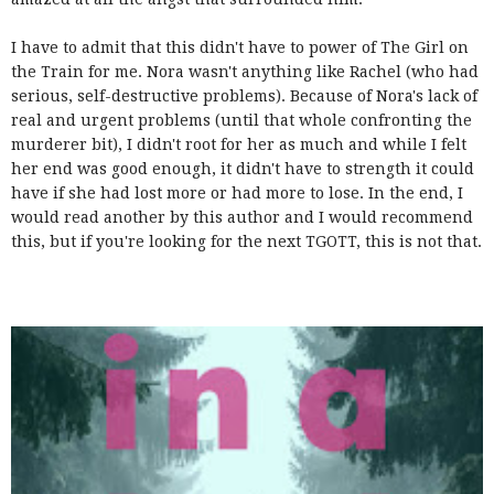
I have to admit that this didn't have to power of The Girl on
the Train for me. Nora wasn't anything like Rachel (who had
serious, self-destructive problems). Because of Nora's lack of
real and urgent problems (until that whole confronting the
murderer bit), I didn't root for her as much and while I felt
her end was good enough, it didn't have to strength it could
have if she had lost more or had more to lose. In the end, I
would read another by this author and I would recommend
this, but if you're looking for the next TGOTT, this is not that.