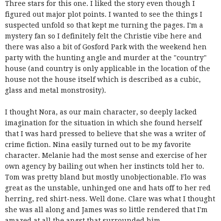
Three stars for this one. I liked the story even though I
figured out major plot points. I wanted to see the things I
suspected unfold so that kept me turning the pages. I'm a
mystery fan so I definitely felt the Christie vibe here and
there was also a bit of Gosford Park with the weekend hen
party with the hunting angle and murder at the "country"
house (and country is only applicable in the location of the
house not the house itself which is described as a cubic,
glass and metal monstrosity).
I thought Nora, as our main character, so deeply lacked
imagination for the situation in which she found herself
that I was hard pressed to believe that she was a writer of
crime fiction. Nina easily turned out to be my favorite
character. Melanie had the most sense and exercise of her
own agency by bailing out when her instincts told her to.
Tom was pretty bland but mostly unobjectionable. Flo was
great as the unstable, unhinged one and hats off to her red
herring, red shirt-ness. Well done. Clare was what I thought
she was all along and James was so little rendered that I'm
amazed at all the angst that surrounded him.