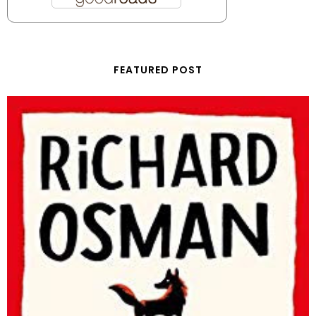
FEATURED POST