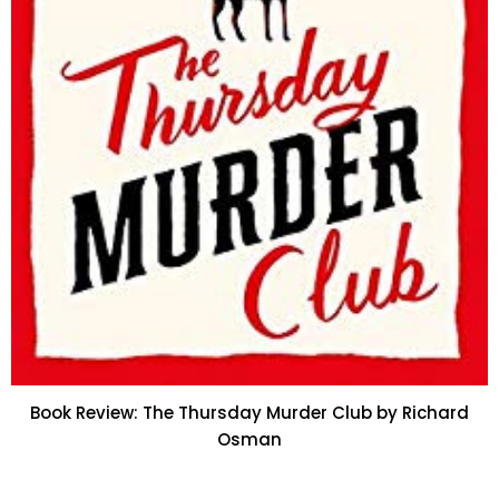
Book Review: The Thursday Murder Club by Richard
Osman