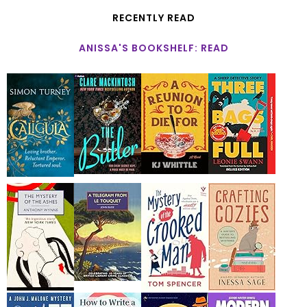
RECENTLY READ
ANISSA'S BOOKSHELF: READ