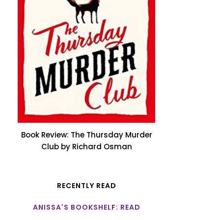
Book Review: The Thursday Murder
Club by Richard Osman
RECENTLY READ
ANISSA'S BOOKSHELF: READ