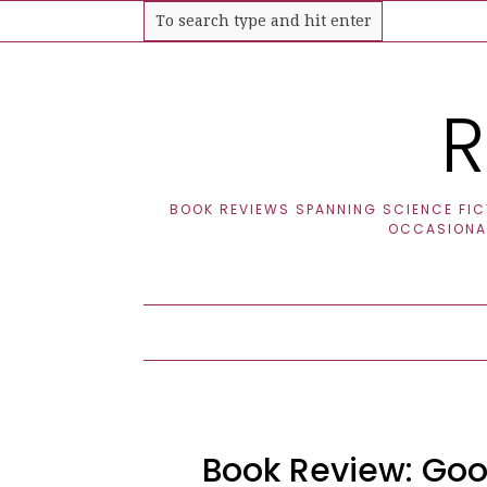
R
BOOK REVIEWS SPANNING SCIENCE FICT
OCCASIONAL
Book Review: Goo