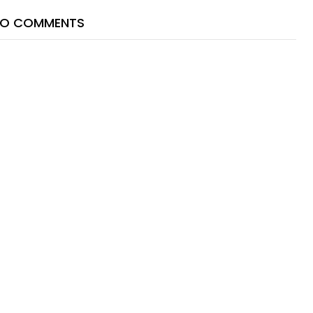
O COMMENTS