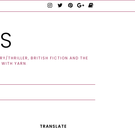
TS
Y/THRILLER, BRITISH FICTION AND THE
 WITH YARN.
TRANSLATE