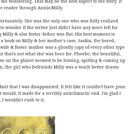
 me wondering. This may be the best aspect to the story. It
the reader through Annie/Milly.
ortunately. She was the only one who was fully realized
to wonder if the writer just didn't have any more left for
 Milly & also foster-father was flat. His best moment is
 a book on Milly & her mother's case. Saskia, the bored,
wife & foster-mother was a ghostly copy of every other type
ut that's not what she was here for. Phoebe, the beautiful,
e on the planet seemed to be hissing, spitting & coming up
n, the girl who befriends Milly was a touch better drawn
mit that I was disappointed. It felt like it couldn't have gone
would. It made for a terribly anticlimactic end. I'm glad I
, I wouldn't rush to it.