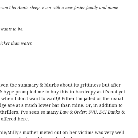
t won't let Annie sleep, even with a new foster family and name -
 wants to be.
hicker than water.
given the summary & blurbs about its grittiness but after
& hype prompted me to buy this in hardcopy as it's not yet
 when I don't want to wait!)! Either I'm jaded or the usual
dge are at a much lower bar than mine. Or, in addition to
thrillers, I've seen so many
Law & Order: SVU
,
DCI Banks
&
 offered here.
nnie/Milly's mother meted out on her victims was very well