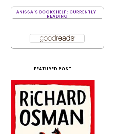
ANISSA'S BOOKSHELF: CURRENTLY-
READING
FEATURED POST