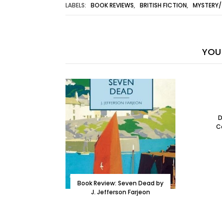
LABELS:
BOOK REVIEWS
,
BRITISH FICTION
,
MYSTERY/
YOU 
D
C
Book Review: Seven Dead by
J. Jefferson Farjeon