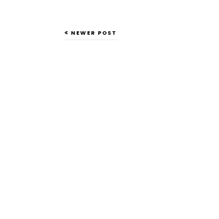
NEWER POST