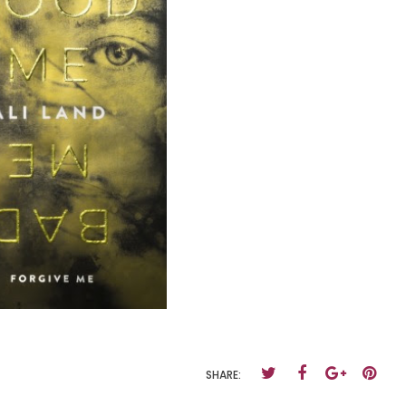
SHARE: