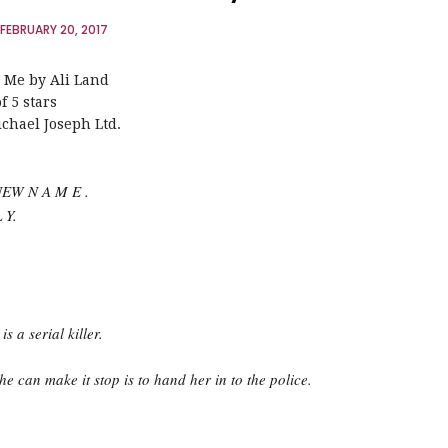
FEBRUARY 20, 2017
 Me by Ali Land
f 5 stars
chael Joseph Ltd.
NEW N A M E .
 Y.
s a serial killer.
e can make it stop is to hand her in to the police.