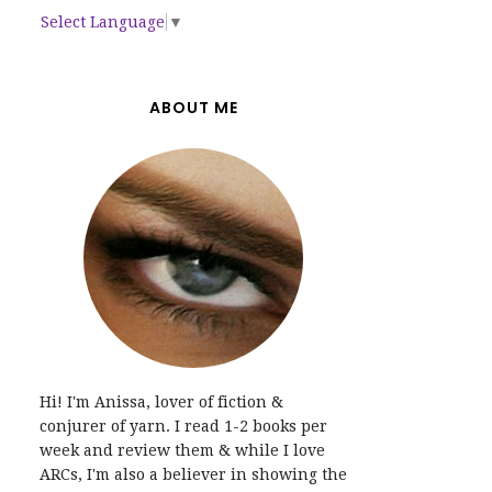
Select Language
▼
ABOUT ME
Hi! I'm Anissa, lover of fiction &
conjurer of yarn. I read 1-2 books per
week and review them & while I love
ARCs, I'm also a believer in showing the