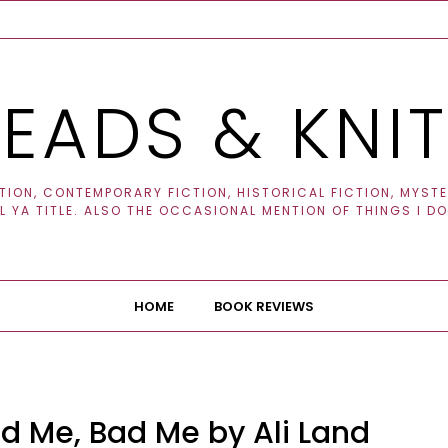
EADS & KNI
ION, CONTEMPORARY FICTION, HISTORICAL FICTION, MYSTER
 YA TITLE. ALSO THE OCCASIONAL MENTION OF THINGS I DO
HOME
BOOK REVIEWS
d Me, Bad Me by Ali Land