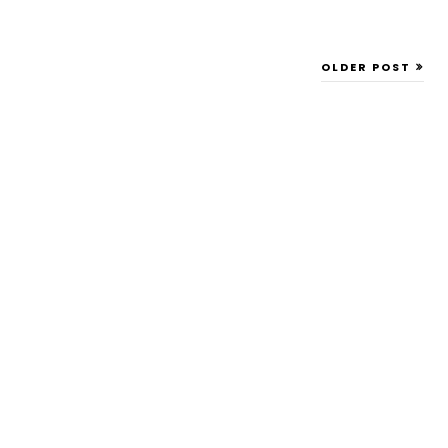
OLDER POST