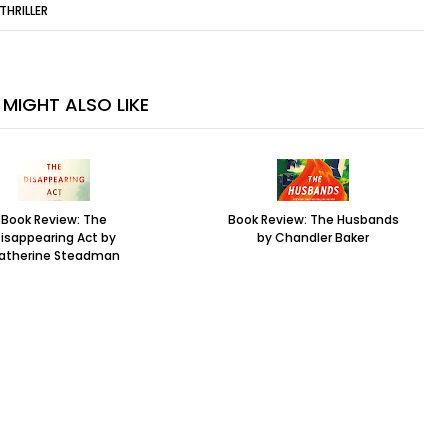
THRILLER
MIGHT ALSO LIKE
Book Review: The
Book Review: The Husbands
isappearing Act by
by Chandler Baker
atherine Steadman