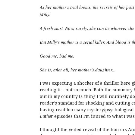
As her mother's trial looms, the secrets of her pas
Milly.
A fresh start. Now, surely, she can be whoever she
But Milly's mother is a serial killer. And blood is t
Good me, bad me.
She is, after all, her mother's daughter...
I was expecting a shocker of a thriller here 
reading it... not so much. Both the summary 
out in my country (a thing I will routinely do
reader's standard for shocking and cutting e
having read too many mystery/psychological 
Luther
episodes that I'm inured to what I was
I thought the veiled reveal of the horrors A