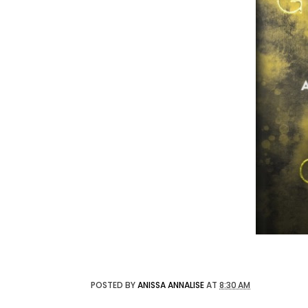
POSTED BY
ANISSA ANNALISE
AT
8:30 AM