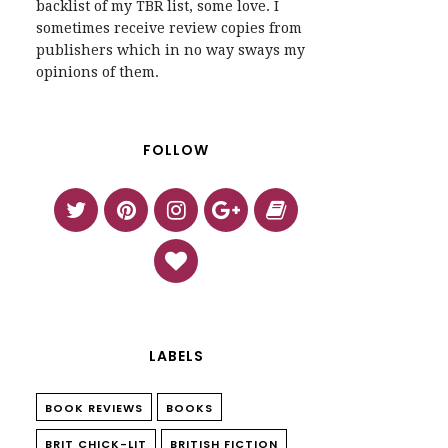
backlist of my TBR list, some love. I
sometimes receive review copies from
publishers which in no way sways my
opinions of them.
FOLLOW
LABELS
BOOK REVIEWS
BOOKS
BRIT CHICK-LIT
BRITISH FICTION