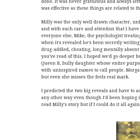
done. It was never gratuitous and always left
was effective as these things are related to 
Milly was the only well drawn character, unf
and with such care and attention that I have 
everyone else. Mike, the psychologist treating
when it's revealed he's been secretly writing
drug-addled, cheating, long mentally absent 
you've read of this. I hoped we'd go deeper b
Queen B, bully daughter whose entire purpos
with uninspired names to call people. Morga
but even she misses the feels real mark.
I predicted the two big reveals and have to ad
any other way even though I'd been hoping it 
read Milly's story but if I could do it all again