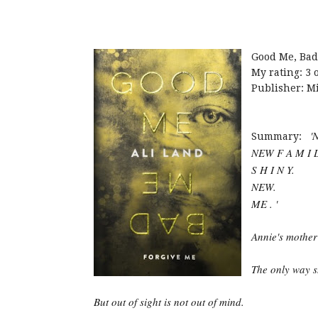
Good Me, Bad
My rating: 3 o
Publisher: Mi
'
Summary:
NEW F A M I L
S H I N Y.
NEW.
ME . '
Annie's mother i
The only way sh
But out of sight is not out of mind.