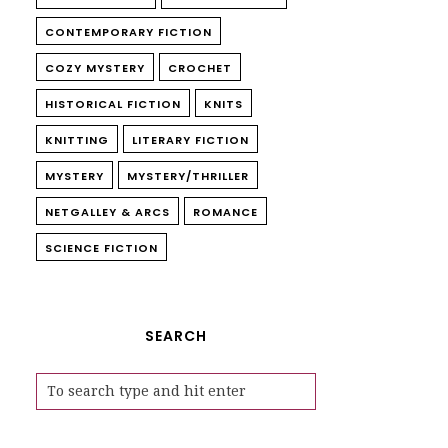
CONTEMPORARY FICTION
COZY MYSTERY
CROCHET
HISTORICAL FICTION
KNITS
KNITTING
LITERARY FICTION
MYSTERY
MYSTERY/THRILLER
NETGALLEY & ARCS
ROMANCE
SCIENCE FICTION
SEARCH