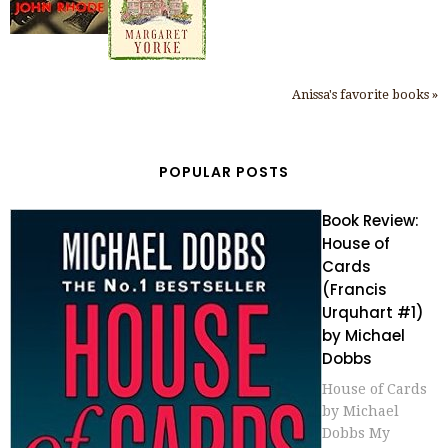
Anissa's favorite books »
POPULAR POSTS
Book Review:
House of
Cards
(Francis
Urquhart #1)
by Michael
Dobbs
House of Cards
by Michael
Dobbs My