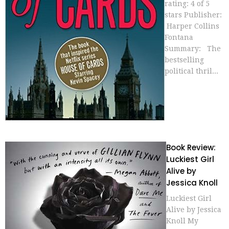
rating: 4 of 5
stars Publisher:
Harper Collins
Fontana
Summary: The
bestselling
political thril...
Book Review:
Luckiest Girl
Alive by
Jessica Knoll
Luckiest Girl
Alive by Jessica
Knoll My