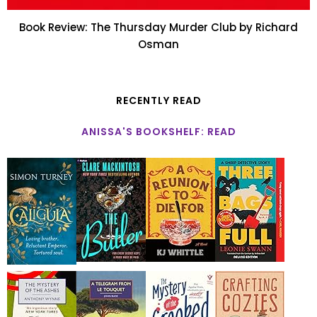
Book Review: The Thursday Murder Club by Richard
Osman
RECENTLY READ
ANISSA'S BOOKSHELF: READ