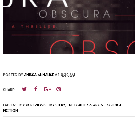
POSTED BY
ANISSA ANNALISE
AT
9:30 AM
SHARE:
LABELS:
BOOK REVIEWS
,
MYSTERY
,
NETGALLEY & ARCS
,
SCIENCE
FICTION