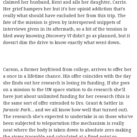
claimed her husband, Kent and ails her daughter, Carrie.
Her grief hampers her but it's her opioid addiction that's
really what should have excluded her from this trip. The
fate of the mission is given by interspersed snippets of
interviews given in its aftermath, so a bit of the tension is
bled away knowing
Discovery VI
didn't go as planned, but it
doesn't dim the drive to know exactly what went down.
Carson, a former boyfriend from college, arrives to offer her
a once in a lifetime chance. His offer coincides with the day
she finds out her research is losing its funding. If she goes
on a mission to the UN space station to do research she'll
have just about unlimited funding for her research (this is
the same sort of offer extended to Drs. Grant & Sattler in
Jurassic Park
... and we all know how well that turned out).
The research she's expected to undertake is on those who've
been subjected to teleportation (the mechanism is really
neat where the body is taken down to absolute zero making
the atoms traceable and calculated at a fixed point so