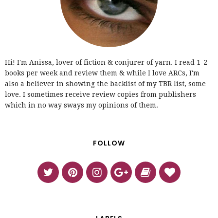
Hi! I'm Anissa, lover of fiction & conjurer of yarn. I read 1-2
books per week and review them & while I love ARCs, I'm
also a believer in showing the backlist of my TBR list, some
love. I sometimes receive review copies from publishers
which in no way sways my opinions of them.
FOLLOW