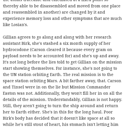
thereby able to be disassembled and moved from one place
and reassembled in another) are changed by it and
experience memory loss and other symptoms that are much
like Losian's.
Gillian agrees to go along and along with her research
assistant Birk, she's stashed a six month supply of her
hydrocodone (Carson cleared it because every gram on
payload needs to be accounted for) and she's up and away.
It's not long before the lies told to get Gillian on the mission
start showing themselves. For instance, she's not going to
the UN station orbiting Earth. The real mission is to the
space station orbiting Mars. A bit farther away, that. Carson
and Tinsel were in on the lie but Mission Commander
Easton was not. Additionally, they won't fill her in on all the
details of the mission. Understandably, Gillian is not happy.
Still, they aren't going to turn the ship around and return
her to Earth either. She's in this for the long haul. Poor
Birk's body has decided that it doesn't like space at all so
while he's still stout of heart, his stomach isn't letting him