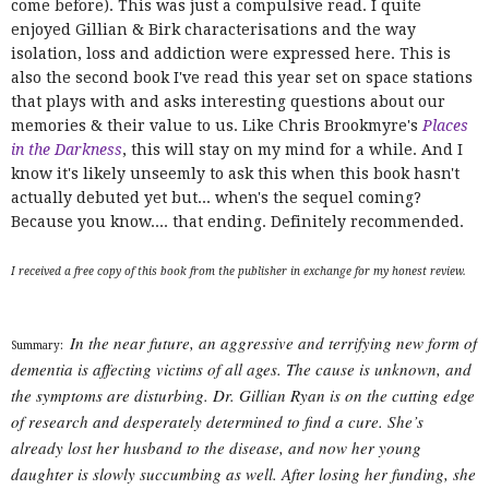
come before). This was just a compulsive read. I quite
enjoyed Gillian & Birk characterisations and the way
isolation, loss and addiction were expressed here. This is
also the second book I've read this year set on space stations
that plays with and asks interesting questions about our
memories & their value to us. Like Chris Brookmyre's
Places
in the Darkness
, this will stay on my mind for a while. And I
know it's likely unseemly to ask this when this book hasn't
actually debuted yet but... when's the sequel coming?
Because you know.... that ending. Definitely recommended.
I received a free copy of this book from the publisher in exchange for my honest review.
In the near future, an aggressive and terrifying new form of
Summary:
dementia is affecting victims of all ages. The cause is unknown, and
the symptoms are disturbing. Dr. Gillian Ryan is on the cutting edge
of research and desperately determined to find a cure. She’s
already lost her husband to the disease, and now her young
daughter is slowly succumbing as well. After losing her funding, she