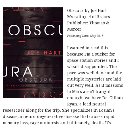
Obscura by Joe Hart
My rating: 4 of 5 stars
Publisher: Thomas &
Mercer
Publishing Date: May 2018
I wanted to read this
because I'm a sucker for
space station stories and I
wasn't disappointed. The
pace was well done and the
multiple mysteries are laid
out very well. As if missions
to Mars aren't fraught
enough, we have Dr. Gillian
Ryan, a lead neural
researcher along for the trip. She specializes in Losian's
disease, a neuro-degenerative disease that causes rapid
memory loss, rage outbursts and ultimately, death. It's