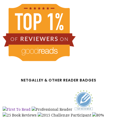
NETGALLEY & OTHER READER BADGES