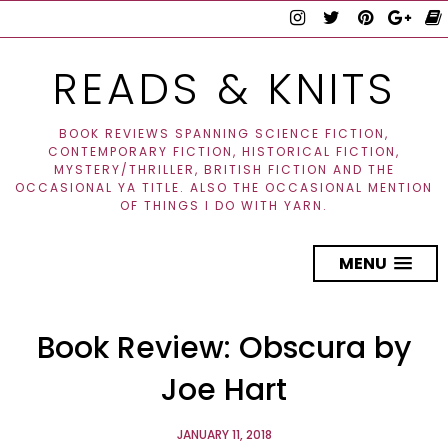
READS & KNITS
BOOK REVIEWS SPANNING SCIENCE FICTION,
CONTEMPORARY FICTION, HISTORICAL FICTION,
MYSTERY/THRILLER, BRITISH FICTION AND THE
OCCASIONAL YA TITLE. ALSO THE OCCASIONAL MENTION
OF THINGS I DO WITH YARN.
MENU
Book Review: Obscura by
Joe Hart
JANUARY 11, 2018