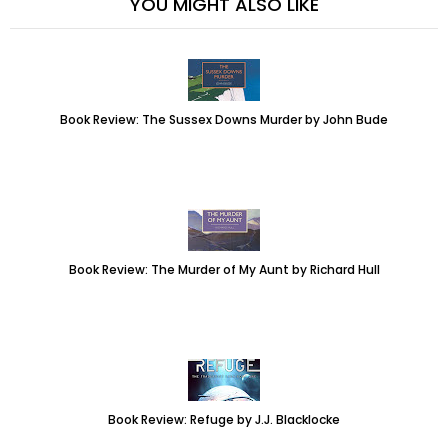
YOU MIGHT ALSO LIKE
Book Review: The Sussex Downs Murder by John Bude
Book Review: The Murder of My Aunt by Richard Hull
Book Review: Refuge by J.J. Blacklocke