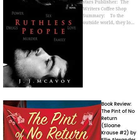
stars Publisher: The
Writers Coffee Shop
Summary: To the
outside world, they lo...
Book Review:
The Pint of No
Return
(Sloane
Krause #2) by
Ellie Alexander