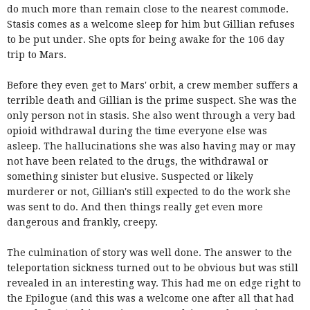
do much more than remain close to the nearest commode.
Stasis comes as a welcome sleep for him but Gillian refuses
to be put under. She opts for being awake for the 106 day
trip to Mars.
Before they even get to Mars' orbit, a crew member suffers a
terrible death and Gillian is the prime suspect. She was the
only person not in stasis. She also went through a very bad
opioid withdrawal during the time everyone else was
asleep. The hallucinations she was also having may or may
not have been related to the drugs, the withdrawal or
something sinister but elusive. Suspected or likely
murderer or not, Gillian's still expected to do the work she
was sent to do. And then things really get even more
dangerous and frankly, creepy.
The culmination of story was well done. The answer to the
teleportation sickness turned out to be obvious but was still
revealed in an interesting way. This had me on edge right to
the Epilogue (and this was a welcome one after all that had