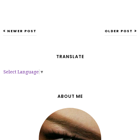
NEWER POST
OLDER POST
TRANSLATE
Select Language
▼
ABOUT ME