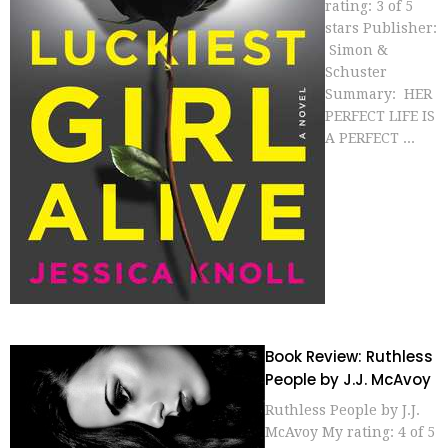
rating: 3 of 5
stars Publisher:
Simon &
Schuster
Summary: HER
PERFECT LIFE IS
A PERFECT ...
Book Review: Ruthless
People by J.J. McAvoy
Ruthless People by J.J.
McAvoy My rating: 4 of 5