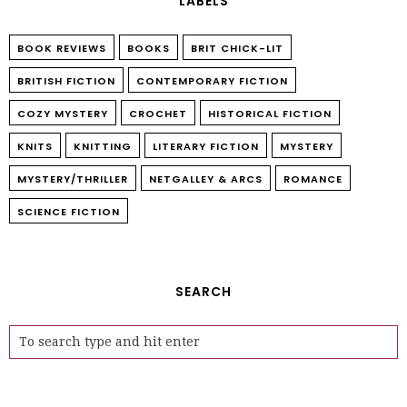
LABELS
BOOK REVIEWS
BOOKS
BRIT CHICK-LIT
BRITISH FICTION
CONTEMPORARY FICTION
COZY MYSTERY
CROCHET
HISTORICAL FICTION
KNITS
KNITTING
LITERARY FICTION
MYSTERY
MYSTERY/THRILLER
NETGALLEY & ARCS
ROMANCE
SCIENCE FICTION
SEARCH