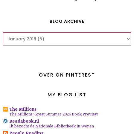
BLOG ARCHIVE
OVER ON PINTEREST
MY BLOG LIST
The Millions
The Millions’ Great Summer 2026 Book Preview
Readabook.nl
Ik bezocht de Nationale Bibliotheek in Wenen
People Reading