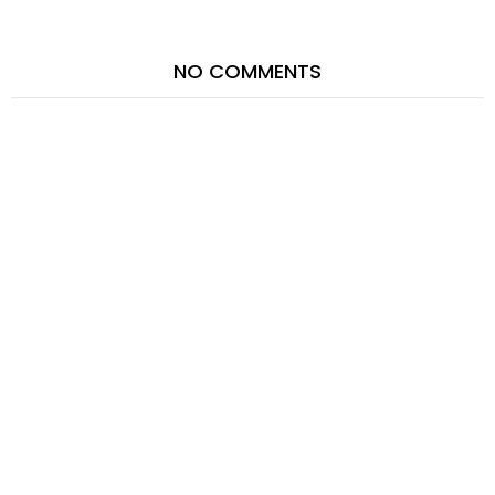
NO COMMENTS