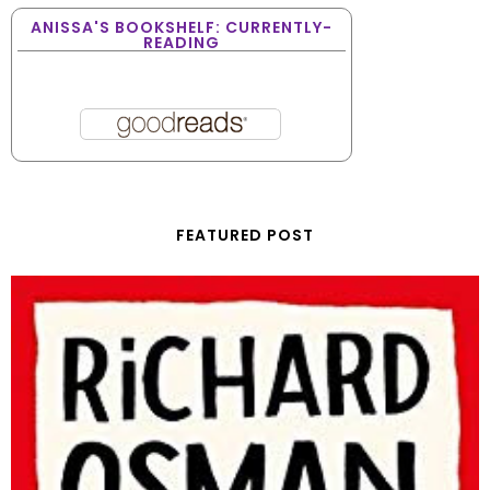
ANISSA'S BOOKSHELF: CURRENTLY-
READING
FEATURED POST