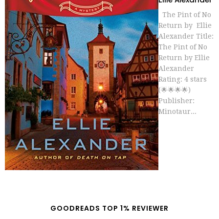
The Pint of No
Return by Ellie
Alexander Title:
The Pint of No
Return by Ellie
Alexander
Rating: 4 stars
(🌟🌟🌟🌟)
Publisher:
Minotaur...
GOODREADS TOP 1% REVIEWER