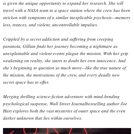
is given the unique opportunity to expand her research. She will
travel with a NASA team to a space station where the crew has been
stricken with symptoms of a similar inexplicable psychosis—memory
loss, trances, and violent, uncontrollable impulses.
Crippled by a secret addiction and suffering from creeping
paranoia, Gillian finds her journey becoming a nightmare as
unexplainable and violent events plague the mission. With her grip
weakening on reality, she starts to doubt her own innocence. And
she’s beginning to question so much more—like the true nature of
the mission, the motivations of the crew, and every deadly new
secret space has to offer.
Merging thrilling science-fiction adventure with mind-bending
psychological suspense, Wall Street Journalbestselling author Joe
Hart explores both the vast mysteries of outer space and the even
darker unknown that lies within ourselves.