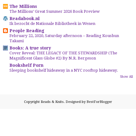
The Millions
The Millions’ Great Summer 2026 Book Preview
Readabook.nl
Ik bezocht de Nationale Bibliotheek in Wenen
People Reading
February 22, 2020, Saturday afternoon -- Reading Koushun
Takami
Books: A true story
Cover Reveal: THE LEGACY OF THE STEWARDSHIP (The
Magnificent Glass Globe #2) By N.R. Bergeson
Bookshelf Porn
Sleeping bookshelf hideaway in a NYC rooftop hideaway.
Show All
Copyright
Reads & Knits
. Designed by
BestForBlogger