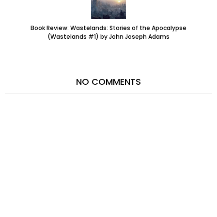
Book Review: Wastelands: Stories of the Apocalypse
(Wastelands #1) by John Joseph Adams
NO COMMENTS