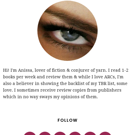
Hi! I'm Anissa, lover of fiction & conjurer of yarn. I read 1-2
books per week and review them & while I love ARCs, I'm
also a believer in showing the backlist of my TBR list, some
love. I sometimes receive review copies from publishers
which in no way sways my opinions of them.
FOLLOW