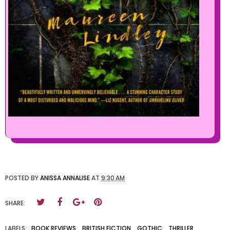
POSTED BY
ANISSA ANNALISE
AT
9:30 AM
SHARE:
LABELS:
BOOK REVIEWS
,
BRITISH FICTION
,
GOTHIC
,
THRILLER