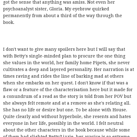
got the sense that anything was amiss. Not even her
psychoanalyst sister, Gloria. My eyebrow quirked
permanently from about a third of the way through the
book.
I don't want to give many spoilers here but I will say that
with Betty's single-minded plan to procure the one thing
she values in the world, her family home Pipets, she never
cultivates a deep and layered personality. Her narration is at
times raving and rides the line of barking mad at others
when she embarks on her quest. I don't know if that was a
flaw or a feature of the characterisation here but it made for
a conundrum of a read as the story is told from her POV but
she always felt remote and at a remove as she's relating all.
She has no life or desire but one. To be alone with House.
Quite clearly and without hyperbole, she resents and hates
everyone in her life, possibly in the world. I felt neutral
about the other characters in the book because while some
of them had slighted Betty/Lizzie, her avarice is so extreme