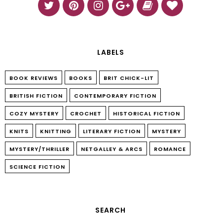
LABELS
BOOK REVIEWS
BOOKS
BRIT CHICK-LIT
BRITISH FICTION
CONTEMPORARY FICTION
COZY MYSTERY
CROCHET
HISTORICAL FICTION
KNITS
KNITTING
LITERARY FICTION
MYSTERY
MYSTERY/THRILLER
NETGALLEY & ARCS
ROMANCE
SCIENCE FICTION
SEARCH