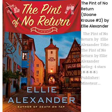
The Pint of No
Return
(Sloane
Krause #2) by
Ellie Alexander
The Pint of No
Return by Ellie
Alexander Title:
The Pint of No
Return by Ellie
Alexander
Rating: 4 stars
(🌟🌟🌟🌟)
Publisher:
Minotaur...