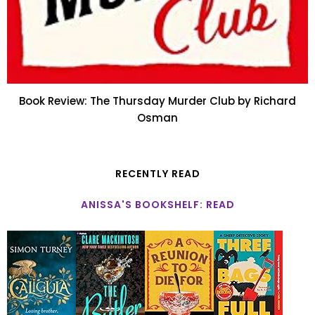
Book Review: The Thursday Murder Club by Richard
Osman
RECENTLY READ
ANISSA'S BOOKSHELF: READ