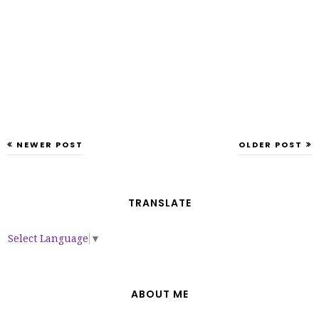
NEWER POST
OLDER POST
TRANSLATE
Select Language
▼
ABOUT ME