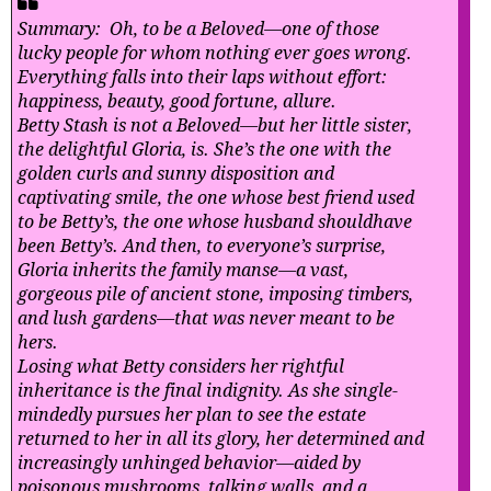
Summary: Oh, to be a Beloved—one of those
lucky people for whom nothing ever goes wrong.
Everything falls into their laps without effort:
happiness, beauty, good fortune, allure.
Betty Stash is not a Beloved—but her little sister,
the delightful Gloria, is. She’s the one with the
golden curls and sunny disposition and
captivating smile, the one whose best friend used
to be Betty’s, the one whose husband shouldhave
been Betty’s. And then, to everyone’s surprise,
Gloria inherits the family manse—a vast,
gorgeous pile of ancient stone, imposing timbers,
and lush gardens—that was never meant to be
hers.
Losing what Betty considers her rightful
inheritance is the final indignity. As she single-
mindedly pursues her plan to see the estate
returned to her in all its glory, her determined and
increasingly unhinged behavior—aided by
poisonous mushrooms, talking walls, and a