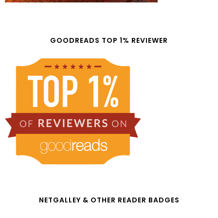
GOODREADS TOP 1% REVIEWER
NETGALLEY & OTHER READER BADGES