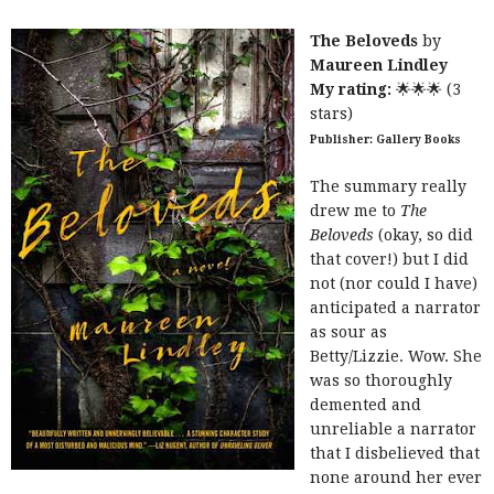
The Beloveds
by
Maureen Lindley
My rating:
🌟🌟🌟 (3
stars)
Publisher: Gallery Books
The summary really
drew me to
The
Beloveds
(okay, so did
that cover!) but I did
not (nor could I have)
anticipated a narrator
as sour as
Betty/Lizzie. Wow. She
was so thoroughly
demented and
unreliable a narrator
that I disbelieved that
none around her ever