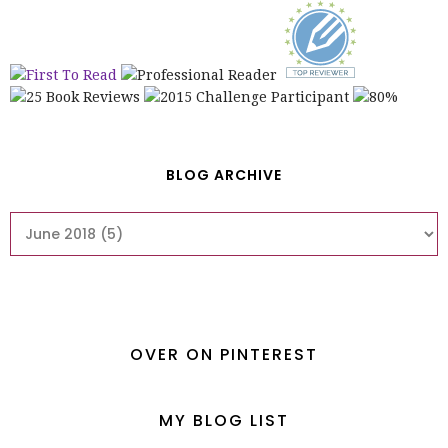
BLOG ARCHIVE
OVER ON PINTEREST
MY BLOG LIST