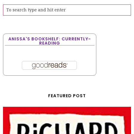
ANISSA'S BOOKSHELF: CURRENTLY-
READING
FEATURED POST