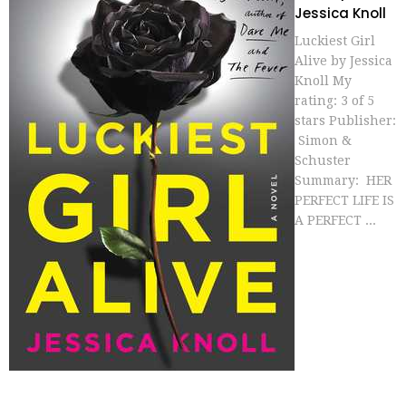
Jessica Knoll
Luckiest Girl
Alive by Jessica
Knoll My
rating: 3 of 5
stars Publisher:
Simon &
Schuster
Summary: HER
PERFECT LIFE IS
A PERFECT ...