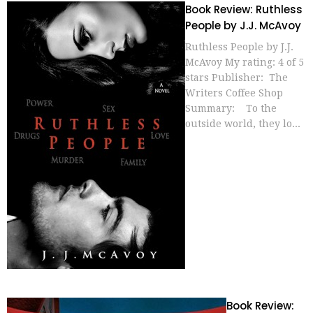
Book Review: Ruthless
People by J.J. McAvoy
Ruthless People by J.J.
McAvoy My rating: 4 of 5
stars Publisher: The
Writers Coffee Shop
Summary: To the
outside world, they lo...
Book Review: