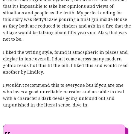
that it's impossible to take her opinions and views of
situations and people as the truth. My perfect ending for
this story was Betty/Lizzie pouring a final gin inside House
as they both are reduced to cinders and ash in a fire that the
village would be talking about fifty years on. Alas, that was
not to be.
I liked the writing style, found it atmospheric in places and
elegiac in tone overall. I don't come across many modern
gothic reads but this fit the bill. I liked this and would read
another by Lindley.
I wouldn't recommend this to everyone but if you are one
who loves a good unreliable narrator and are able to deal
with a character's dark deeds going unfound out and
unpunished in the literal sense, dive in.