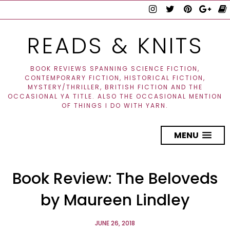
READS & KNITS
BOOK REVIEWS SPANNING SCIENCE FICTION,
CONTEMPORARY FICTION, HISTORICAL FICTION,
MYSTERY/THRILLER, BRITISH FICTION AND THE
OCCASIONAL YA TITLE. ALSO THE OCCASIONAL MENTION
OF THINGS I DO WITH YARN.
MENU
Book Review: The Beloveds
by Maureen Lindley
JUNE 26, 2018