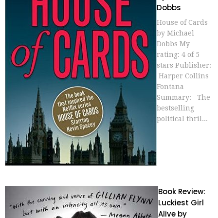
Dobbs
House of Cards
by Michael
Dobbs My
rating: 4 of 5
stars Publisher:
Harper Collins
Fontana
Summary: The
bestselling
political thril...
Book Review:
Luckiest Girl
Alive by