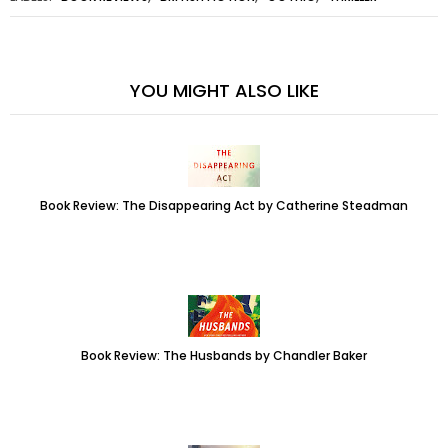
YOU MIGHT ALSO LIKE
Book Review: The Disappearing Act by Catherine Steadman
Book Review: The Husbands by Chandler Baker