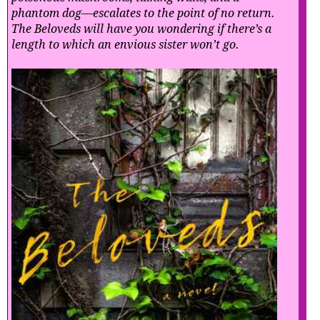
phantom dog—escalates to the point of no return.
The Beloveds will have you wondering if there’s a
length to which an envious sister won’t go.