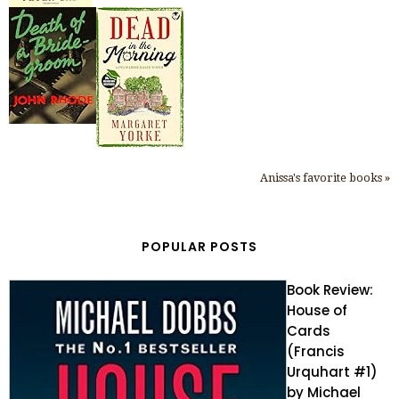
Anissa's favorite books »
POPULAR POSTS
Book Review:
House of
Cards
(Francis
Urquhart #1)
by Michael