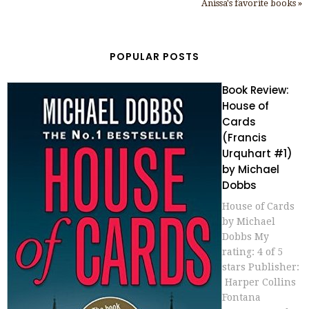
Anissa's favorite books »
POPULAR POSTS
Book Review:
House of
Cards
(Francis
Urquhart #1)
by Michael
Dobbs
House of Cards
by Michael
Dobbs My
rating: 4 of 5
stars Publisher:
Harper Collins
Fontana