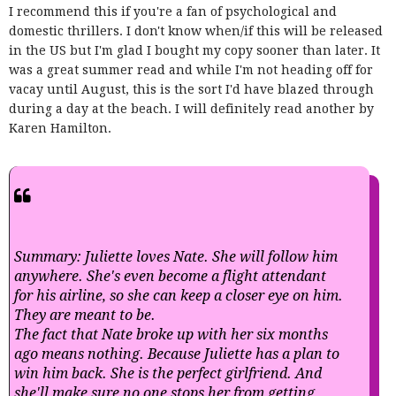
I recommend this if you're a fan of psychological and
domestic thrillers. I don't know when/if this will be released
in the US but I'm glad I bought my copy sooner than later. It
was a great summer read and while I'm not heading off for
vacay until August, this is the sort I'd have blazed through
during a day at the beach. I will definitely read another by
Karen Hamilton.
Summary: Juliette loves Nate. She will follow him
anywhere. She's even become a flight attendant
for his airline, so she can keep a closer eye on him.
They are meant to be.
The fact that Nate broke up with her six months
ago means nothing. Because Juliette has a plan to
win him back. She is the perfect girlfriend. And
she'll make sure no one stops her from getting