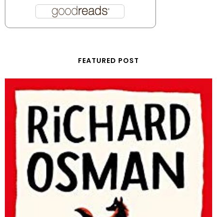
FEATURED POST