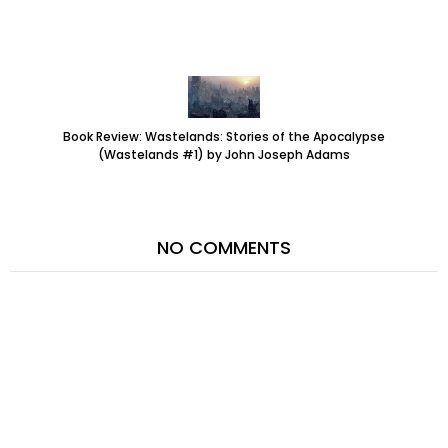
Book Review: Wastelands: Stories of the Apocalypse
(Wastelands #1) by John Joseph Adams
NO COMMENTS