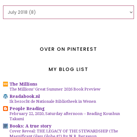
OVER ON PINTEREST
MY BLOG LIST
The Millions
The Millions’ Great Summer 2026 Book Preview
Readabook.nl
Ik bezocht de Nationale Bibliotheek in Wenen
People Reading
February 22, 2020, Saturday afternoon -- Reading Koushun
Takami
Books: A true story
Cover Reveal: THE LEGACY OF THE STEWARDSHIP (The
Magnificent Glass Globe #2) By N.R. Bergeson