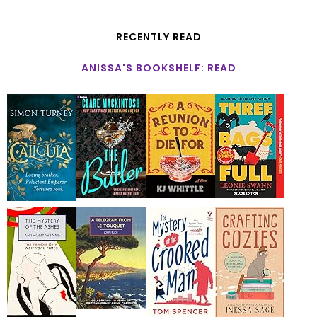
RECENTLY READ
ANISSA'S BOOKSHELF: READ