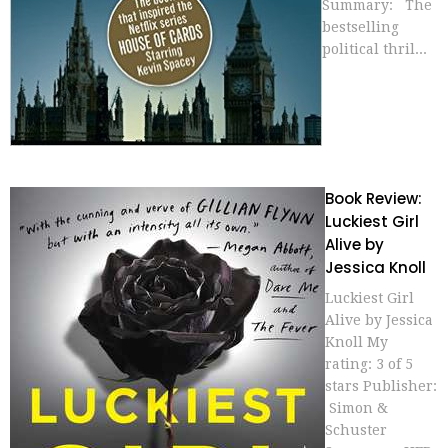
Summary: The
bestselling
political thril...
Book Review:
Luckiest Girl
Alive by
Jessica Knoll
Luckiest Girl
Alive by Jessica
Knoll My
rating: 3 of 5
stars Publisher:
Simon &
Schuster