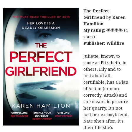
The Perfect
Girlfriend
by
Karen
Hamilton
My rating:
🌟🌟🌟🌟 (4
stars)
Publisher:
Wildfire
Juliette, known to
some as Elizabeth, to
others, Lily and to
just about all,
certifiable, has a Plan
of Action (or more
correctly, Attack) and
she means to procure
her quarry. It's not
just her ex-boyfriend,
Nate she's after, it's
their life she's