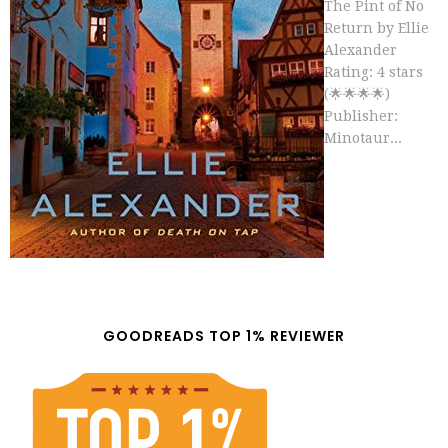
The Pint of No
Return by Ellie
Alexander
Rating: 4 stars
(🌟🌟🌟🌟)
Publisher:
Minotaur...
GOODREADS TOP 1% REVIEWER