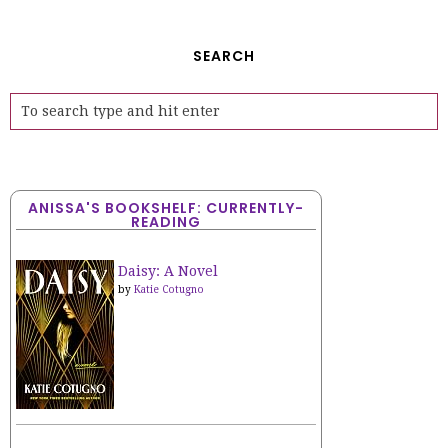
SEARCH
ANISSA'S BOOKSHELF: CURRENTLY-
READING
Daisy: A Novel
by
Katie Cotugno