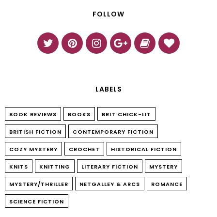
FOLLOW
LABELS
BOOK REVIEWS
BOOKS
BRIT CHICK-LIT
BRITISH FICTION
CONTEMPORARY FICTION
COZY MYSTERY
CROCHET
HISTORICAL FICTION
KNITS
KNITTING
LITERARY FICTION
MYSTERY
MYSTERY/THRILLER
NETGALLEY & ARCS
ROMANCE
SCIENCE FICTION