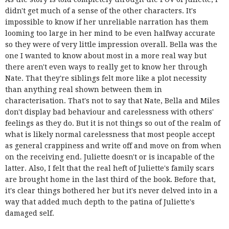
didn't get much of a sense of the other characters. It's
impossible to know if her unreliable narration has them
looming too large in her mind to be even halfway accurate
so they were of very little impression overall. Bella was the
one I wanted to know about most in a more real way but
there aren't even ways to really get to know her through
Nate. That they're siblings felt more like a plot necessity
than anything real shown between them in
characterisation. That's not to say that Nate, Bella and Miles
don't display bad behaviour and carelessness with others'
feelings as they do. But it is not things so out of the realm of
what is likely normal carelessness that most people accept
as general crappiness and write off and move on from when
on the receiving end. Juliette doesn't or is incapable of the
latter. Also, I felt that the real heft of Juliette's family scars
are brought home in the last third of the book. Before that,
it's clear things bothered her but it's never delved into in a
way that added much depth to the patina of Juliette's
damaged self.