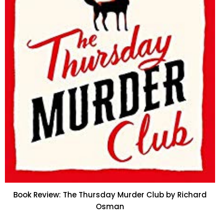
Book Review: The Thursday Murder Club by Richard
Osman