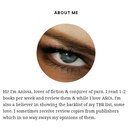
ABOUT ME
Hi! I'm Anissa, lover of fiction & conjurer of yarn. I read 1-2
books per week and review them & while I love ARCs, I'm
also a believer in showing the backlist of my TBR list, some
love. I sometimes receive review copies from publishers
which in no way sways my opinions of them.