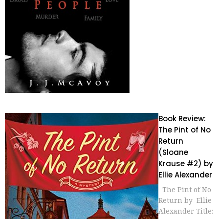
Book Review:
The Pint of No
Return
(Sloane
Krause #2) by
Ellie Alexander
The Pint of No
Return by Ellie
Alexander Title: