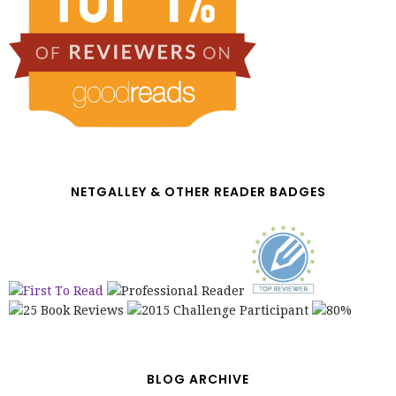
NETGALLEY & OTHER READER BADGES
BLOG ARCHIVE