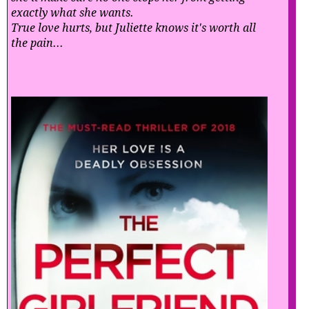
exactly what she wants.
True love hurts, but Juliette knows it's worth all
the pain...