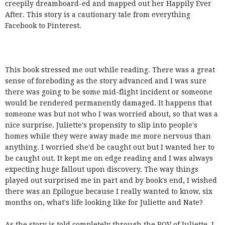
creepily dreamboard-ed and mapped out her Happily Ever
After. This story is a cautionary tale from everything
Facebook to Pinterest.
This book stressed me out while reading. There was a great
sense of foreboding as the story advanced and I was sure
there was going to be some mid-flight incident or someone
would be rendered permanently damaged. It happens that
someone was but not who I was worried about, so that was a
nice surprise. Juliette's propensity to slip into people's
homes while they were away made me more nervous than
anything. I worried she'd be caught out but I wanted her to
be caught out. It kept me on edge reading and I was always
expecting huge fallout upon discovery. The way things
played out surprised me in part and by book's end, I wished
there was an Epilogue because I really wanted to know, six
months on, what's life looking like for Juliette and Nate?
As the story is told completely through the POV of Juliette, I