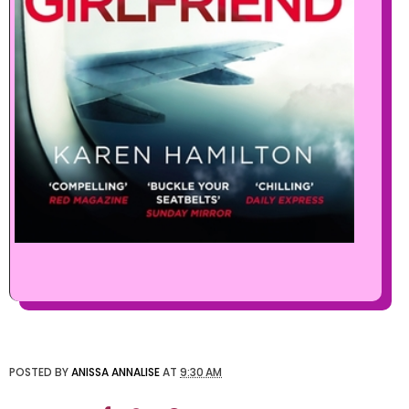
POSTED BY
ANISSA ANNALISE
AT
9:30 AM