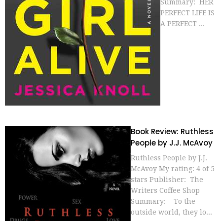
Summary: HER
PERFECT LIFE IS
A PERFECT ...
Book Review: Ruthless
People by J.J. McAvoy
Ruthless People by J.J.
McAvoy My rating: 4 of 5
stars Publisher: The
Writers Coffee Shop
Summary: To the
outside world, they lo...