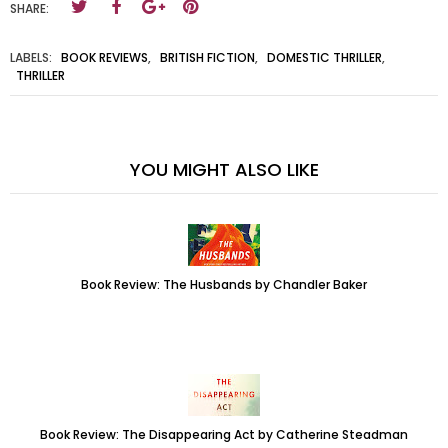
SHARE:
LABELS:
BOOK REVIEWS
,
BRITISH FICTION
,
DOMESTIC THRILLER
,
THRILLER
YOU MIGHT ALSO LIKE
Book Review: The Husbands by Chandler Baker
Book Review: The Disappearing Act by Catherine Steadman