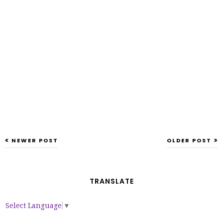
NEWER POST
OLDER POST
TRANSLATE
Select Language
▼