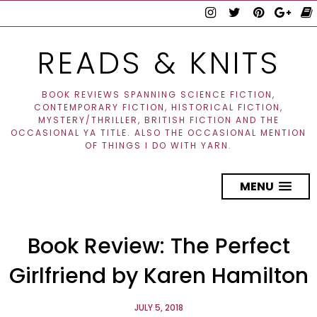
READS & KNITS
BOOK REVIEWS SPANNING SCIENCE FICTION,
CONTEMPORARY FICTION, HISTORICAL FICTION,
MYSTERY/THRILLER, BRITISH FICTION AND THE
OCCASIONAL YA TITLE. ALSO THE OCCASIONAL MENTION
OF THINGS I DO WITH YARN.
MENU
Book Review: The Perfect
Girlfriend by Karen Hamilton
JULY 5, 2018