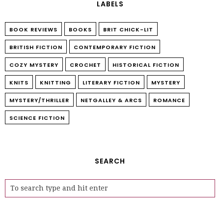
LABELS
BOOK REVIEWS
BOOKS
BRIT CHICK-LIT
BRITISH FICTION
CONTEMPORARY FICTION
COZY MYSTERY
CROCHET
HISTORICAL FICTION
KNITS
KNITTING
LITERARY FICTION
MYSTERY
MYSTERY/THRILLER
NETGALLEY & ARCS
ROMANCE
SCIENCE FICTION
SEARCH