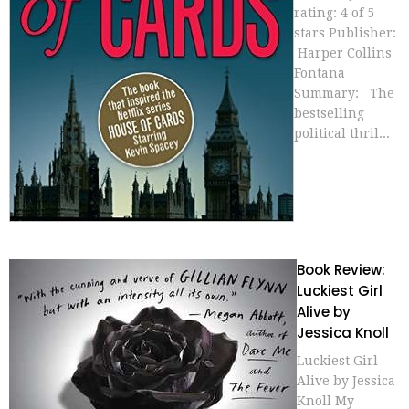
rating: 4 of 5
stars Publisher:
Harper Collins
Fontana
Summary: The
bestselling
political thril...
Book Review:
Luckiest Girl
Alive by
Jessica Knoll
Luckiest Girl
Alive by Jessica
Knoll My