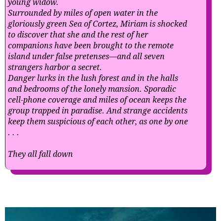
young widow.
Surrounded by miles of open water in the
gloriously green Sea of Cortez, Miriam is shocked
to discover that she and the rest of her
companions have been brought to the remote
island under false pretenses—and all seven
strangers harbor a secret.
Danger lurks in the lush forest and in the halls
and bedrooms of the lonely mansion. Sporadic
cell-phone coverage and miles of ocean keeps the
group trapped in paradise. And strange accidents
keep them suspicious of each other, as one by one
. . .
They all fall down