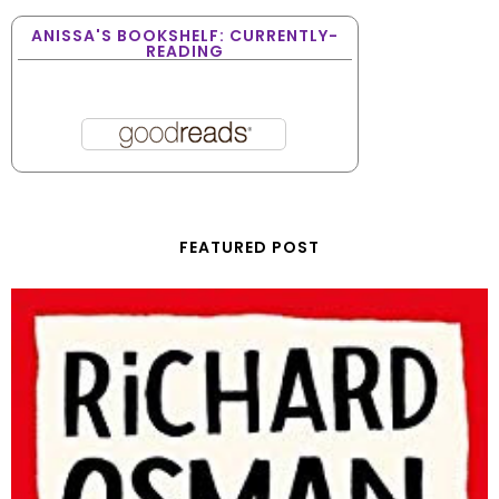
ANISSA'S BOOKSHELF: CURRENTLY-
READING
FEATURED POST