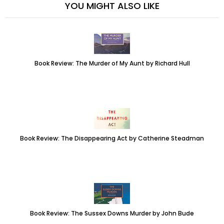
YOU MIGHT ALSO LIKE
Book Review: The Murder of My Aunt by Richard Hull
Book Review: The Disappearing Act by Catherine Steadman
Book Review: The Sussex Downs Murder by John Bude