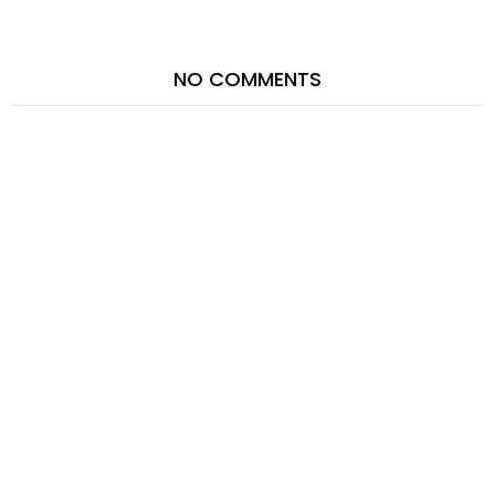
NO COMMENTS