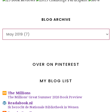
BLOG ARCHIVE
OVER ON PINTEREST
MY BLOG LIST
The Millions
The Millions’ Great Summer 2026 Book Preview
Readabook.nl
Ik bezocht de Nationale Bibliotheek in Wenen