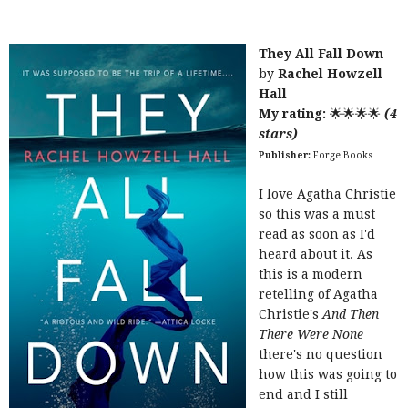
They All Fall Down
by
Rachel Howzell
Hall
My rating:
🌟🌟🌟🌟
(4
stars)
Publisher:
Forge Books
I love Agatha Christie
so this was a must
read as soon as I'd
heard about it. As
this is a modern
retelling of Agatha
Christie's
And Then
There Were None
there's no question
how this was going to
end and I still