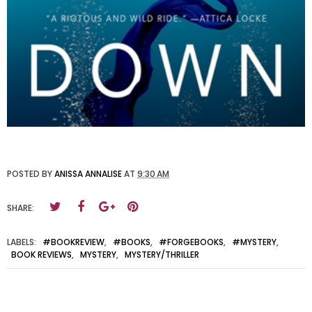
POSTED BY
ANISSA ANNALISE
AT
9:30 AM
SHARE:
LABELS:
#BOOKREVIEW
,
#BOOKS
,
#FORGEBOOKS
,
#MYSTERY
,
BOOK REVIEWS
,
MYSTERY
,
MYSTERY/THRILLER