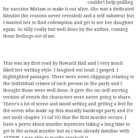
couldn't help pulling
for narrator Miriam to make it out alive. She was a dedicated
fabulist (for reasons never revealed) and a self-saboteur but
I wanted her to find redemption and get to see her daughter
again. So silly really but well done by the author, coaxing
those feelings out of me.
This was my first read by Howzell Hall and I very much
liked her writing style. I laughed out loud. I gasped. I
highlighted passages. There were news clippings relating to
the individual crimes of each person in the party and I
thought those were well done. It gave the un-self-serving
version of events the characters were never going to share.
There's a lot of scene and mood setting and getting a feel for
the seven who make up this morally bankrupt party and it's
not until chapter 15 (of 35) that the first murder occurs. I
have a peeve about murder mysteries taking a long time to
get to the actual murder but as I was already familiar with
ATTWN, I was able to mostly overlook it.