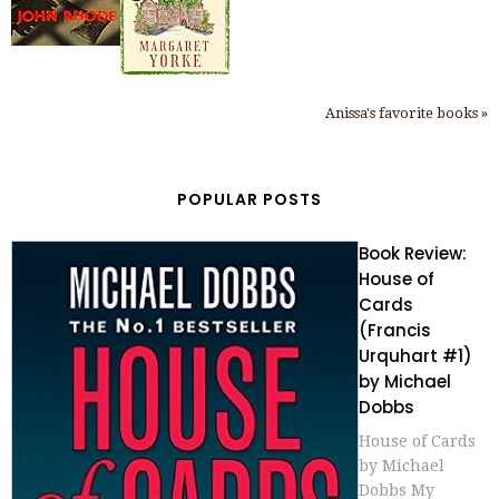
Anissa's favorite books »
POPULAR POSTS
Book Review:
House of
Cards
(Francis
Urquhart #1)
by Michael
Dobbs
House of Cards
by Michael
Dobbs My