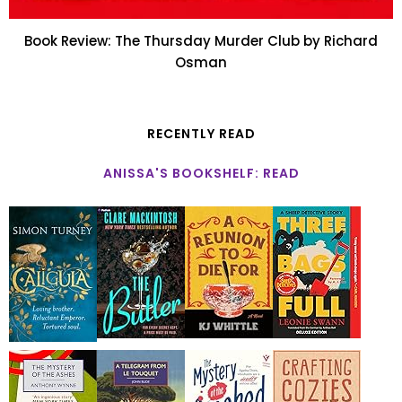
Book Review: The Thursday Murder Club by Richard
Osman
RECENTLY READ
ANISSA'S BOOKSHELF: READ