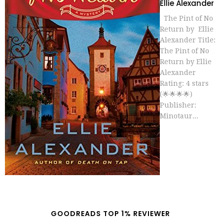
Ellie Alexander
The Pint of No
Return by Ellie
Alexander Title:
The Pint of No
Return by Ellie
Alexander
Rating: 4 stars
(🌟🌟🌟🌟)
Publisher:
Minotaur...
GOODREADS TOP 1% REVIEWER