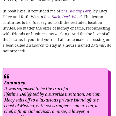
In book likes, it reminded me of
The Hunting Party
by Lucy
Foley and Ruth Ware's
In a Dark, Dark Wood
. The lesson
continues to be: Just say no to all the secluded location
invites. No matter the offer of money or fame, reconnecting
with friends or business networking. And for the love of all
that's sane, if you find yourself about to make a crossing on
a boat called
La Charon
to stay at a house named
Artemis
, do
not proceed!
Summary:
It was supposed to be the trip of a
lifetime.
Delighted by a surprise invitation, Miriam
Macy sails off to a luxurious private island off the
coast of Mexico, with six strangers—an ex-cop, a
chef, a financial advisor, a nurse, a lawyer, a