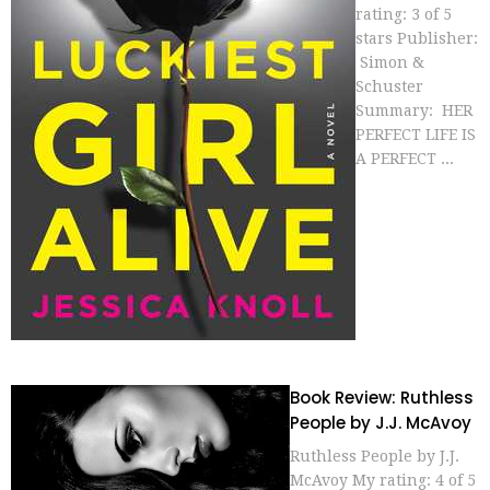
rating: 3 of 5
stars Publisher:
Simon &
Schuster
Summary: HER
PERFECT LIFE IS
A PERFECT ...
Book Review: Ruthless
People by J.J. McAvoy
Ruthless People by J.J.
McAvoy My rating: 4 of 5