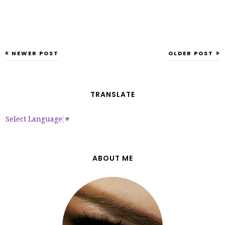
NEWER POST
OLDER POST
TRANSLATE
Select Language
▼
ABOUT ME