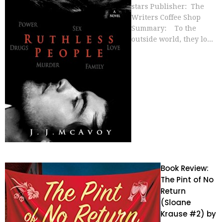
stars Publisher: The
Writers Coffee Shop
Summary: To the
outside world, they lo...
Book Review:
The Pint of No
Return
(Sloane
Krause #2) by