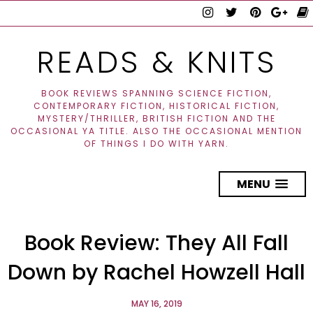
READS & KNITS
BOOK REVIEWS SPANNING SCIENCE FICTION,
CONTEMPORARY FICTION, HISTORICAL FICTION,
MYSTERY/THRILLER, BRITISH FICTION AND THE
OCCASIONAL YA TITLE. ALSO THE OCCASIONAL MENTION
OF THINGS I DO WITH YARN.
MENU
Book Review: They All Fall
Down by Rachel Howzell Hall
MAY 16, 2019