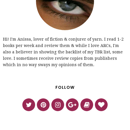
Hi! I'm Anissa, lover of fiction & conjurer of yarn. I read 1-2
books per week and review them & while I love ARCs, I'm
also a believer in showing the backlist of my TBR list, some
love. I sometimes receive review copies from publishers
which in no way sways my opinions of them.
FOLLOW