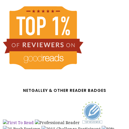
NETGALLEY & OTHER READER BADGES