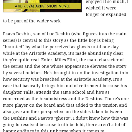
enjoyed it so much, I
wished it were
longer or expanded
to be part of the wider work.
Paavo Deshin, son of Luc Deshin (who figures into the main
series) is central to this story as the little boy is being
"haunted" by what he perceived as ghosts until one day
while at the Aristotle Academy, it's made abundantly clear,
they're quite real. Enter, Miles Flint, the main character of
the series and the one whose appearance elevates the story
by several notches. He's brought in on the investigation into
how security was breached at the Aristotle Academy. It's a
case that basically brings him out of retirement because his
daughter Talia, attends the same school and he's as
concerned as the headmistress and the Deshins. There's one
more player on the board and that added to the tension and
also gave another perspective on the sides taken between
the Deshins and Paavo's "ghosts". I didn't know how this was
going to resolved because truth be told, there aren't a lot of
happy endings in this universe when it comes to