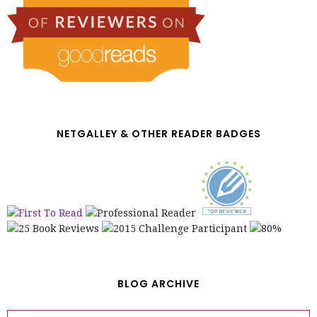
NETGALLEY & OTHER READER BADGES
BLOG ARCHIVE