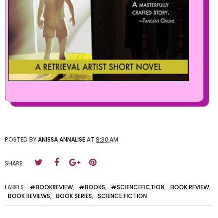
POSTED BY
ANISSA ANNALISE
AT
9:30 AM
SHARE:
LABELS:
#BOOKREVIEW
,
#BOOKS
,
#SCIENCEFICTION
,
BOOK REVIEW
,
BOOK REVIEWS
,
BOOK SERIES
,
SCIENCE FICTION