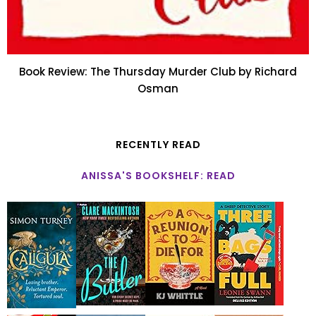
Book Review: The Thursday Murder Club by Richard
Osman
RECENTLY READ
ANISSA'S BOOKSHELF: READ