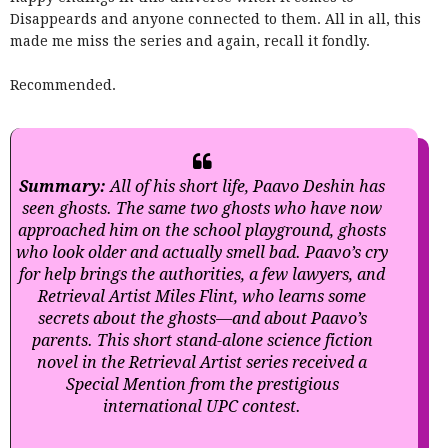
Disappeards and anyone connected to them. All in all, this
made me miss the series and again, recall it fondly.
Recommended.
Summary:
All of his short life, Paavo Deshin has
seen ghosts. The same two ghosts who have now
approached him on the school playground, ghosts
who look older and actually smell bad. Paavo’s cry
for help brings the authorities, a few lawyers, and
Retrieval Artist Miles Flint, who learns some
secrets about the ghosts—and about Paavo’s
parents. This short stand-alone science fiction
novel in the Retrieval Artist series received a
Special Mention from the prestigious
international UPC contest.