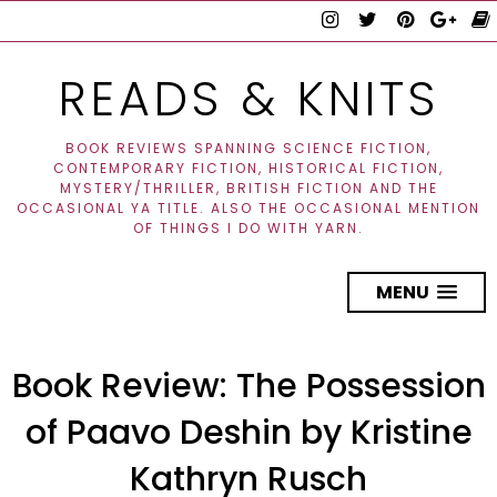
READS & KNITS
BOOK REVIEWS SPANNING SCIENCE FICTION,
CONTEMPORARY FICTION, HISTORICAL FICTION,
MYSTERY/THRILLER, BRITISH FICTION AND THE
OCCASIONAL YA TITLE. ALSO THE OCCASIONAL MENTION
OF THINGS I DO WITH YARN.
MENU
Book Review: The Possession
of Paavo Deshin by Kristine
Kathryn Rusch