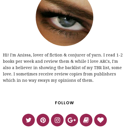
Hi! I'm Anissa, lover of fiction & conjurer of yarn. I read 1-2
books per week and review them & while I love ARCs, I'm
also a believer in showing the backlist of my TBR list, some
love. I sometimes receive review copies from publishers
which in no way sways my opinions of them.
FOLLOW