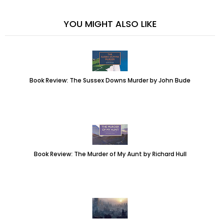
YOU MIGHT ALSO LIKE
Book Review: The Sussex Downs Murder by John Bude
Book Review: The Murder of My Aunt by Richard Hull