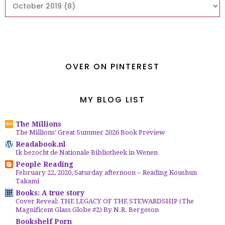
OVER ON PINTEREST
MY BLOG LIST
The Millions
The Millions’ Great Summer 2026 Book Preview
Readabook.nl
Ik bezocht de Nationale Bibliotheek in Wenen
People Reading
February 22, 2020, Saturday afternoon -- Reading Koushun
Takami
Books: A true story
Cover Reveal: THE LEGACY OF THE STEWARDSHIP (The
Magnificent Glass Globe #2) By N.R. Bergeson
Bookshelf Porn