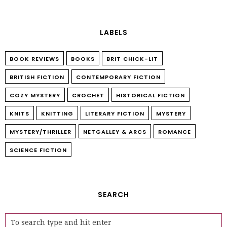
LABELS
BOOK REVIEWS
BOOKS
BRIT CHICK-LIT
BRITISH FICTION
CONTEMPORARY FICTION
COZY MYSTERY
CROCHET
HISTORICAL FICTION
KNITS
KNITTING
LITERARY FICTION
MYSTERY
MYSTERY/THRILLER
NETGALLEY & ARCS
ROMANCE
SCIENCE FICTION
SEARCH