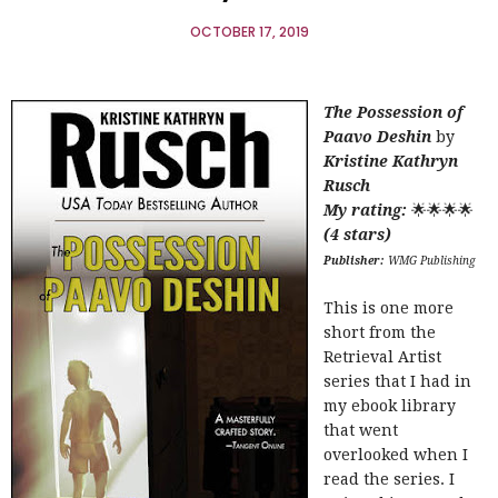
OCTOBER 17, 2019
The Possession of
Paavo Deshin
by
Kristine Kathryn
Rusch
My rating:
🌟🌟🌟🌟
(4 stars)
Publisher:
WMG Publishing
This is one more
short from the
Retrieval Artist
series that I had in
my ebook library
that went
overlooked when I
read the series. I