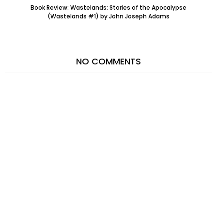
Book Review: Wastelands: Stories of the Apocalypse
(Wastelands #1) by John Joseph Adams
NO COMMENTS