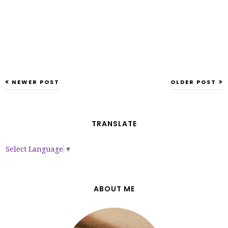
NEWER POST
OLDER POST
TRANSLATE
Select Language
▼
ABOUT ME