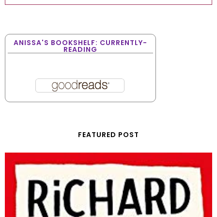
ANISSA'S BOOKSHELF: CURRENTLY-
READING
FEATURED POST