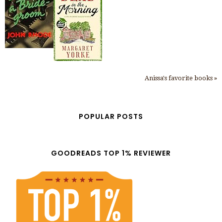
Anissa's favorite books »
POPULAR POSTS
GOODREADS TOP 1% REVIEWER