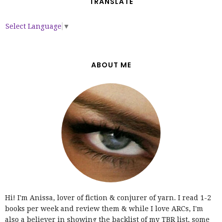
TRANSLATE
Select Language
▼
ABOUT ME
Hi! I'm Anissa, lover of fiction & conjurer of yarn. I read 1-2
books per week and review them & while I love ARCs, I'm
also a believer in showing the backlist of my TBR list, some