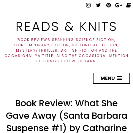
READS & KNITS
BOOK REVIEWS SPANNING SCIENCE FICTION,
CONTEMPORARY FICTION, HISTORICAL FICTION,
MYSTERY/THRILLER, BRITISH FICTION AND THE
OCCASIONAL YA TITLE. ALSO THE OCCASIONAL MENTION
OF THINGS I DO WITH YARN.
MENU
Book Review: What She
Gave Away (Santa Barbara
Suspense #1) by Catharine