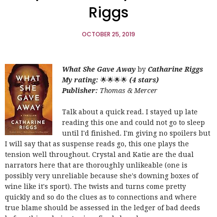
Riggs
OCTOBER 25, 2019
What She Gave Away
by
Catharine Riggs
My rating:
🌟🌟🌟🌟
(4 stars)
Publisher:
Thomas & Mercer
Talk about a quick read. I stayed up late
reading this one and could not go to sleep
until I'd finished. I'm giving no spoilers but
I will say that as suspense reads go, this one plays the
tension well throughout. Crystal and Katie are the dual
narrators here that are thoroughly unlikeable (one is
possibly very unreliable because she's downing boxes of
wine like it's sport). The twists and turns come pretty
quickly and so do the clues as to connections and where
true blame should be assessed in the ledger of bad deeds