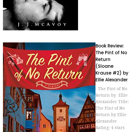
Book Review:
The Pint of No
Return
(Sloane
Krause #2) by
Ellie Alexander
The Pint of No
Return by Ellie
Alexander Title:
The Pint of No
Return by Ellie
Alexander
Rating: 4 stars