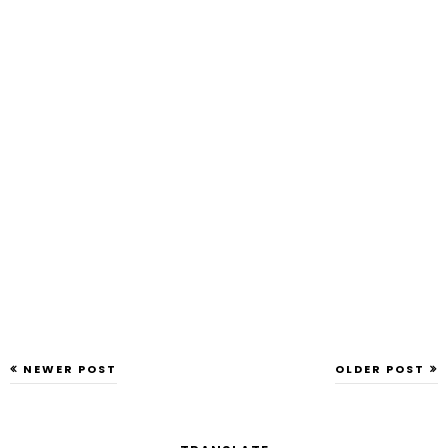
NEWER POST
OLDER POST