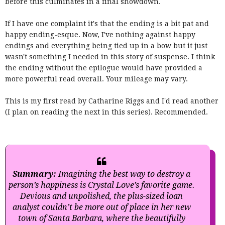
before this culminates in a final showdown.
If I have one complaint it's that the ending is a bit pat and
happy ending-esque. Now, I've nothing against happy
endings and everything being tied up in a bow but it just
wasn't something I needed in this story of suspense. I think
the ending without the epilogue would have provided a
more powerful read overall. Your mileage may vary.
This is my first read by Catharine Riggs and I'd read another
(I plan on reading the next in this series). Recommended.
Summary:
Imagining the best way to destroy a
person’s happiness is Crystal Love’s favorite game.
Devious and unpolished, the plus-sized loan
analyst couldn’t be more out of place in her new
town of Santa Barbara, where the beautifully