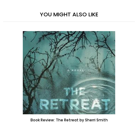
YOU MIGHT ALSO LIKE
Book Review: The Retreat by Sherri Smith