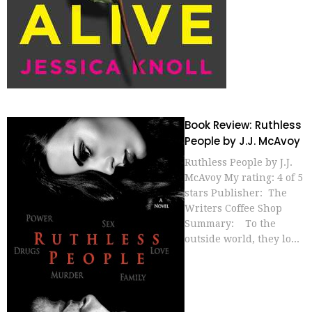
Book Review: Ruthless
People by J.J. McAvoy
Ruthless People by J.J.
McAvoy My rating: 4 of 5
stars Publisher: The
Writers Coffee Shop
Summary: To the
outside world, they lo...