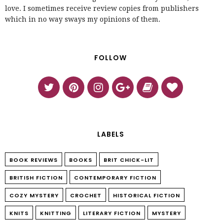
love. I sometimes receive review copies from publishers
which in no way sways my opinions of them.
FOLLOW
LABELS
BOOK REVIEWS
BOOKS
BRIT CHICK-LIT
BRITISH FICTION
CONTEMPORARY FICTION
COZY MYSTERY
CROCHET
HISTORICAL FICTION
KNITS
KNITTING
LITERARY FICTION
MYSTERY