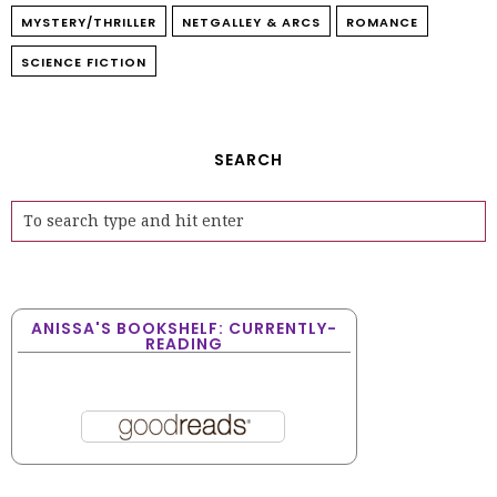
MYSTERY/THRILLER
NETGALLEY & ARCS
ROMANCE
SCIENCE FICTION
SEARCH
ANISSA'S BOOKSHELF: CURRENTLY-
READING