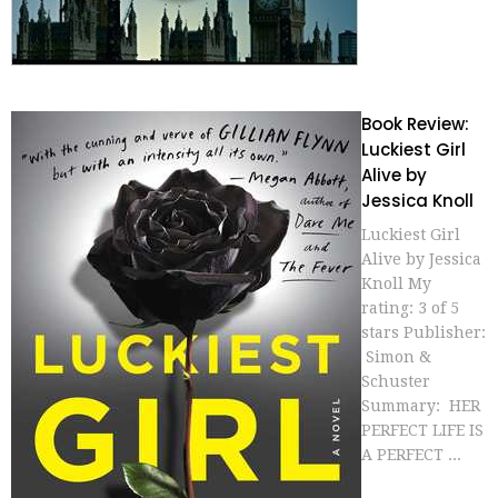
Book Review:
Luckiest Girl
Alive by
Jessica Knoll
Luckiest Girl
Alive by Jessica
Knoll My
rating: 3 of 5
stars Publisher:
Simon &
Schuster
Summary: HER
PERFECT LIFE IS
A PERFECT ...