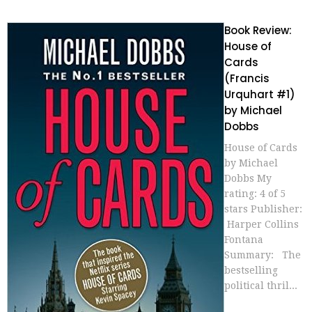
Book Review:
House of
Cards
(Francis
Urquhart #1)
by Michael
Dobbs
House of Cards
by Michael
Dobbs My
rating: 4 of 5
stars Publisher:
Harper Collins
Fontana
Summary: The
bestselling
political thril...