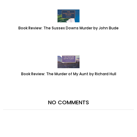
Book Review: The Sussex Downs Murder by John Bude
Book Review: The Murder of My Aunt by Richard Hull
NO COMMENTS