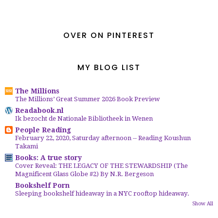
OVER ON PINTEREST
MY BLOG LIST
The Millions
The Millions’ Great Summer 2026 Book Preview
Readabook.nl
Ik bezocht de Nationale Bibliotheek in Wenen
People Reading
February 22, 2020, Saturday afternoon -- Reading Koushun
Takami
Books: A true story
Cover Reveal: THE LEGACY OF THE STEWARDSHIP (The
Magnificent Glass Globe #2) By N.R. Bergeson
Bookshelf Porn
Sleeping bookshelf hideaway in a NYC rooftop hideaway.
Show All