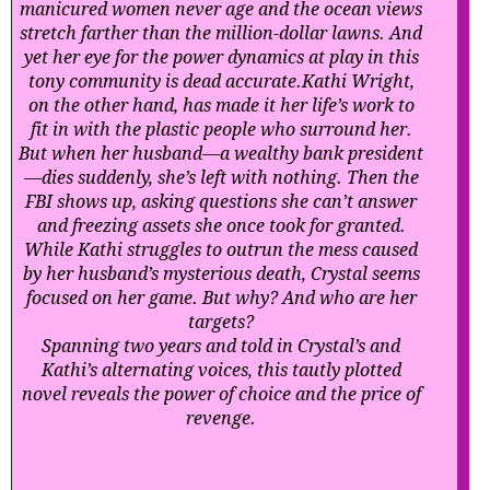
manicured women never age and the ocean views
stretch farther than the million-dollar lawns. And
yet her eye for the power dynamics at play in this
tony community is dead accurate.
Kathi Wright,
on the other hand, has made it her life’s work to
fit in with the plastic people who surround her.
But when her husband—a wealthy bank president
—dies suddenly, she’s left with nothing. Then the
FBI shows up, asking questions she can’t answer
and freezing assets she once took for granted.
While Kathi struggles to outrun the mess caused
by her husband’s mysterious death, Crystal seems
focused on her game. But why? And who are her
targets?
Spanning two years and told in Crystal’s and
Kathi’s alternating voices, this tautly plotted
novel reveals the power of choice and the price of
revenge.