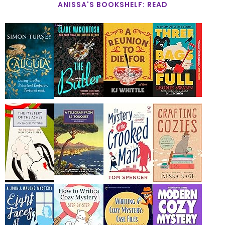
ANISSA'S BOOKSHELF: READ