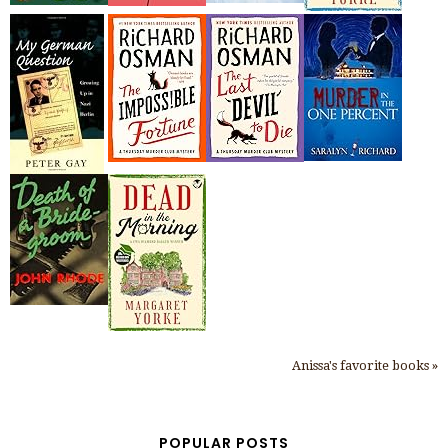
Anissa's favorite books »
POPULAR POSTS