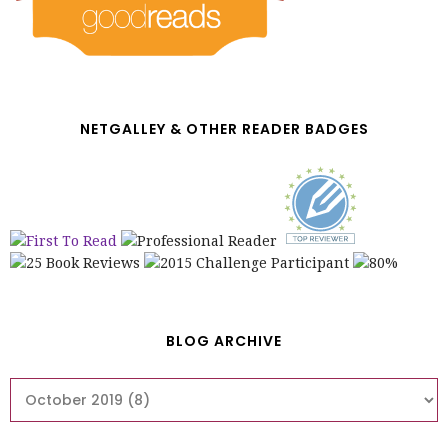
NETGALLEY & OTHER READER BADGES
BLOG ARCHIVE