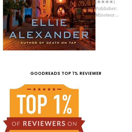
(🌟🌟🌟🌟)
Publisher:
Minotaur...
GOODREADS TOP 1% REVIEWER