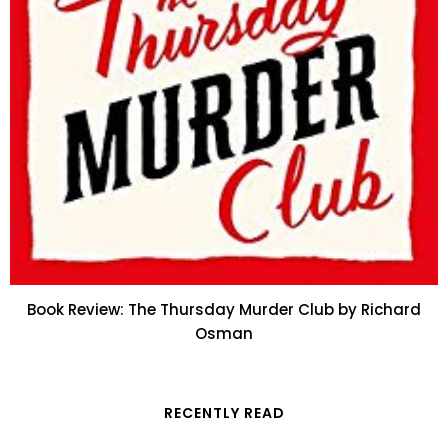
Book Review: The Thursday Murder Club by Richard
Osman
RECENTLY READ