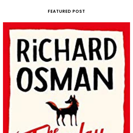
FEATURED POST