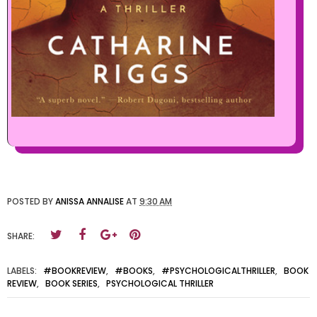
POSTED BY
ANISSA ANNALISE
AT
9:30 AM
SHARE:
LABELS:
#BOOKREVIEW
,
#BOOKS
,
#PSYCHOLOGICALTHRILLER
,
BOOK
REVIEW
,
BOOK SERIES
,
PSYCHOLOGICAL THRILLER