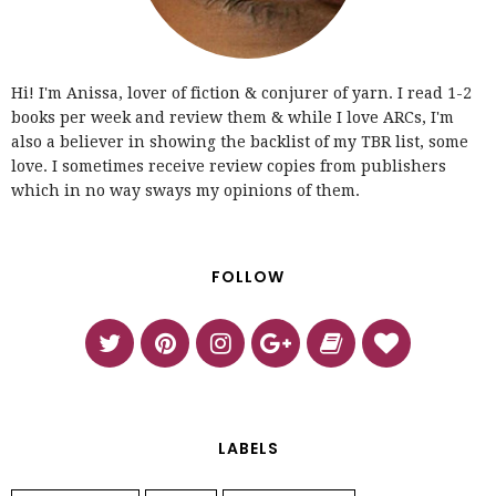
Hi! I'm Anissa, lover of fiction & conjurer of yarn. I read 1-2
books per week and review them & while I love ARCs, I'm
also a believer in showing the backlist of my TBR list, some
love. I sometimes receive review copies from publishers
which in no way sways my opinions of them.
FOLLOW
LABELS