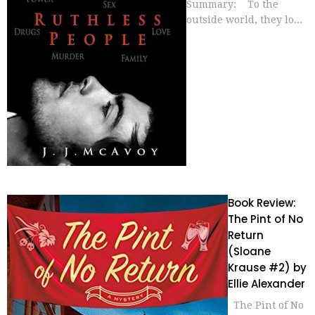
Summary: To the
outside world, they lo...
Book Review:
The Pint of No
Return
(Sloane
Krause #2) by
Ellie Alexander
The Pint of No