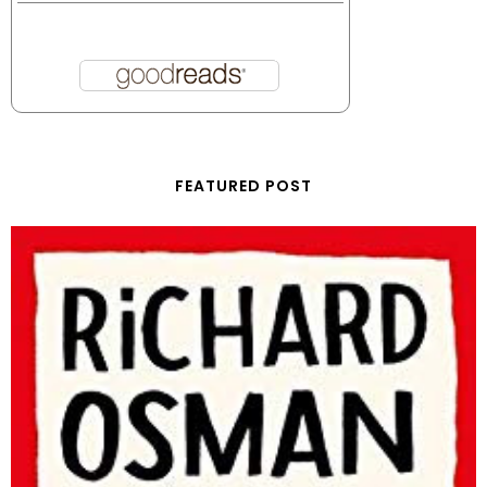
FEATURED POST