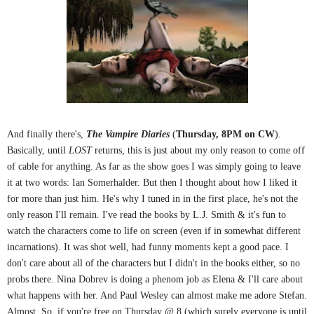
And finally there's,
The Vampire Diaries
(
Thursday, 8PM on CW
).
Basically, until
LOST
returns, this is just about my only reason to come off
of cable for anything. As far as the show goes I was simply going to leave
it at two words: Ian Somerhalder. But then I thought about how I liked it
for more than just him. He's why I tuned in in the first place, he's not the
only reason I'll remain. I've read the books by L.J. Smith & it's fun to
watch the characters come to life on screen (even if in somewhat different
incarnations). It was shot well, had funny moments kept a good pace. I
don't care about all of the characters but I didn't in the books either, so no
probs there. Nina Dobrev is doing a phenom job as Elena & I'll care about
what happens with her. And Paul Wesley can almost make me adore Stefan.
Almost. So, if you're free on Thursday @ 8 (which surely everyone is until