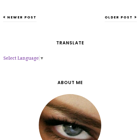
NEWER POST
OLDER POST
TRANSLATE
Select Language
▼
ABOUT ME