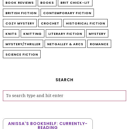
BOOK REVIEWS
BOOKS
BRIT CHICK-LIT
BRITISH FICTION
CONTEMPORARY FICTION
COZY MYSTERY
CROCHET
HISTORICAL FICTION
KNITS
KNITTING
LITERARY FICTION
MYSTERY
MYSTERY/THRILLER
NETGALLEY & ARCS
ROMANCE
SCIENCE FICTION
SEARCH
ANISSA'S BOOKSHELF: CURRENTLY-
READING