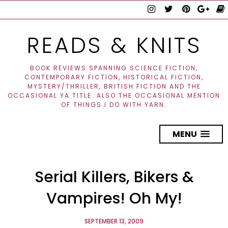
READS & KNITS
BOOK REVIEWS SPANNING SCIENCE FICTION,
CONTEMPORARY FICTION, HISTORICAL FICTION,
MYSTERY/THRILLER, BRITISH FICTION AND THE
OCCASIONAL YA TITLE. ALSO THE OCCASIONAL MENTION
OF THINGS I DO WITH YARN.
MENU
Serial Killers, Bikers &
Vampires! Oh My!
SEPTEMBER 13, 2009