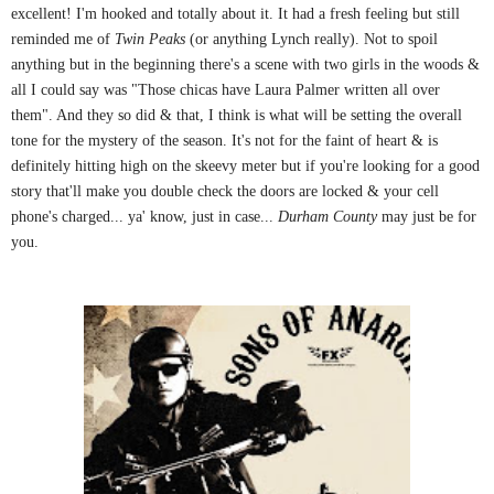
excellent! I'm hooked and totally about it. It had a fresh feeling but still
reminded me of
Twin Peaks
(or anything Lynch really). Not to spoil
anything but in the beginning there's a scene with two girls in the woods &
all I could say was "Those chicas have Laura Palmer written all over
them". And they so did & that, I think is what will be setting the overall
tone for the mystery of the season. It's not for the faint of heart & is
definitely hitting high on the skeevy meter but if you're looking for a good
story that'll make you double check the doors are locked & your cell
phone's charged... ya' know, just in case...
Durham County
may just be for
you.