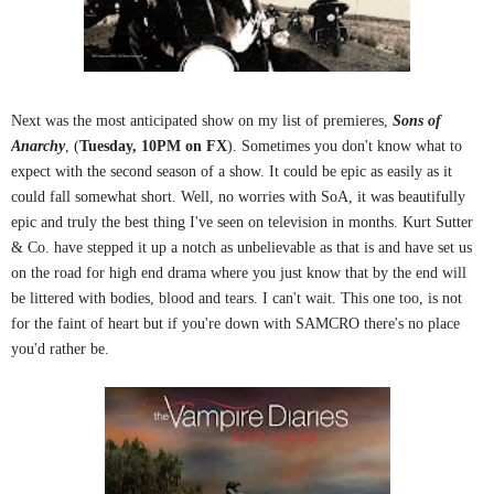
Next was the most anticipated show on my list of premieres,
Sons of
Anarchy
, (
Tuesday, 10PM on FX
). Sometimes you don't know what to
expect with the second season of a show. It could be epic as easily as it
could fall somewhat short. Well, no worries with SoA, it was beautifully
epic and truly the best thing I've seen on television in months. Kurt Sutter
& Co. have stepped it up a notch as unbelievable as that is and have set us
on the road for high end drama where you just know that by the end will
be littered with bodies, blood and tears. I can't wait. This one too, is not
for the faint of heart but if you're down with SAMCRO there's no place
you'd rather be.