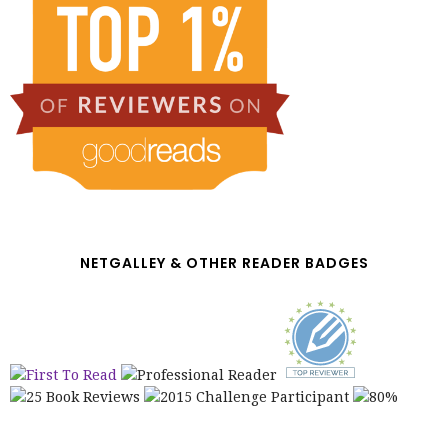
NETGALLEY & OTHER READER BADGES