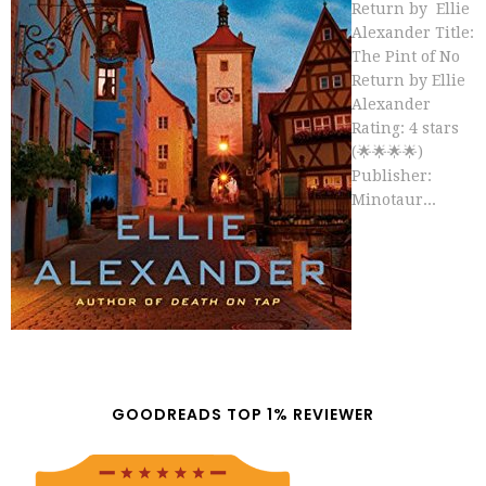
Return by Ellie
Alexander Title:
The Pint of No
Return by Ellie
Alexander
Rating: 4 stars
(🌟🌟🌟🌟)
Publisher:
Minotaur...
GOODREADS TOP 1% REVIEWER