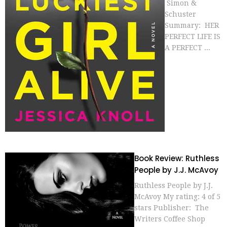
Simon &
Schuster
Summary: HER
PERFECT LIFE IS
A PERFECT ...
Book Review: Ruthless
People by J.J. McAvoy
Ruthless People by J.J.
McAvoy My rating: 4 of 5
stars Publisher: The
Writers Coffee Shop