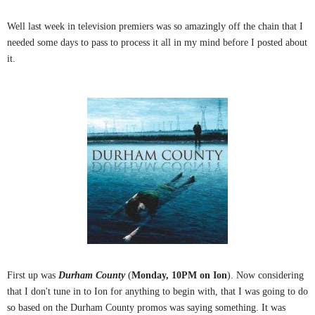
Well last week in television premiers was so amazingly off the
chain that I
needed some days to pass to process it all in my mind before I posted about
it.
First up was
Durham County
(
Monday, 10PM on Ion
). Now considering
that I don't tune in to Ion for anything to begin with, that I was going to do
so based on the Durham County promos was saying something. It was