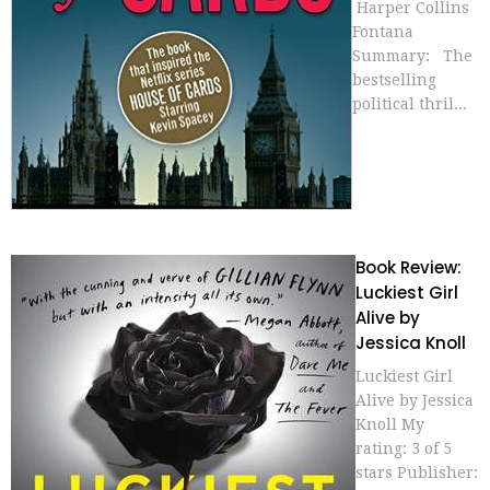
Harper Collins
Fontana
Summary: The
bestselling
political thril...
Book Review:
Luckiest Girl
Alive by
Jessica Knoll
Luckiest Girl
Alive by Jessica
Knoll My
rating: 3 of 5
stars Publisher: