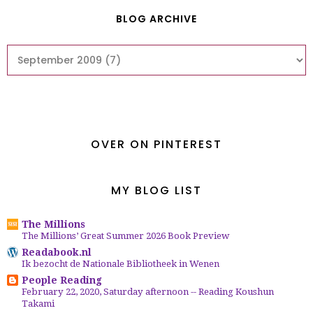
BLOG ARCHIVE
OVER ON PINTEREST
MY BLOG LIST
The Millions
The Millions’ Great Summer 2026 Book Preview
Readabook.nl
Ik bezocht de Nationale Bibliotheek in Wenen
People Reading
February 22, 2020, Saturday afternoon -- Reading Koushun
Takami