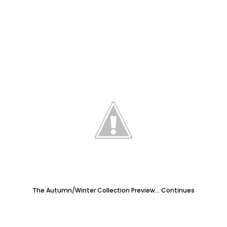
The Autumn/Winter Collection Preview... Continues