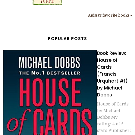
Anissa's favorite books »
POPULAR POSTS
Book Review:
House of
Cards
(Francis
Urquhart #1)
by Michael
Dobbs
House of Cards
by Michael
Dobbs My
rating: 4 of 5
stars Publisher: