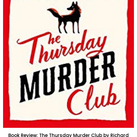
Book Review: The Thursday Murder Club by Richard