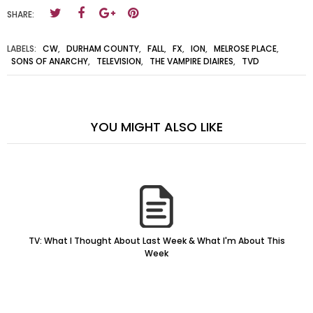
SHARE:
LABELS:
CW
,
DURHAM COUNTY
,
FALL
,
FX
,
ION
,
MELROSE PLACE
,
SONS OF ANARCHY
,
TELEVISION
,
THE VAMPIRE DIAIRES
,
TVD
YOU MIGHT ALSO LIKE
TV: What I Thought About Last Week & What I'm About This
Week
Horizon Flux: Summer Sets But Autumn Rises