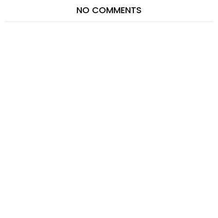
NO COMMENTS