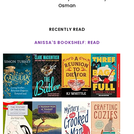
Osman
RECENTLY READ
ANISSA'S BOOKSHELF: READ