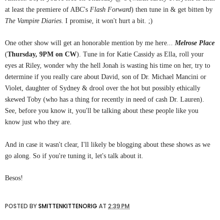
at least the premiere of ABC's
Flash Forward
) then tune in & get bitten by
The Vampire Diaries
. I promise, it won't hurt a bit. ;)
One other show will get an honorable mention by me here...
Melrose Place
(
Thursday, 9PM on CW
). Tune in for Katie Cassidy as Ella, roll your
eyes at Riley, wonder why the hell Jonah is wasting his time on her, try to
determine if you really care about David, son of Dr. Michael Mancini or
Violet, daughter of Sydney & drool over the hot but possibly ethically
skewed Toby (who has a thing for recently in need of cash Dr. Lauren).
See, before you know it, you'll be talking about these people like you
know just who they are.
And in case it wasn't clear, I'll likely be blogging about these shows as we
go along. So if you're tuning it, let's talk about it.
Besos!
POSTED BY
SMITTENKITTENORIG
AT
2:39 PM