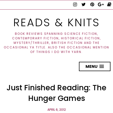
READS & KNITS
BOOK REVIEWS SPANNING SCIENCE FICTION,
CONTEMPORARY FICTION, HISTORICAL FICTION,
MYSTERY/THRILLER, BRITISH FICTION AND THE
OCCASIONAL YA TITLE. ALSO THE OCCASIONAL MENTION
OF THINGS I DO WITH YARN.
MENU
Just Finished Reading: The
Hunger Games
APRIL 6, 2012