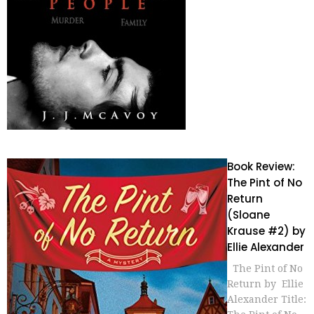
Book Review:
The Pint of No
Return
(Sloane
Krause #2) by
Ellie Alexander
The Pint of No
Return by Ellie
Alexander Title: