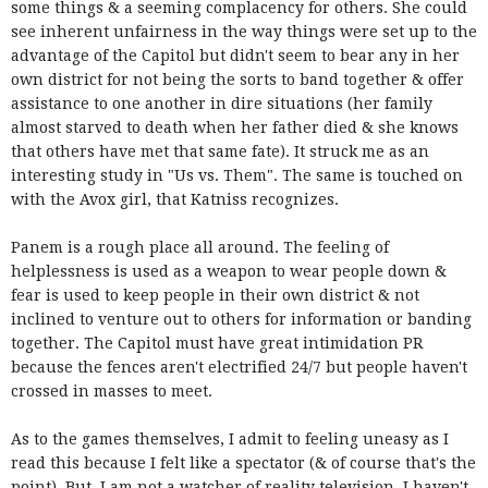
some things & a seeming complacency for others. She could
see inherent unfairness in the way things were set up to the
advantage of the Capitol but didn't seem to bear any in her
own district for not being the sorts to band together & offer
assistance to one another in dire situations (her family
almost starved to death when her father died & she knows
that others have met that same fate). It struck me as an
interesting study in "Us vs. Them". The same is touched on
with the Avox girl, that Katniss recognizes.
Panem is a rough place all around. The feeling of
helplessness is used as a weapon to wear people down &
fear is used to keep people in their own district & not
inclined to venture out to others for information or banding
together. The Capitol must have great intimidation PR
because the fences aren't electrified 24/7 but people haven't
crossed in masses to meet.
As to the games themselves, I admit to feeling uneasy as I
read this because I felt like a spectator (& of course that's the
point). But, I am not a watcher of reality television. I haven't