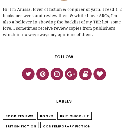
Hi! I'm Anissa, lover of fiction & conjurer of yarn. I read 1-2
books per week and review them & while I love ARCs, I'm
also a believer in showing the backlist of my TBR list, some
love. I sometimes receive review copies from publishers
which in no way sways my opinions of them.
FOLLOW
LABELS
BOOK REVIEWS
BOOKS
BRIT CHICK-LIT
BRITISH FICTION
CONTEMPORARY FICTION