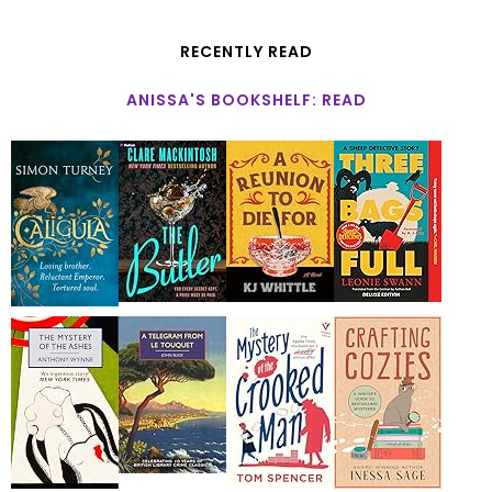
RECENTLY READ
ANISSA'S BOOKSHELF: READ