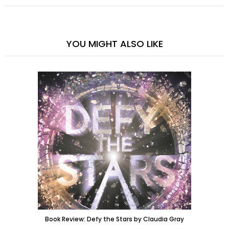
YOU MIGHT ALSO LIKE
Book Review: Defy the Stars by Claudia Gray