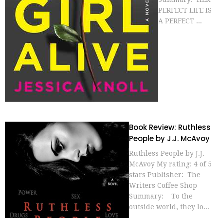
PERFECT LIFE IS
A PERFECT ...
Book Review: Ruthless
People by J.J. McAvoy
Ruthless People by J.J.
McAvoy My rating: 4 of 5
stars Publisher: The
Writers Coffee Shop
Summary: To the
outside world, they lo...