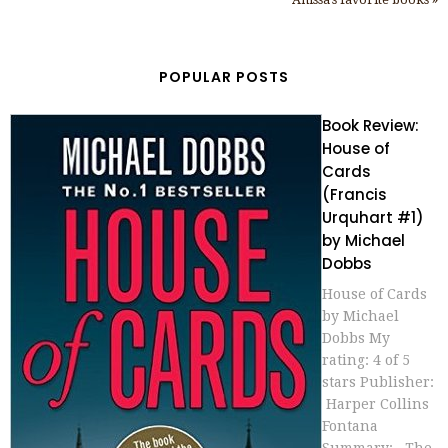
POPULAR POSTS
Book Review:
House of
Cards
(Francis
Urquhart #1)
by Michael
Dobbs
House of Cards
by Michael
Dobbs My
rating: 4 of 5
stars Publisher:
Harper Collins
Fontana