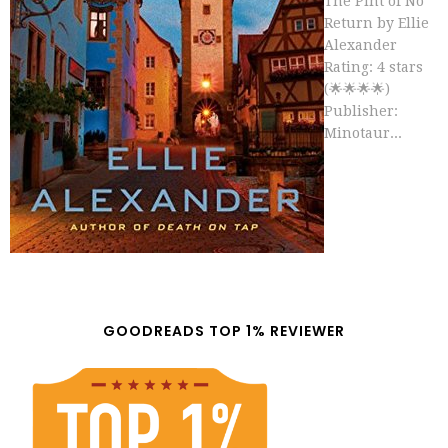
The Pint of No
Return by Ellie
Alexander
Rating: 4 stars
(🌟🌟🌟🌟)
Publisher:
Minotaur...
GOODREADS TOP 1% REVIEWER