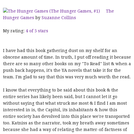
The
Hunger Games
by
Suzanne Collins
My rating:
4 of 5 stars
I have had this book gathering dust on my shelf for an
obscene amount of time. In truth, I put off reading it because
there are so many other books on my "To Read" list & when a
push back happens, it's the YA novels that take it for the
team. I'm glad to say that this was very much worth the read.
I know that everything to be said about this book & the
entire series has likely been said, but I cannot let it go
without saying that what struck me most & I find I am most
interested in is, the Capitol, its inhabitants & how this
entire society has devolved into this place we're transported
too. Katniss as the narrator, took my breath away sometimes
because she had a way of relating the matter-of-factness of