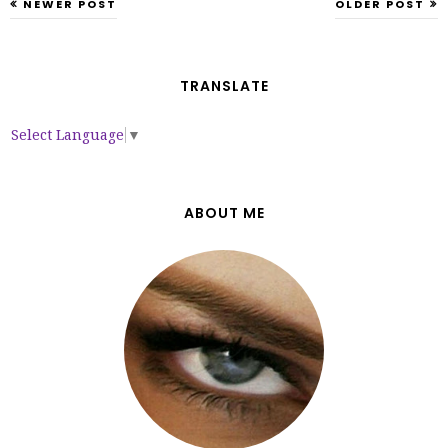
NEWER POST
OLDER POST
TRANSLATE
Select Language
▼
ABOUT ME