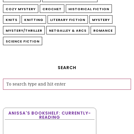
COZY MYSTERY
CROCHET
HISTORICAL FICTION
KNITS
KNITTING
LITERARY FICTION
MYSTERY
MYSTERY/THRILLER
NETGALLEY & ARCS
ROMANCE
SCIENCE FICTION
SEARCH
ANISSA'S BOOKSHELF: CURRENTLY-
READING