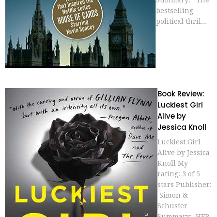
Summary: The
bestselling
political thril...
Book Review:
Luckiest Girl
Alive by
Jessica Knoll
Luckiest Girl
Alive by Jessica
Knoll My
rating: 3 of 5
stars Publisher:
Simon &
Schuster
Summary: HER