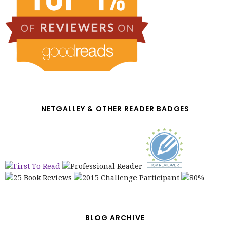
NETGALLEY & OTHER READER BADGES
BLOG ARCHIVE