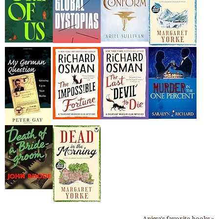
Anissa's favorite books »