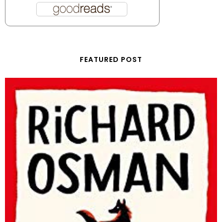
FEATURED POST