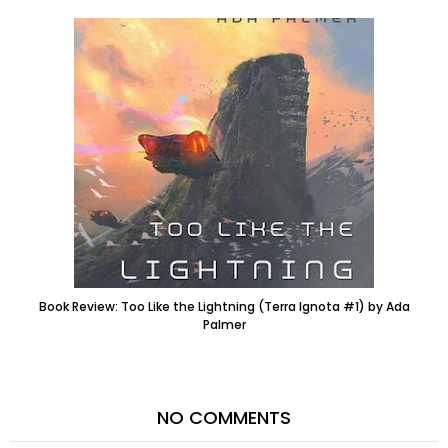
Book Review: Too Like the Lightning (Terra Ignota #1) by Ada
Palmer
NO COMMENTS