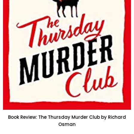
Book Review: The Thursday Murder Club by Richard
Osman