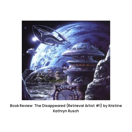
Book Review: The Disappeared (Retrieval Artist #1) by Kristine
Kathryn Rusch