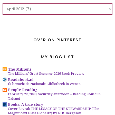
OVER ON PINTEREST
MY BLOG LIST
The Millions
The Millions’ Great Summer 2026 Book Preview
Readabook.nl
Ik bezocht de Nationale Bibliotheek in Wenen
People Reading
February 22, 2020, Saturday afternoon -- Reading Koushun
Takami
Books: A true story
Cover Reveal: THE LEGACY OF THE STEWARDSHIP (The
Magnificent Glass Globe #2) By N.R. Bergeson