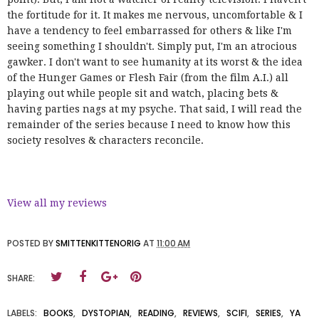
the fortitude for it. It makes me nervous, uncomfortable & I
have a tendency to feel embarrassed for others & like I'm
seeing something I shouldn't. Simply put, I'm an atrocious
gawker. I don't want to see humanity at its worst & the idea
of the Hunger Games or Flesh Fair (from the film A.I.) all
playing out while people sit and watch, placing bets &
having parties nags at my psyche. That said, I will read the
remainder of the series because I need to know how this
society resolves & characters reconcile.
View all my reviews
POSTED BY
SMITTENKITTENORIG
AT
11:00 AM
SHARE:
LABELS:
BOOKS
,
DYSTOPIAN
,
READING
,
REVIEWS
,
SCIFI
,
SERIES
,
YA