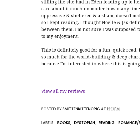
stifling life she had in Eden leading up to her
care about it much no matter how many times 
oppressive & sheltered & a sham, doesn't mak
so I kept reading. I thought Noelle & Jas def
between them. I'm not sure I was supposed to
to my enjoyment.
This is definitely good for a fun, quick read.
so much for the world-building & deep charac
because I'm interested in where this is goin
View all my reviews
POSTED BY
SMITTENKITTENORIG
AT
12:11 PM
LABELS:
BOOKS
,
DYSTOPIAN
,
READING
,
ROMANCE/