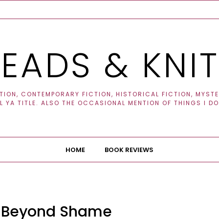
EADS & KNI
ION, CONTEMPORARY FICTION, HISTORICAL FICTION, MYSTER
 YA TITLE. ALSO THE OCCASIONAL MENTION OF THINGS I DO
HOME
BOOK REVIEWS
: Beyond Shame