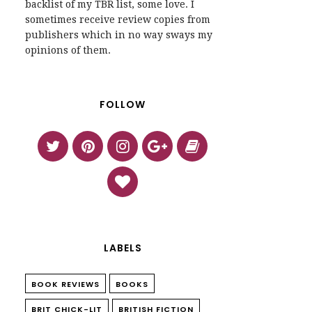
backlist of my TBR list, some love. I
sometimes receive review copies from
publishers which in no way sways my
opinions of them.
FOLLOW
LABELS
BOOK REVIEWS
BOOKS
BRIT CHICK-LIT
BRITISH FICTION