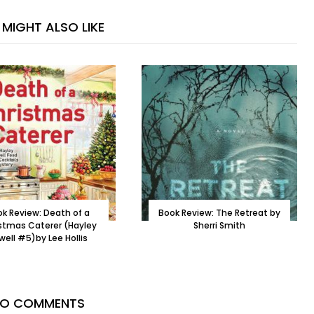
MIGHT ALSO LIKE
k Review: Death of a
Book Review: The Retreat by
stmas Caterer (Hayley
Sherri Smith
well #5)by Lee Hollis
O COMMENTS