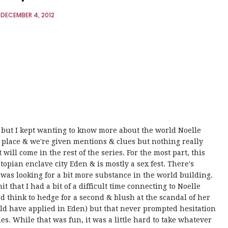
DECEMBER 4, 2012
ng but I kept wanting to know more about the world Noelle
 place & we're given mentions & clues but nothing really
 will come in the rest of the series. For the most part, this
utopian enclave city Eden & is mostly a sex fest. There's
I was looking for a bit more substance in the world building.
t that I had a bit of a difficult time connecting to Noelle
'd think to hedge for a second & blush at the scandal of her
ould have applied in Eden) but that never prompted hesitation
es. While that was fun, it was a little hard to take whatever