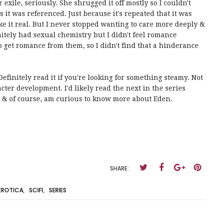
 exile, seriously. She shrugged it off mostly so I couldn't
it was referenced. Just because it's repeated that it was
e it real. But I never stopped wanting to care more deeply &
initely had sexual chemistry but I didn't feel romance
 get romance from them, so I didn't find that a hinderance
 Definitely read it if you're looking for something steamy. Not
ter development. I'd likely read the next in the series
g & of course, am curious to know more about Eden.
SHARE:
EROTICA
,
SCIFI
,
SERIES