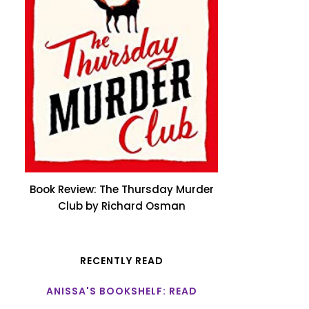
Book Review: The Thursday Murder
Club by Richard Osman
RECENTLY READ
ANISSA'S BOOKSHELF: READ