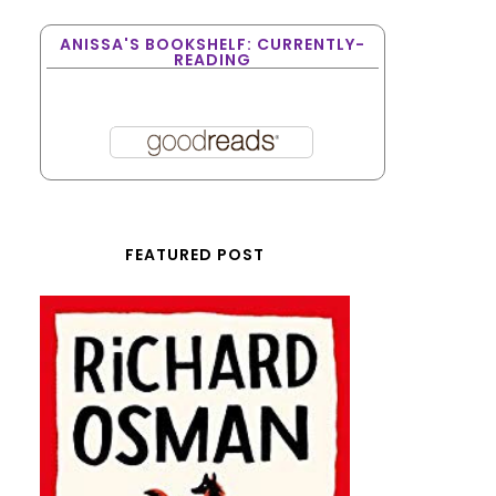
ANISSA'S BOOKSHELF: CURRENTLY-
READING
FEATURED POST