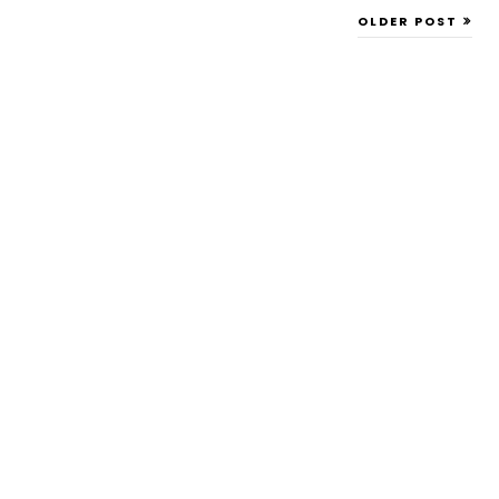
OLDER POST