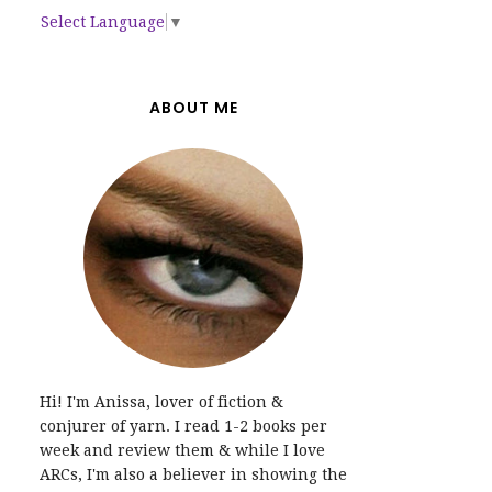
Select Language
▼
ABOUT ME
Hi! I'm Anissa, lover of fiction &
conjurer of yarn. I read 1-2 books per
week and review them & while I love
ARCs, I'm also a believer in showing the