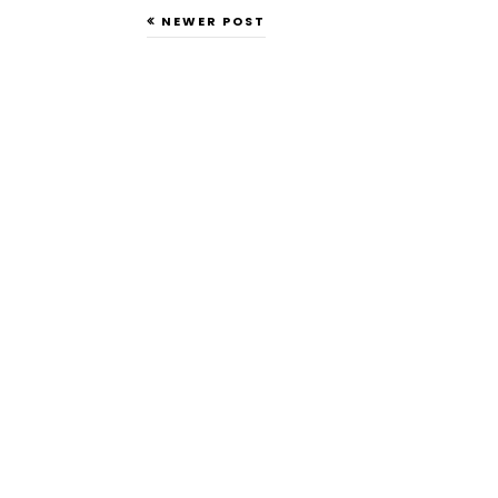
NEWER POST