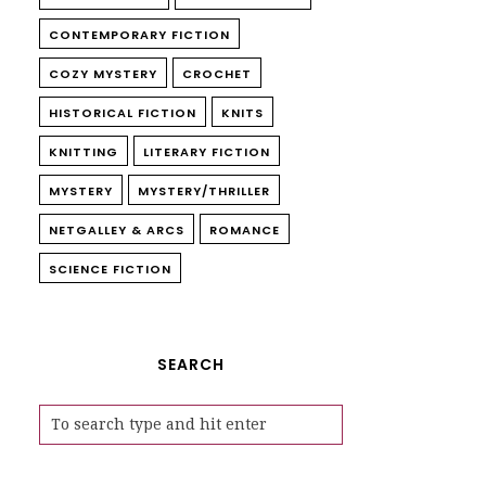
CONTEMPORARY FICTION
COZY MYSTERY
CROCHET
HISTORICAL FICTION
KNITS
KNITTING
LITERARY FICTION
MYSTERY
MYSTERY/THRILLER
NETGALLEY & ARCS
ROMANCE
SCIENCE FICTION
SEARCH