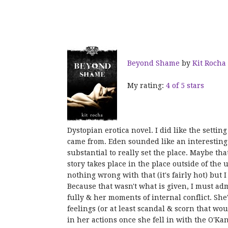
Beyond Shame
by
Kit Rocha
My rating:
4 of 5 stars
Dystopian erotica novel. I did like the setti
came from. Eden sounded like an interesting
substantial to really set the place. Maybe that
story takes place in the place outside of the 
nothing wrong with that (it's fairly hot) but 
Because that wasn't what is given, I must admi
fully & her moments of internal conflict. She
feelings (or at least scandal & scorn that w
in her actions once she fell in with the O'Kan