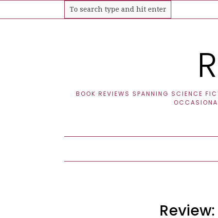
R
BOOK REVIEWS SPANNING SCIENCE FICT
OCCASIONAL
Review