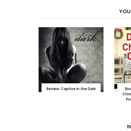
YOU 
Review: Captive in the Dark
Boo
Chri
Po
N