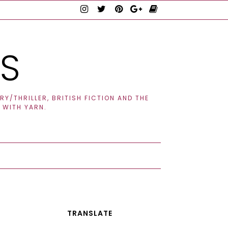
TS
Y/THRILLER, BRITISH FICTION AND THE
 WITH YARN.
TRANSLATE